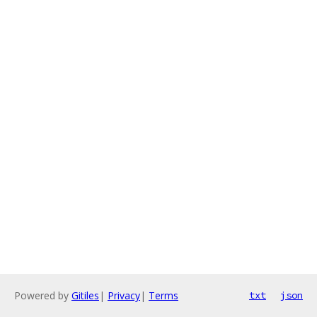
Powered by
Gitiles
|
Privacy
|
Terms
txt
json