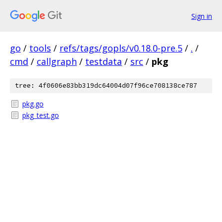
Sign in
go
/
tools
/
refs/tags/gopls/v0.18.0-pre.5
/
.
/
cmd
/
callgraph
/
testdata
/
src
/
pkg
tree: 4f0606e83bb319dc64004d07f96ce708138ce787
pkg.go
pkg_test.go