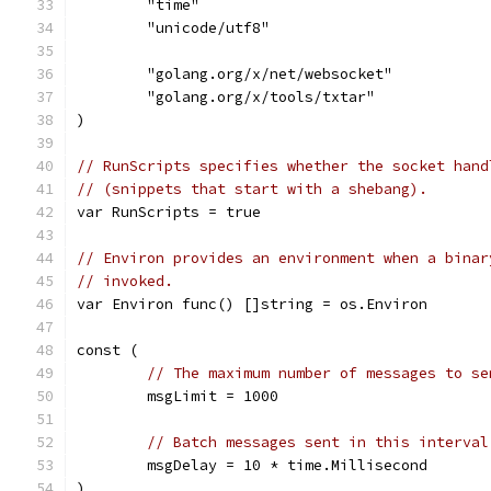
	"time"
	"unicode/utf8"
	"golang.org/x/net/websocket"
	"golang.org/x/tools/txtar"
)
// RunScripts specifies whether the socket hand
// (snippets that start with a shebang).
var RunScripts = true
// Environ provides an environment when a binar
// invoked.
var Environ func() []string = os.Environ
const (
// The maximum number of messages to se
	msgLimit = 1000
// Batch messages sent in this interval
	msgDelay = 10 * time.Millisecond
)