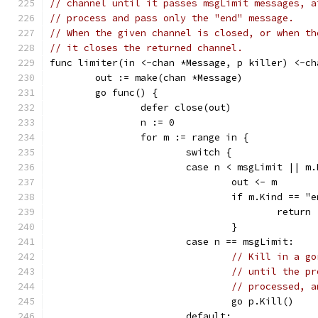
// channel until it passes msgLimit messages, a
// process and pass only the "end" message.
// When the given channel is closed, or when th
// it closes the returned channel.
func limiter(in <-chan *Message, p killer) <-ch
	out := make(chan *Message)
	go func() {
		defer close(out)
		n := 0
		for m := range in {
			switch {
			case n < msgLimit || m
				out <- m
				if m.Kind == "
					return
				}
			case n == msgLimit:
// Kill in a go
// until the pr
// processed, a
				go p.Kill()
			default: