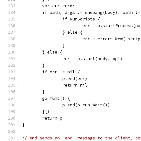
	var err error
	if path, args := shebang(body); path !=
		if RunScripts {
			err = p.startProcess(p
		} else {
			err = errors.New("scr
		}
	} else {
		err = p.start(body, opt)
	}
	if err != nil {
		p.end(err)
		return nil
	}
	go func() {
		p.end(p.run.Wait())
	}()
	return p
}
// end sends an "end" message to the client, co