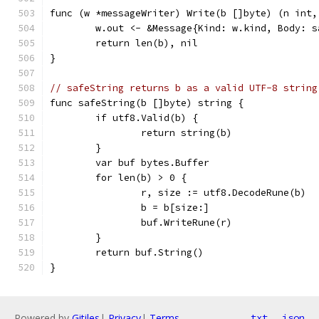
func (w *messageWriter) Write(b []byte) (n int,
	w.out <- &Message{Kind: w.kind, Body: s
	return len(b), nil
}
// safeString returns b as a valid UTF-8 string
func safeString(b []byte) string {
	if utf8.Valid(b) {
		return string(b)
	}
	var buf bytes.Buffer
	for len(b) > 0 {
		r, size := utf8.DecodeRune(b)
		b = b[size:]
		buf.WriteRune(r)
	}
	return buf.String()
}
Powered by
Gitiles
|
Privacy
|
Terms
txt
json