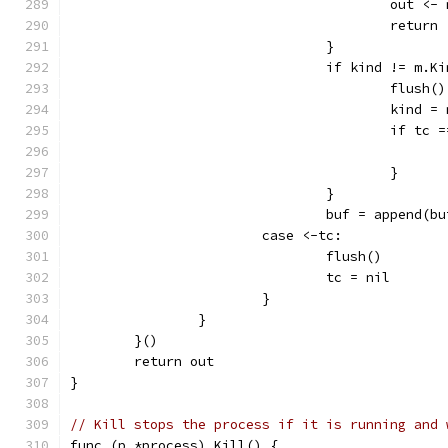
					out <-
					return
				}
				if kind != m.K
					flush()
					kind 
					if t
					}
				}
				buf = append(
			case <-tc:
				flush()
				tc = nil
			}
		}
	}()
	return out
}
// Kill stops the process if it is running and 
func (p *process) Kill() {