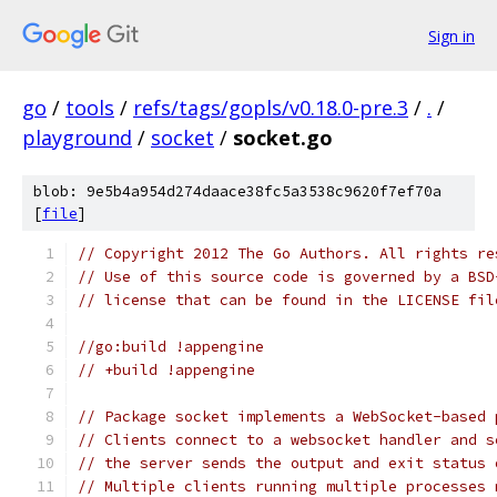
Sign in
go
/
tools
/
refs/tags/gopls/v0.18.0-pre.3
/
.
/
playground
/
socket
/
socket.go
blob: 9e5b4a954d274daace38fc5a3538c9620f7ef70a
[
file
]
// Copyright 2012 The Go Authors. All rights re
// Use of this source code is governed by a BSD
// license that can be found in the LICENSE fil
//go:build !appengine
// +build !appengine
// Package socket implements a WebSocket-based 
// Clients connect to a websocket handler and s
// the server sends the output and exit status 
// Multiple clients running multiple processes 