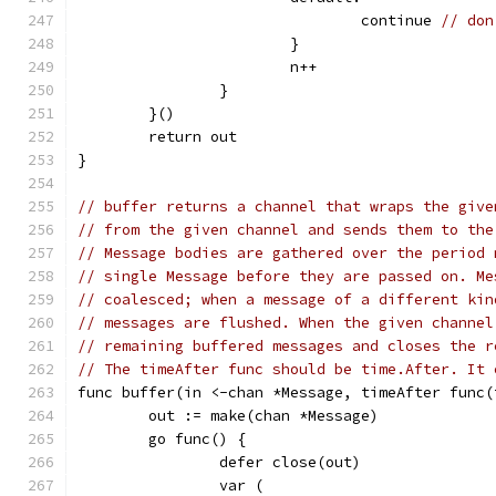
				continue 
// don
			}
			n++
		}
	}()
	return out
}
// buffer returns a channel that wraps the give
// from the given channel and sends them to the
// Message bodies are gathered over the period 
// single Message before they are passed on. Me
// coalesced; when a message of a different kin
// messages are flushed. When the given channel
// remaining buffered messages and closes the r
// The timeAfter func should be time.After. It 
func buffer(in <-chan *Message, timeAfter func(
	out := make(chan *Message)
	go func() {
		defer close(out)
		var (