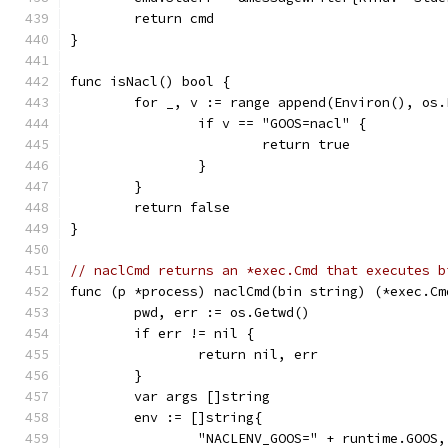
	return cmd
}
func isNacl() bool {
	for _, v := range append(Environ(), os
		if v == "GOOS=nacl" {
			return true
		}
	}
	return false
}
// naclCmd returns an *exec.Cmd that executes b
func (p *process) naclCmd(bin string) (*exec.Cm
	pwd, err := os.Getwd()
	if err != nil {
		return nil, err
	}
	var args []string
	env := []string{
		"NACLENV_GOOS=" + runtime.GOOS,