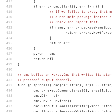
	}
	if err := cmd.Start(); err != nil {
// If we failed to exec, that m
// a non-main package instead o
// Check and report that.
		if name, err := packageName(bo
			return errors.New(`ex
		}
		return err
	}
	p.run = cmd
	return nil
}
// cmd builds an *exec.Cmd that writes its stan
// process' output channel.
func (p *process) cmd(dir string, args ...strin
	cmd := exec.Command(args[0], args[1:]..
	cmd.Dir = dir
	cmd.Env = Environ()
	cmd.Stdout = &messageWriter{kind: "std
	cmd.Stderr = &messageWriter{kind: "std