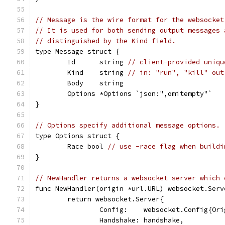
// Message is the wire format for the websocket
// It is used for both sending output messages 
// distinguished by the Kind field.
type Message struct {
	Id      string 
// client-provided uniqu
	Kind    string 
// in: "run", "kill" out
	Body    string
	Options *Options `json:",omitempty"`
}
// Options specify additional message options.
type Options struct {
	Race bool 
// use -race flag when buildi
}
// NewHandler returns a websocket server which 
func NewHandler(origin *url.URL) websocket.Serv
	return websocket.Server{
		Config:    websocket.Config{Or
		Handshake: handshake,