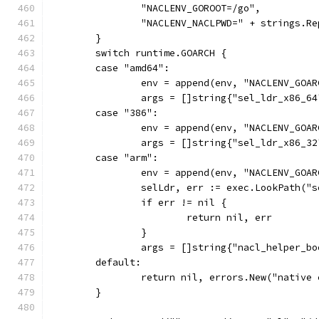
		"NACLENV_GOROOT=/go",
		"NACLENV_NACLPWD=" + strings.R
	}
	switch runtime.GOARCH {
	case "amd64":
		env = append(env, "NACLENV_GOA
		args = []string{"sel_ldr_x86_64
	case "386":
		env = append(env, "NACLENV_GOA
		args = []string{"sel_ldr_x86_32
	case "arm":
		env = append(env, "NACLENV_GOA
		selLdr, err := exec.LookPath("
		if err != nil {
			return nil, err
		}
		args = []string{"nacl_helper_
	default:
		return nil, errors.New("native
	}