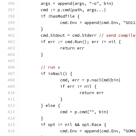
	args = append(args, "-o", bin)
	cmd := p.cmd(path, args...)
	if !hasModfile {
		cmd.Env = append(cmd.Env, "GO1
	}
	cmd.Stdout = cmd.Stderr 
// send compile
	if err := cmd.Run(); err != nil {
		return err
	}
// run x
	if isNacl() {
		cmd, err = p.naclCmd(bin)
		if err != nil {
			return err
		}
	} else {
		cmd = p.cmd("", bin)
	}
	if opt != nil && opt.Race {
		cmd.Env = append(cmd.Env, "GOM