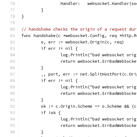
		Handler:   websocket.Handler(s
	}
}
// handshake checks the origin of a request dur
func handshake(c *websocket.Config, req *http.R
	o, err := websocket.Origin(c, req)
	if err != nil {
		log.Println("bad websocket ori
		return websocket.ErrBadWebSock
	}
	_, port, err := net.SplitHostPort(c.Ori
	if err != nil {
		log.Println("bad websocket ori
		return websocket.ErrBadWebSock
	}
	ok := c.Origin.Scheme == o.Scheme && (
	if !ok {
		log.Println("bad websocket ori
		return websocket.ErrBadWebSock
	}