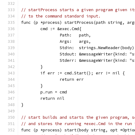
// startProcess starts a given program given it
// to the command standard input.
func (p *process) startProcess(path string, arg
	cmd := &exec.Cmd{
		Path:   path,
		Args:   args,
		Stdin:  strings.NewReader(body)
		Stdout: &messageWriter{kind: "
		Stderr: &messageWriter{kind: "
	}
	if err := cmd.Start(); err != nil {
		return err
	}
	p.run = cmd
	return nil
}
// start builds and starts the given program, s
// and stores the running *exec.Cmd in the run 
func (p *process) start(body string, opt *Optio