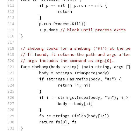
	if p == nil || p.run == nil {
		return
	}
	p.run.Process.Kill()
	<-p.done 
// block until process exits
}
// shebang looks for a shebang ('#!') at the be
// If found, it returns the path and args after
// args includes the command as args[0].
func shebang(body string) (path string, args []
	body = strings.TrimSpace(body)
	if !strings.HasPrefix(body, "#!") {
		return "", nil
	}
	if i := strings.Index(body, "\n"); i >=
		body = body[:i]
	}
	fs := strings.Fields(body[2:])
	return fs[0], fs
}