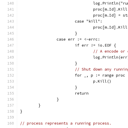
				log.Println(
				proc[m.Id].Kil
				proc[m.Id] =
			case "kill":
				proc[m.Id].Kil
			}
		case err := <-errc:
			if err != io.EOF {
// A encode or 
				log.Println(err
			}
// Shut down any runnin
			for _, p := range proc 
				p.Kill()
			}
			return
		}
	}
}
// process represents a running process.