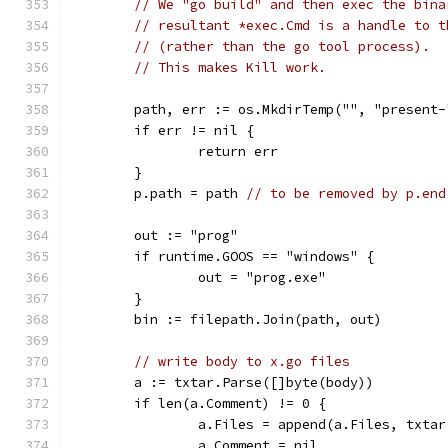
// We "go build" and then exec the bina
// resultant *exec.Cmd is a handle to t
// (rather than the go tool process).
// This makes Kill work.
	path, err := os.MkdirTemp("", "present-
	if err != nil {
		return err
	}
	p.path = path 
// to be removed by p.end
	out := "prog"
	if runtime.GOOS == "windows" {
		out = "prog.exe"
	}
	bin := filepath.Join(path, out)
// write body to x.go files
	a := txtar.Parse([]byte(body))
	if len(a.Comment) != 0 {
		a.Files = append(a.Files, txta
		a.Comment = nil