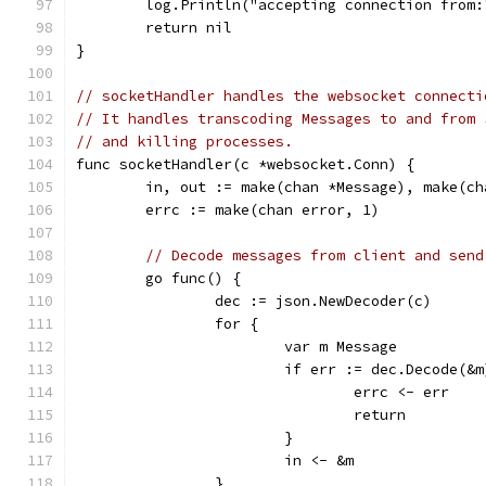
	log.Println("accepting connection from
	return nil
}
// socketHandler handles the websocket connecti
// It handles transcoding Messages to and from 
// and killing processes.
func socketHandler(c *websocket.Conn) {
	in, out := make(chan *Message), make(ch
	errc := make(chan error, 1)
// Decode messages from client and send
	go func() {
		dec := json.NewDecoder(c)
		for {
			var m Message
			if err := dec.Decode(&
				errc <- err
				return
			}
			in <- &m
		}