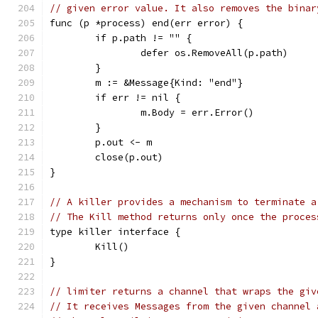
// given error value. It also removes the binar
func (p *process) end(err error) {
	if p.path != "" {
		defer os.RemoveAll(p.path)
	}
	m := &Message{Kind: "end"}
	if err != nil {
		m.Body = err.Error()
	}
	p.out <- m
	close(p.out)
}
// A killer provides a mechanism to terminate a
// The Kill method returns only once the proces
type killer interface {
	Kill()
}
// limiter returns a channel that wraps the giv
// It receives Messages from the given channel 