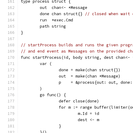
type process struct {
	out  chan<- *Message
	done chan struct{} 
// closed when wait 
	run  *exec.Cmd
	path string
}
// startProcess builds and runs the given progr
// and end event as Messages on the provided ch
func startProcess(id, body string, dest chan<- 
	var (
		done = make(chan struct{})
		out  = make(chan *Message)
		p    = &process{out: out, done
	)
	go func() {
		defer close(done)
		for m := range buffer(limiter(
			m.Id = id
			dest <- m
		}
	}()