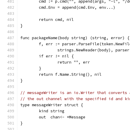
	cmd := p.cmd("", append(args, "-l", "/
	cmd.Env = append(cmd.Env, env...)
	return cmd, nil
}
func packageName(body string) (string, error) {
	f, err := parser.ParseFile(token.NewFi
		strings.NewReader(body), parse
	if err != nil {
		return "", err
	}
	return f.Name.String(), nil
}
// messageWriter is an io.Writer that converts 
// the out channel with the specified id and ki
type messageWriter struct {
	kind string
	out  chan<- *Message
}