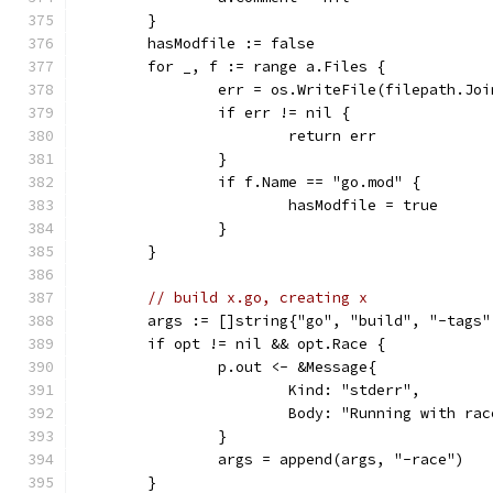
	}
	hasModfile := false
	for _, f := range a.Files {
		err = os.WriteFile(filepath.Jo
		if err != nil {
			return err
		}
		if f.Name == "go.mod" {
			hasModfile = true
		}
	}
// build x.go, creating x
	args := []string{"go", "build", "-tags"
	if opt != nil && opt.Race {
		p.out <- &Message{
			Kind: "stderr",
			Body: "Running with ra
		}
		args = append(args, "-race")
	}