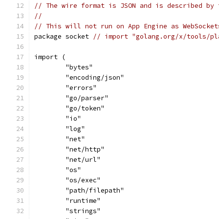
// The wire format is JSON and is described by 
//
// This will not run on App Engine as WebSocket
package socket 
// import "golang.org/x/tools/pl
import (
	"bytes"
	"encoding/json"
	"errors"
	"go/parser"
	"go/token"
	"io"
	"log"
	"net"
	"net/http"
	"net/url"
	"os"
	"os/exec"
	"path/filepath"
	"runtime"
	"strings"