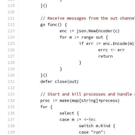
	}()
// Receive messages from the out channe
	go func() {
		enc := json.NewEncoder(c)
		for m := range out {
			if err := enc.Encode(m
				errc <- err
				return
			}
		}
	}()
	defer close(out)
// Start and kill processes and handle 
	proc := make(map[string]*process)
	for {
		select {
		case m := <-in:
			switch m.Kind {
			case "run":