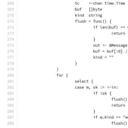
			tc    <-chan time.Time
			buf   []byte
			kind  string
			flush = func() {
				if len(buf) ==
					return
				}
				out <- &Mess
				buf = buf[:0] 
/
				kind = ""
			}
		)
		for {
			select {
			case m, ok := <-in:
				if !ok {
					flush()
					return
				}
				if m.Kind == "
					flush()