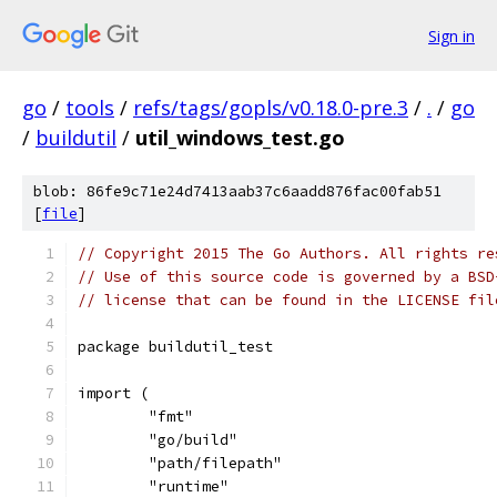
Sign in
go
/
tools
/
refs/tags/gopls/v0.18.0-pre.3
/
.
/
go
/
buildutil
/
util_windows_test.go
blob: 86fe9c71e24d7413aab37c6aadd876fac00fab51
[
file
]
// Copyright 2015 The Go Authors. All rights re
// Use of this source code is governed by a BSD
// license that can be found in the LICENSE fil
package buildutil_test
import (
	"fmt"
	"go/build"
	"path/filepath"
	"runtime"