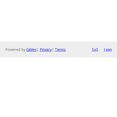
Powered by
Gitiles
|
Privacy
|
Terms
txt
json