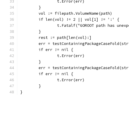
		t.Error(err)
	}
	vol := filepath.VolumeName(path)
	if len(vol) != 2 || vol[1] != ':' {
		t.Fatalf("GOROOT path has unex
	}
	rest := path[len(vol):]
	err = testContainingPackageCaseFold(st
	if err != nil {
		t.Error(err)
	}
	err = testContainingPackageCaseFold(st
	if err != nil {
		t.Error(err)
	}
}