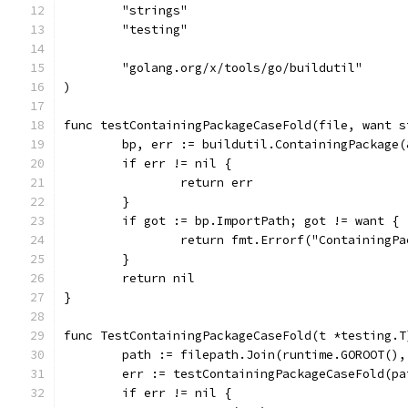
	"strings"
	"testing"
	"golang.org/x/tools/go/buildutil"
)
func testContainingPackageCaseFold(file, want s
	bp, err := buildutil.ContainingPackage
	if err != nil {
		return err
	}
	if got := bp.ImportPath; got != want {
		return fmt.Errorf("ContainingP
	}
	return nil
}
func TestContainingPackageCaseFold(t *testing.T
	path := filepath.Join(runtime.GOROOT()
	err := testContainingPackageCaseFold(pa
	if err != nil {