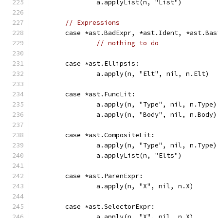
		a.applyList(n, "List")
// Expressions
	case *ast.BadExpr, *ast.Ident, *ast.Bas
// nothing to do
	case *ast.Ellipsis:
		a.apply(n, "Elt", nil, n.Elt)
	case *ast.FuncLit:
		a.apply(n, "Type", nil, n.Type)
		a.apply(n, "Body", nil, n.Body)
	case *ast.CompositeLit:
		a.apply(n, "Type", nil, n.Type)
		a.applyList(n, "Elts")
	case *ast.ParenExpr:
		a.apply(n, "X", nil, n.X)
	case *ast.SelectorExpr:
		a.apply(n, "X", nil, n.X)