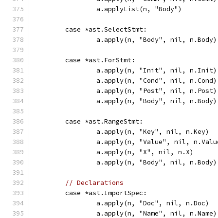
		a.applyList(n, "Body")
	case *ast.SelectStmt:
		a.apply(n, "Body", nil, n.Body)
	case *ast.ForStmt:
		a.apply(n, "Init", nil, n.Init)
		a.apply(n, "Cond", nil, n.Cond)
		a.apply(n, "Post", nil, n.Post)
		a.apply(n, "Body", nil, n.Body)
	case *ast.RangeStmt:
		a.apply(n, "Key", nil, n.Key)
		a.apply(n, "Value", nil, n.Valu
		a.apply(n, "X", nil, n.X)
		a.apply(n, "Body", nil, n.Body)
// Declarations
	case *ast.ImportSpec:
		a.apply(n, "Doc", nil, n.Doc)
		a.apply(n, "Name", nil, n.Name)