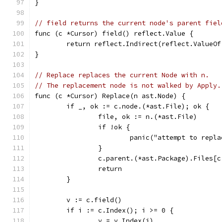
}
// field returns the current node's parent fiel
func (c *Cursor) field() reflect.Value {
	return reflect.Indirect(reflect.ValueO
}
// Replace replaces the current Node with n.
// The replacement node is not walked by Apply.
func (c *Cursor) Replace(n ast.Node) {
	if _, ok := c.node.(*ast.File); ok {
		file, ok := n.(*ast.File)
		if !ok {
			panic("attempt to rep
		}
		c.parent.(*ast.Package).Files[
		return
	}
	v := c.field()
	if i := c.Index(); i >= 0 {
		v = v.Index(i)