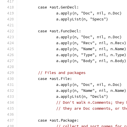
	case *ast.GenDecl:
		a.apply(n, "Doc", nil, n.Doc)
		a.applyList(n, "Specs")
	case *ast.FuncDecl:
		a.apply(n, "Doc", nil, n.Doc)
		a.apply(n, "Recv", nil, n.Recv)
		a.apply(n, "Name", nil, n.Name)
		a.apply(n, "Type", nil, n.Type)
		a.apply(n, "Body", nil, n.Body)
// Files and packages
	case *ast.File:
		a.apply(n, "Doc", nil, n.Doc)
		a.apply(n, "Name", nil, n.Name)
		a.applyList(n, "Decls")
// Don't walk n.Comments; they 
// they are Doc comments, or th
	case *ast.Package:
// collect and sort names for r