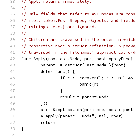
// Apply returns immediately.
//
// Only fields that refer to AST nodes are cons
// i.e., token.Pos, Scopes, Objects, and fields
// (strings, etc.) are ignored.
//
// Children are traversed in the order in which
// respective node's struct definition. A packa
// traversed in the filenames' alphabetical ord
func Apply(root ast.Node, pre, post ApplyFunc) 
	parent := &struct{ ast.Node }{root}
	defer func() {
		if r := recover(); r != nil &&
			panic(r)
		}
		result = parent.Node
	}()
	a := &application{pre: pre, post: post}
	a.apply(parent, "Node", nil, root)
	return
}