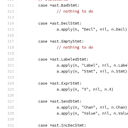
	case *ast.BadStmt:
// nothing to do
	case *ast.DeclStmt:
		a.apply(n, "Decl", nil, n.Decl)
	case *ast.EmptyStmt:
// nothing to do
	case *ast.LabeledStmt:
		a.apply(n, "Label", nil, n.Labe
		a.apply(n, "Stmt", nil, n.Stmt)
	case *ast.ExprStmt:
		a.apply(n, "X", nil, n.X)
	case *ast.SendStmt:
		a.apply(n, "Chan", nil, n.Chan)
		a.apply(n, "Value", nil, n.Valu
	case *ast.IncDecStmt: