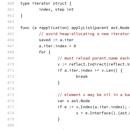
type iterator struct {
	index, step int
}
func (a *application) applyList(parent ast.Node
// avoid heap-allocating a new iterator
	saved := a.iter
	a.iter.index = 0
	for {
// must reload parent.name each
		v := reflect.Indirect(reflect.
		if a.iter.index >= v.Len() {
			break
		}
// element x may be nil in a ba
		var x ast.Node
		if e := v.Index(a.iter.index);
			x = e.Interface().(ast
		}