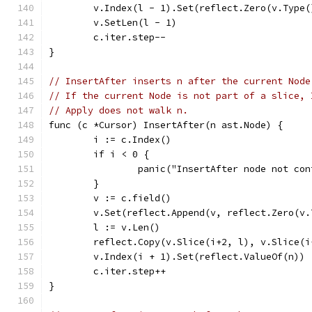
	v.Index(l - 1).Set(reflect.Zero(v.Type(
	v.SetLen(l - 1)
	c.iter.step--
}
// InsertAfter inserts n after the current Node
// If the current Node is not part of a slice, 
// Apply does not walk n.
func (c *Cursor) InsertAfter(n ast.Node) {
	i := c.Index()
	if i < 0 {
		panic("InsertAfter node not co
	}
	v := c.field()
	v.Set(reflect.Append(v, reflect.Zero(v
	l := v.Len()
	reflect.Copy(v.Slice(i+2, l), v.Slice(i
	v.Index(i + 1).Set(reflect.ValueOf(n))
	c.iter.step++
}