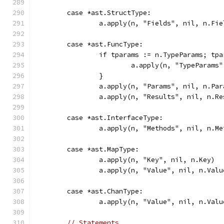
	case *ast.StructType:
		a.apply(n, "Fields", nil, n.Fie
	case *ast.FuncType:
		if tparams := n.TypeParams; tp
			a.apply(n, "TypeParams
		}
		a.apply(n, "Params", nil, n.Par
		a.apply(n, "Results", nil, n.R
	case *ast.InterfaceType:
		a.apply(n, "Methods", nil, n.M
	case *ast.MapType:
		a.apply(n, "Key", nil, n.Key)
		a.apply(n, "Value", nil, n.Valu
	case *ast.ChanType:
		a.apply(n, "Value", nil, n.Valu
// Statements