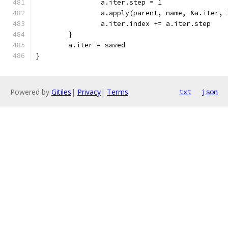
		a.iter.step = 1
		a.apply(parent, name, &a.iter, 
		a.iter.index += a.iter.step
	}
	a.iter = saved
}
Powered by
Gitiles
|
Privacy
|
Terms
txt
json