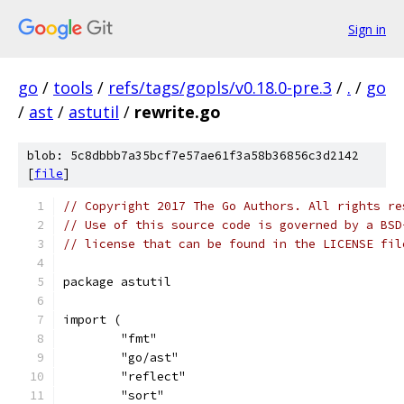
Sign in
go
/
tools
/
refs/tags/gopls/v0.18.0-pre.3
/
.
/
go
/
ast
/
astutil
/
rewrite.go
blob: 5c8dbbb7a35bcf7e57ae61f3a58b36856c3d2142
[
file
]
// Copyright 2017 The Go Authors. All rights re
// Use of this source code is governed by a BSD
// license that can be found in the LICENSE fil
package astutil
import (
	"fmt"
	"go/ast"
	"reflect"
	"sort"