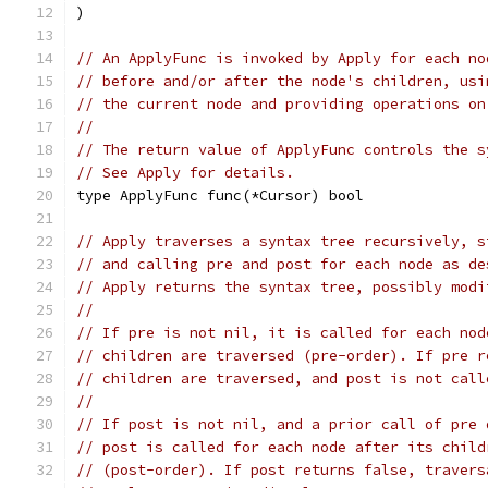
)
// An ApplyFunc is invoked by Apply for each no
// before and/or after the node's children, usi
// the current node and providing operations on
//
// The return value of ApplyFunc controls the s
// See Apply for details.
type ApplyFunc func(*Cursor) bool
// Apply traverses a syntax tree recursively, s
// and calling pre and post for each node as de
// Apply returns the syntax tree, possibly modi
//
// If pre is not nil, it is called for each nod
// children are traversed (pre-order). If pre r
// children are traversed, and post is not call
//
// If post is not nil, and a prior call of pre 
// post is called for each node after its child
// (post-order). If post returns false, travers