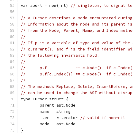
var abort = new(int) 
// singleton, to signal te
// A Cursor describes a node encountered during
// Information about the node and its parent is
// from the Node, Parent, Name, and Index metho
//
// If p is a variable of type and value of the 
// c.Parent(), and f is the field identifier wi
// the following invariants hold:
//
//	p.f            == c.Node()  if c.Index
//	p.f[c.Index()] == c.Node()  if c.Index
//
// The methods Replace, Delete, InsertBefore, a
// can be used to change the AST without disrup
type Cursor struct {
	parent ast.Node
	name   string
	iter   *iterator 
// valid if non-nil
	node   ast.Node
}