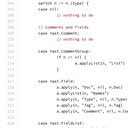
	switch n := n.(type) {
	case nil:
// nothing to do
// Comments and fields
	case *ast.Comment:
// nothing to do
	case *ast.CommentGroup:
		if n != nil {
			a.applyList(n, "List")
		}
	case *ast.Field:
		a.apply(n, "Doc", nil, n.Doc)
		a.applyList(n, "Names")
		a.apply(n, "Type", nil, n.Type)
		a.apply(n, "Tag", nil, n.Tag)
		a.apply(n, "Comment", nil, n.C
	case *ast.FieldList: