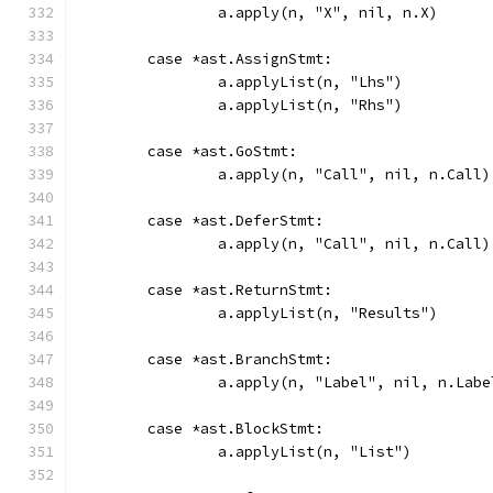
		a.apply(n, "X", nil, n.X)
	case *ast.AssignStmt:
		a.applyList(n, "Lhs")
		a.applyList(n, "Rhs")
	case *ast.GoStmt:
		a.apply(n, "Call", nil, n.Call)
	case *ast.DeferStmt:
		a.apply(n, "Call", nil, n.Call)
	case *ast.ReturnStmt:
		a.applyList(n, "Results")
	case *ast.BranchStmt:
		a.apply(n, "Label", nil, n.Labe
	case *ast.BlockStmt:
		a.applyList(n, "List")