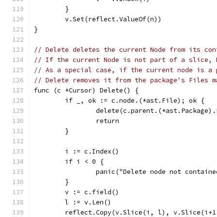
	}
	v.Set(reflect.ValueOf(n))
}
// Delete deletes the current Node from its con
// If the current Node is not part of a slice, 
// As a special case, if the current node is a 
// Delete removes it from the package's Files m
func (c *Cursor) Delete() {
	if _, ok := c.node.(*ast.File); ok {
		delete(c.parent.(*ast.Package)
		return
	}
	i := c.Index()
	if i < 0 {
		panic("Delete node not contain
	}
	v := c.field()
	l := v.Len()
	reflect.Copy(v.Slice(i, l), v.Slice(i+1