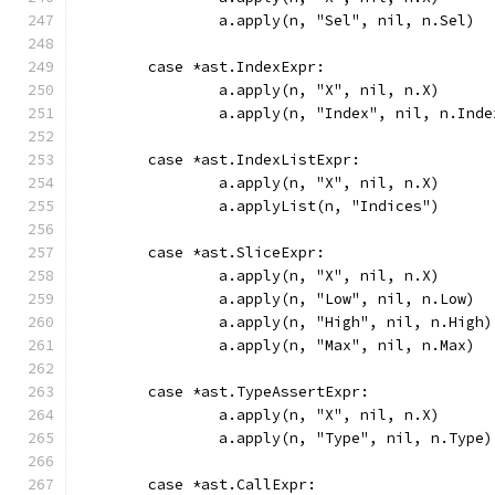
		a.apply(n, "Sel", nil, n.Sel)
	case *ast.IndexExpr:
		a.apply(n, "X", nil, n.X)
		a.apply(n, "Index", nil, n.Inde
	case *ast.IndexListExpr:
		a.apply(n, "X", nil, n.X)
		a.applyList(n, "Indices")
	case *ast.SliceExpr:
		a.apply(n, "X", nil, n.X)
		a.apply(n, "Low", nil, n.Low)
		a.apply(n, "High", nil, n.High)
		a.apply(n, "Max", nil, n.Max)
	case *ast.TypeAssertExpr:
		a.apply(n, "X", nil, n.X)
		a.apply(n, "Type", nil, n.Type)
	case *ast.CallExpr: