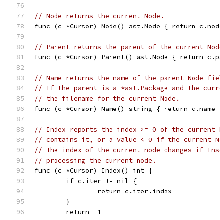
// Node returns the current Node.
func (c *Cursor) Node() ast.Node { return c.nod
// Parent returns the parent of the current Nod
func (c *Cursor) Parent() ast.Node { return c.p
// Name returns the name of the parent Node fie
// If the parent is a *ast.Package and the curr
// the filename for the current Node.
func (c *Cursor) Name() string { return c.name 
// Index reports the index >= 0 of the current 
// contains it, or a value < 0 if the current N
// The index of the current node changes if Ins
// processing the current node.
func (c *Cursor) Index() int {
	if c.iter != nil {
		return c.iter.index
	}
	return -1