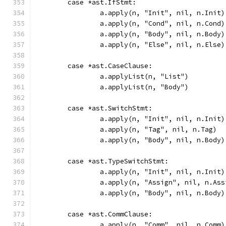
	case *ast.IfStmt:
		a.apply(n, "Init", nil, n.Init)
		a.apply(n, "Cond", nil, n.Cond)
		a.apply(n, "Body", nil, n.Body)
		a.apply(n, "Else", nil, n.Else)
	case *ast.CaseClause:
		a.applyList(n, "List")
		a.applyList(n, "Body")
	case *ast.SwitchStmt:
		a.apply(n, "Init", nil, n.Init)
		a.apply(n, "Tag", nil, n.Tag)
		a.apply(n, "Body", nil, n.Body)
	case *ast.TypeSwitchStmt:
		a.apply(n, "Init", nil, n.Init)
		a.apply(n, "Assign", nil, n.Ass
		a.apply(n, "Body", nil, n.Body)
	case *ast.CommClause:
		a.apply(n, "Comm", nil, n.Comm)