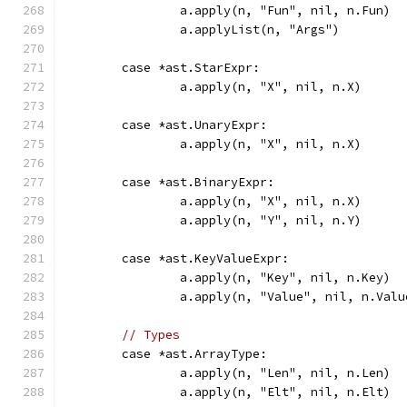
		a.apply(n, "Fun", nil, n.Fun)
		a.applyList(n, "Args")
	case *ast.StarExpr:
		a.apply(n, "X", nil, n.X)
	case *ast.UnaryExpr:
		a.apply(n, "X", nil, n.X)
	case *ast.BinaryExpr:
		a.apply(n, "X", nil, n.X)
		a.apply(n, "Y", nil, n.Y)
	case *ast.KeyValueExpr:
		a.apply(n, "Key", nil, n.Key)
		a.apply(n, "Value", nil, n.Valu
// Types
	case *ast.ArrayType:
		a.apply(n, "Len", nil, n.Len)
		a.apply(n, "Elt", nil, n.Elt)