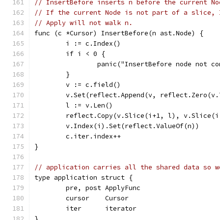
// InsertBefore inserts n before the current No
// If the current Node is not part of a slice, 
// Apply will not walk n.
func (c *Cursor) InsertBefore(n ast.Node) {
	i := c.Index()
	if i < 0 {
		panic("InsertBefore node not c
	}
	v := c.field()
	v.Set(reflect.Append(v, reflect.Zero(v
	l := v.Len()
	reflect.Copy(v.Slice(i+1, l), v.Slice(i
	v.Index(i).Set(reflect.ValueOf(n))
	c.iter.index++
}
// application carries all the shared data so w
type application struct {
	pre, post ApplyFunc
	cursor    Cursor
	iter      iterator
}