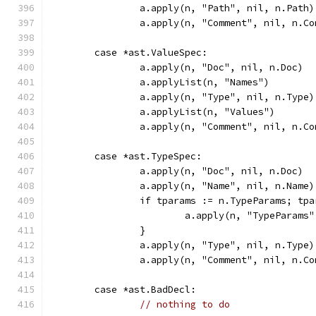
		a.apply(n, "Path", nil, n.Path)
		a.apply(n, "Comment", nil, n.C
	case *ast.ValueSpec:
		a.apply(n, "Doc", nil, n.Doc)
		a.applyList(n, "Names")
		a.apply(n, "Type", nil, n.Type)
		a.applyList(n, "Values")
		a.apply(n, "Comment", nil, n.C
	case *ast.TypeSpec:
		a.apply(n, "Doc", nil, n.Doc)
		a.apply(n, "Name", nil, n.Name)
		if tparams := n.TypeParams; tp
			a.apply(n, "TypeParams
		}
		a.apply(n, "Type", nil, n.Type)
		a.apply(n, "Comment", nil, n.C
	case *ast.BadDecl:
// nothing to do