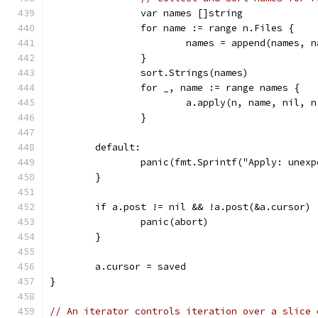
		var names []string
		for name := range n.Files {
			names = append(names, 
		}
		sort.Strings(names)
		for _, name := range names {
			a.apply(n, name, nil, 
		}
	default:
		panic(fmt.Sprintf("Apply: unex
	}
	if a.post != nil && !a.post(&a.cursor) 
		panic(abort)
	}
	a.cursor = saved
}
// An iterator controls iteration over a slice 