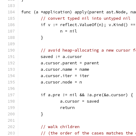
func (a *application) apply(parent ast.Node, na
// convert typed nil into untyped nil
	if v := reflect.ValueOf(n); v.Kind() =
		n = nil
	}
// avoid heap-allocating a new cursor f
	saved := a.cursor
	a.cursor.parent = parent
	a.cursor.name = name
	a.cursor.iter = iter
	a.cursor.node = n
	if a.pre != nil && !a.pre(&a.cursor) {
		a.cursor = saved
		return
	}
// walk children
// (the order of the cases matches the 