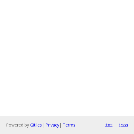
Powered by
Gitiles
|
Privacy
|
Terms
txt
json