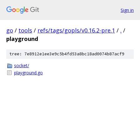
Sign in
go
/
tools
/
refs/tags/gopls/v0.16.2-pre.1
/
.
/
playground
tree: 7e8912e1ee3e9c5b4fd53a8bc18ad0074b87acf9
socket/
playground.go