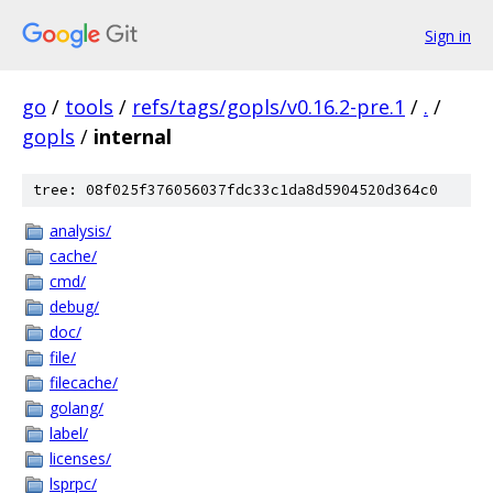
Sign in
go
/
tools
/
refs/tags/gopls/v0.16.2-pre.1
/
.
/
gopls
/
internal
tree: 08f025f376056037fdc33c1da8d5904520d364c0
analysis/
cache/
cmd/
debug/
doc/
file/
filecache/
golang/
label/
licenses/
lsprpc/