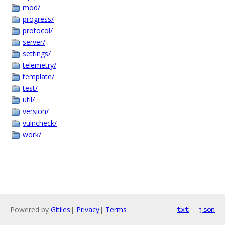
mod/
progress/
protocol/
server/
settings/
telemetry/
template/
test/
util/
version/
vulncheck/
work/
Powered by
Gitiles
|
Privacy
|
Terms
txt
json