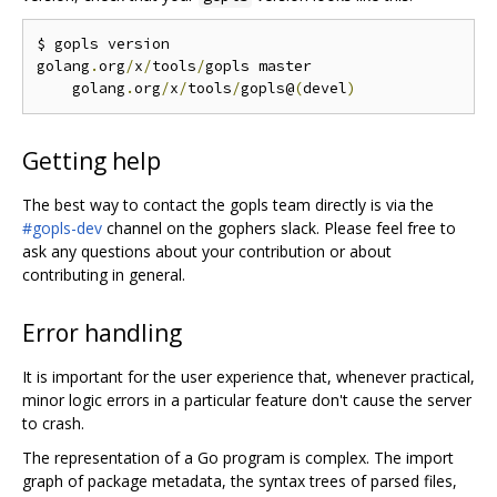
$ gopls version

golang
.
org
/
x
/
tools
/
gopls master

    golang
.
org
/
x
/
tools
/
gopls@
(
devel
)
Getting help
The best way to contact the gopls team directly is via the
#gopls-dev
channel on the gophers slack. Please feel free to
ask any questions about your contribution or about
contributing in general.
Error handling
It is important for the user experience that, whenever practical,
minor logic errors in a particular feature don't cause the server
to crash.
The representation of a Go program is complex. The import
graph of package metadata, the syntax trees of parsed files,