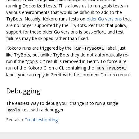
running Dockerized tests. This allows us to run gopls tests in
various environments that would be difficult to add to the
TryBots. Notably, Kokoro runs tests on
older Go versions
that
are no longer supported by the TryBots. Per that that policy,
support for these older Go versions is best-effort, and test
failures may be skipped rather than fixed.
Kokoro runs are triggered by the
label, just
Run-TryBot=1
like TryBots, but unlike TryBots they do not automatically re-
run if the “gopls-CI” result is removed in Gerrit. To force a re-
run of the Kokoro CI on a CL containing the
Run-TryBot=1
label, you can reply in Gerrit with the comment “kokoro rerun”.
Debugging
The easiest way to debug your change is to run a single
test with a debugger.
gopls
See also
Troubleshooting
.