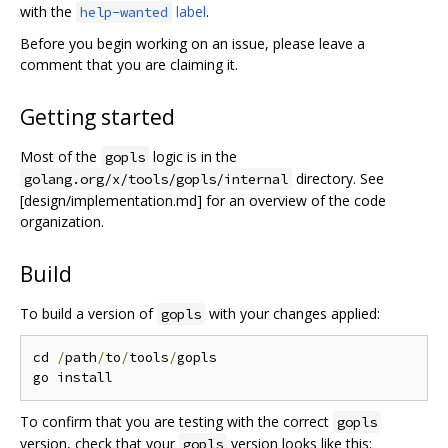
with the
label
.
help-wanted
Before you begin working on an issue, please leave a
comment that you are claiming it.
Getting started
Most of the
logic is in the
gopls
directory. See
golang.org/x/tools/gopls/internal
[design/implementation.md] for an overview of the code
organization.
Build
To build a version of
with your changes applied:
gopls
cd 
/
path
/
to
/
tools
/
gopls

To confirm that you are testing with the correct
gopls
version, check that your
version looks like this:
gopls