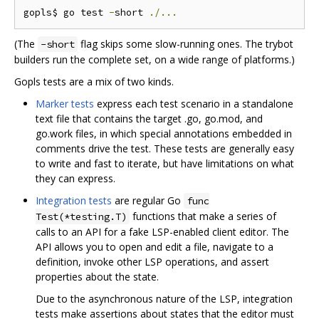
gopls$ go test 
-
short 
./...
(The
flag skips some slow-running ones. The trybot
-short
builders run the complete set, on a wide range of platforms.)
Gopls tests are a mix of two kinds.
Marker tests
express each test scenario in a standalone
text file that contains the target .go, go.mod, and
go.work files, in which special annotations embedded in
comments drive the test. These tests are generally easy
to write and fast to iterate, but have limitations on what
they can express.
Integration tests
are regular Go
func
functions that make a series of
Test(*testing.T)
calls to an API for a fake LSP-enabled client editor. The
API allows you to open and edit a file, navigate to a
definition, invoke other LSP operations, and assert
properties about the state.
Due to the asynchronous nature of the LSP, integration
tests make assertions about states that the editor must