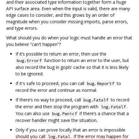
and their associated type information together form a huge
API surface area. Even when the input is valid, there are many
edge cases to consider, and this grows by an order of
magnitude when you consider missing imports, parse errors,
and type errors.
What should you do when your logic must handle an error that
you believe “can't happen”?
If it‘s possible to return an error, then use the
function to return an error to the user, but
bug.Errorf
also record the bug in gopls’ cache so that it is less likely
to be ignored.
If it's safe to proceed, you can call
to
bug.Reportf
record the error and continue as normal.
If there‘s no way to proceed, call
to record
bug.Fatalf
the error and then stop the program with
.
log.Fatalf
You can also use
if there’s a chance that a
bug.Panicf
recover handler might save the situation.
Only if you can prove locally that an error is impossible
should you call
. If the error may happen for
log.Fatal