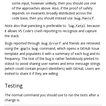
some input, however unlikely, then you should use one
of the approaches above. Also, if the proof of safety
depends on invariants broadly distributed across the
code base, then you should instead use
.
bug.Panicf
Note also that panicking is preferable to
because
log.Fatal
it allows VS Code's crash reporting to recognize and capture
the stack.
Bugs reported through
and friends are retrieved
bug.Errorf
using the
command, which opens a GitHub Issue
gopls bug
template and populates it with a summary of each bug and its
frequency. The text of the bug is rather fastidiously printed to
stdout to avoid sharing user names and error message strings
(which could contain project identifiers) with GitHub. Users are
invited to share it if they are willing.
Testing
The normal command you should use to run the tests after a
change is: