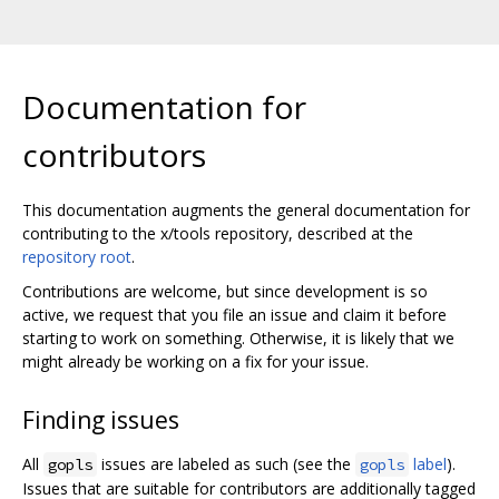
Documentation for
contributors
This documentation augments the general documentation for
contributing to the x/tools repository, described at the
repository root
.
Contributions are welcome, but since development is so
active, we request that you file an issue and claim it before
starting to work on something. Otherwise, it is likely that we
might already be working on a fix for your issue.
Finding issues
All
issues are labeled as such (see the
label
).
gopls
gopls
Issues that are suitable for contributors are additionally tagged