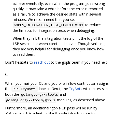
achieve eventually, even when the program goes wrong
quickly, it may take a while before the error is reported
as a failure to achieve the desired state within several
minutes. We recommend that you set
to reduce
GOPLS_INTEGRATION_TEST_TIMEOUT=10s
the timeout for integration tests when debugging.
When they fail, the integration tests print the log of the
LSP session between client and server. Though verbose,
they are very helpful for debugging once you know how
to read them.
Don't hesitate to
reach out
to the gopls team if you need help.
CI
When you mail your CL and you or a fellow contributor assigns
the
label in Gerrit, the
TryBots
will run tests in
Run-TryBot=1
both the
and
golang.org/x/tools
modules, as described above.
golang.org/x/tools/gopls
Furthermore, an additional “gopls-CI” pass will be run by
Kokoro
, which is a Jenkins-like Google infrastructure for