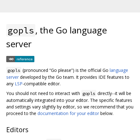
, the Go language
gopls
server
(pronounced “Go please”) is the official Go
language
gopls
server
developed by the Go team. It provides IDE features to
any
LSP
-compatible editor.
You should not need to interact with
directly--it will be
gopls
automatically integrated into your editor. The specific features
and settings vary slightly by editor, so we recommend that you
proceed to the
documentation for your editor
below.
Editors