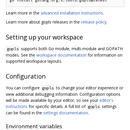
go install golang
.
org
/
x
/
tools
/
Learn more in the
advanced installation instructions
.
Learn more about gopls releases in the
release policy
.
Setting up your workspace
supports both Go module, multi-module and GOPATH
gopls
modes. See the
workspace documentation
for information on
supported workspace layouts.
Configuration
You can configure
to change your editor experience or
gopls
view additional debugging information. Configuration options
will be made available by your editor, so see your
editor's
instructions
for specific details. A full list of
settings
gopls
can be found in the
settings documentation
.
Environment variables