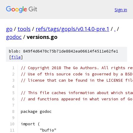
Sign in
go
/
tools
/
refs/tags/gopls/v0.14.0-pre.1
/
.
/
godoc
/
versions.go
blob: 849f4d6470c75b71de8842ea06614f4511e62fe1
[
file
]
// Copyright 2018 The Go Authors. All rights re
// Use of this source code is governed by a BSD
// license that can be found in the LICENSE fil
// This file caches information about which sta
// and functions appeared in what version of Go
package godoc
import (
	"bufio"