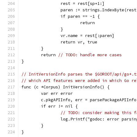
		rest = rest[sp+1:]            
		paren := strings.IndexByte(res
		if paren == -1 {
			return
		}
		vr.name = rest[:paren]
		return vr, true
	}
	return 
// TODO: handle more cases
}
// InitVersionInfo parses the $GOROOT/api/go*.t
// which API features were added in which Go re
func (c *Corpus) InitVersionInfo() {
	var err error
	c.pkgAPIInfo, err = parsePackageAPIInfo
	if err != nil {
// TODO: consider making this f
		log.Printf("godoc: error parsi
	}
}