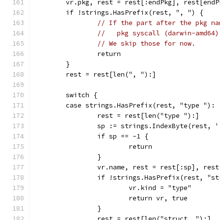
	vr.pkg, rest = rest[:endPkg], rest[endP
	if !strings.HasPrefix(rest, ", ") {
// If the part after the pkg na
//   pkg syscall (darwin-amd64)
// We skip those for now.
		return
	}
	rest = rest[len(", "):]
	switch {
	case strings.HasPrefix(rest, "type "):
		rest = rest[len("type "):]
		sp := strings.IndexByte(rest, '
		if sp == -1 {
			return
		}
		vr.name, rest = rest[:sp], res
		if !strings.HasPrefix(rest, "s
			vr.kind = "type"
			return vr, true
		}
		rest = rest[len("struct, "):]