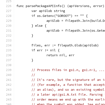
func parsePackageAPIInfo() (apiVersions, error)
	var apiGlob string
	if os.Getenv("GOROOT") == "" {
		apiGlob = filepath.Join(build.
	} else {
		apiGlob = filepath.Join(os.Get
	}
	files, err := filepath.Glob(apiGlob)
	if err != nil {
		return nil, err
	}
// Process files in go1.n, go1.n-1, ...
//
// It's rare, but the signature of an i
// (for example, a function that accept
// an alias), and so an existing symbol
// a later api/go1.N.txt file. Parsing 
// order means we end up with the earli
// when the symbol was added. See golan