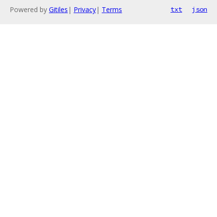
Powered by
Gitiles
|
Privacy
|
Terms
txt
json