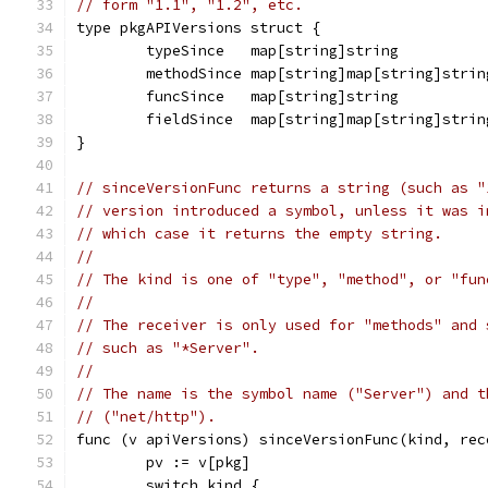
// form "1.1", "1.2", etc.
type pkgAPIVersions struct {
	typeSince   map[string]string          
	methodSince map[string]map[string]strin
	funcSince   map[string]string          
	fieldSince  map[string]map[string]strin
}
// sinceVersionFunc returns a string (such as "
// version introduced a symbol, unless it was i
// which case it returns the empty string.
//
// The kind is one of "type", "method", or "fun
//
// The receiver is only used for "methods" and 
// such as "*Server".
//
// The name is the symbol name ("Server") and t
// ("net/http").
func (v apiVersions) sinceVersionFunc(kind, rec
	pv := v[pkg]
	switch kind {