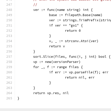
//
	ver := func(name string) int {
		base := filepath.Base(name)
		ver := strings.TrimPrefix(stri
		if ver == "go1" {
			return 0
		}
		v, _ := strconv.Atoi(ver)
		return v
	}
	sort.Slice(files, func(i, j int) bool 
	vp := new(versionParser)
	for _, f := range files {
		if err := vp.parseFile(f); err
			return nil, err
		}
	}
	return vp.res, nil
}