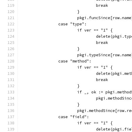
				break
			}
			pkgi.funcSince[row.nam
		case "type":
			if ver == "1" {
				delete(pkgi.t
				break
			}
			pkgi.typeSince[row.nam
		case "method":
			if ver == "1" {
				delete(pkgi.
				break
			}
			if _, ok := pkgi.meth
				pkgi.methodS
			}
			pkgi.methodSince[row.
		case "field":
			if ver == "1" {
				delete(pkgi.