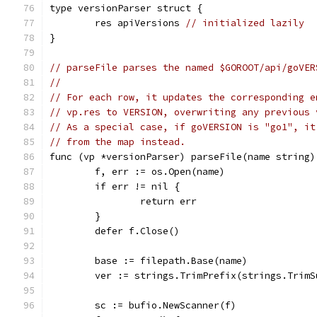
type versionParser struct {
	res apiVersions 
// initialized lazily
}
// parseFile parses the named $GOROOT/api/goVER
//
// For each row, it updates the corresponding e
// vp.res to VERSION, overwriting any previous 
// As a special case, if goVERSION is "go1", it
// from the map instead.
func (vp *versionParser) parseFile(name string)
	f, err := os.Open(name)
	if err != nil {
		return err
	}
	defer f.Close()
	base := filepath.Base(name)
	ver := strings.TrimPrefix(strings.Trim
	sc := bufio.NewScanner(f)