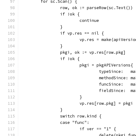
	for sc.Scan() {
		row, ok := parseRow(sc.Text())
		if !ok {
			continue
		}
		if vp.res == nil {
			vp.res = make(apiVersi
		}
		pkgi, ok := vp.res[row.pkg]
		if !ok {
			pkgi = pkgAPIVersions{
				typeSince:  
				methodSince:
				funcSince:  
				fieldSince: 
			}
			vp.res[row.pkg] = pkgi
		}
		switch row.kind {
		case "func":
			if ver == "1" {
				delete(pkgi.f