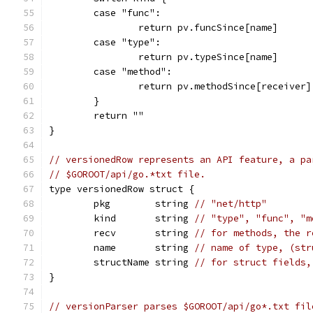
	case "func":
		return pv.funcSince[name]
	case "type":
		return pv.typeSince[name]
	case "method":
		return pv.methodSince[receiver
	}
	return ""
}
// versionedRow represents an API feature, a pa
// $GOROOT/api/go.*txt file.
type versionedRow struct {
	pkg        string 
// "net/http"
	kind       string 
// "type", "func", "m
	recv       string 
// for methods, the r
	name       string 
// name of type, (str
	structName string 
// for struct fields,
}
// versionParser parses $GOROOT/api/go*.txt fil