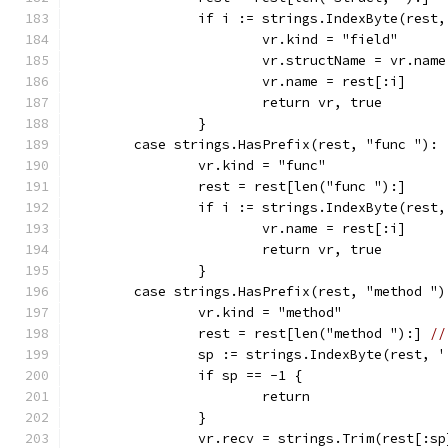
		if i := strings.IndexByte(rest
			vr.kind = "field"
			vr.structName = vr.name
			vr.name = rest[:i]
			return vr, true
		}
	case strings.HasPrefix(rest, "func "):
		vr.kind = "func"
		rest = rest[len("func "):]
		if i := strings.IndexByte(rest
			vr.name = rest[:i]
			return vr, true
		}
	case strings.HasPrefix(rest, "method ")
		vr.kind = "method"
		rest = rest[len("method "):] 
//
		sp := strings.IndexByte(rest, '
		if sp == -1 {
			return
		}
		vr.recv = strings.Trim(rest[:s