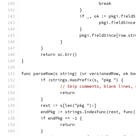
				break
			}
			if _, ok := pkgi.fiel
				pkgi.fieldSi
			}
			pkgi.fieldSince[row.s
		}
	}
	return sc.Err()
}
func parseRow(s string) (vr versionedRow, ok bo
	if !strings.HasPrefix(s, "pkg ") {
// Skip comments, blank lines, 
		return
	}
	rest := s[len("pkg "):]
	endPkg := strings.IndexFunc(rest, func
	if endPkg == -1 {
		return
	}