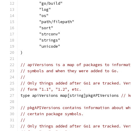
	"go/build"
	"log"
	"os"
	"path/filepath"
	"sort"
	"strconv"
	"strings"
	"unicode"
)
// apiVersions is a map of packages to informat
// symbols and when they were added to Go.
//
// Only things added after Go1 are tracked. Ver
// form "1.1", "1.2", etc.
type apiVersions map[string]pkgAPIVersions 
// k
// pkgAPIVersions contains information about wh
// certain package symbols.
//
// Only things added after Go1 are tracked. Ver