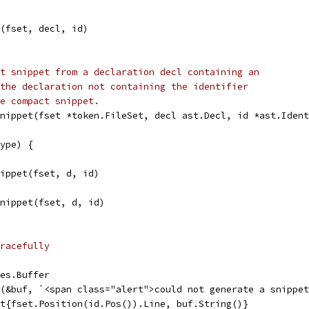
t(fset, decl, id)
t snippet from a declaration decl containing an
the declaration not containing the identifier
e compact snippet.
nippet(fset *token.FileSet, decl ast.Decl, id *ast.Ident
type) {
Snippet(fset, d, id)
cSnippet(fset, d, id)
racefully
tes.Buffer
tf(&buf, `<span class="alert">could not generate a snippe
pet{fset.Position(id.Pos()).Line, buf.String()}