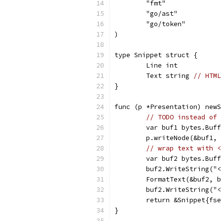
	"fmt"
	"go/ast"
	"go/token"
)
type Snippet struct {
	Line int
	Text string 
// HTML
}
func (p *Presentation) newS
// TODO instead of 
	var buf1 bytes.Buf
	p.writeNode(&buf1,
// wrap text with <
	var buf2 bytes.Buf
	buf2.WriteString("
	FormatText(&buf2, 
	buf2.WriteString("
	return &Snippet{fs
}