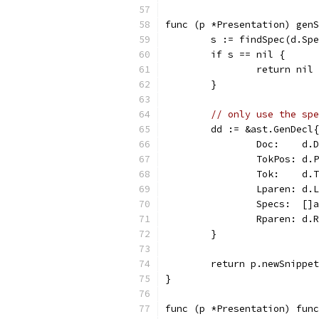
func (p *Presentation) genS
	s := findSpec(d.Sp
	if s == nil {
		return nil 
	}
// only use the spe
	dd := &ast.GenDecl{
		Doc:    d.
		TokPos: d.
		Tok:    d.
		Lparen: d.
		Specs:  []
		Rparen: d.
	}
	return p.newSnippe
}
func (p *Presentation) fun