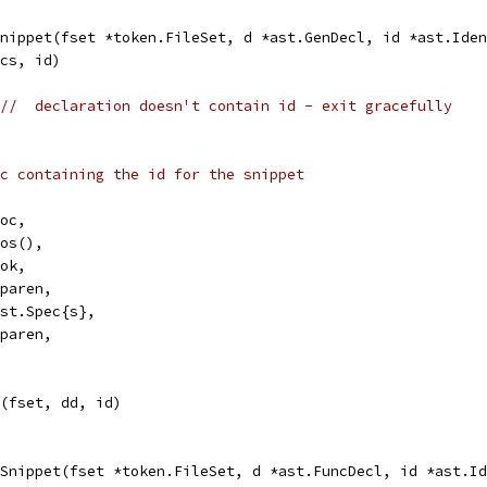
nippet(fset *token.FileSet, d *ast.GenDecl, id *ast.Iden
ecs, id)
//  declaration doesn't contain id - exit gracefully
c containing the id for the snippet
Doc,
Pos(),
Tok,
Lparen,
ast.Spec{s},
Rparen,
t(fset, dd, id)
cSnippet(fset *token.FileSet, d *ast.FuncDecl, id *ast.Id