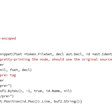
-escaped
nippet(fset *token.FileSet, decl ast.Decl, id *ast.Ident
pretty-printing the node, should use the original source
fer
 nil, fset, decl)
pre> tag
fer
<pre>")
buf1.Bytes(), -1, true, id.Name, nil)
</pre>")
et.Position(id.Pos()).Line, buf2.String()}