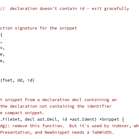
//  declaration doesn't contain id - exit gracefully
ction signature for the snippet
l{
c,
cv,
me,
pe,
t(fset, dd, id)
t snippet from a declaration decl containing an
the declaration not containing the identifier
e compact snippet.
.FileSet, decl ast.Decl, id *ast.Ident) *Snippet {
dg): remove this function.  But it's used by indexer, wh
Presentation, and NewSnippet needs a TabWidth.