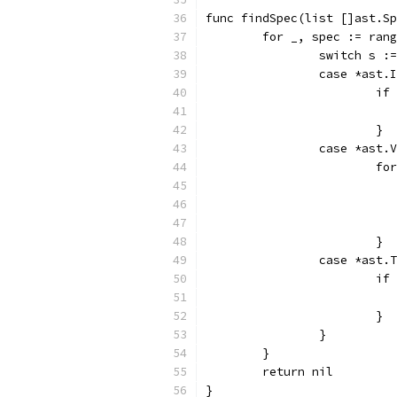
func findSpec(list []ast.Sp
	for _, spec := ran
		switch s 
		case *ast.
			
			}
		case *ast.
			
			}
		case *ast.
			
			}
		}
	}
	return nil
}