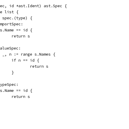
ec, id *ast.Ident) ast.Spec {
ge list {
:= spec.(type) {
ImportSpec:
if s.Name == id {
				return s
ValueSpec:
for _, n := range s.Names {
				if n == id {
					return s
				}
TypeSpec:
if s.Name == id {
				return s