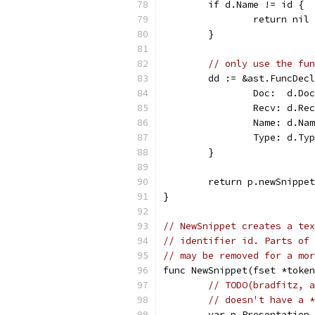
	if d.Name != id {
		return nil 
	}
// only use the fun
	dd := &ast.FuncDec
		Doc:  d.Do
		Recv: d.Re
		Name: d.Na
		Type: d.Ty
	}
	return p.newSnippe
}
// NewSnippet creates a tex
// identifier id. Parts of 
// may be removed for a mor
func NewSnippet(fset *token
// TODO(bradfitz, a
// doesn't have a *
	var p Presentation