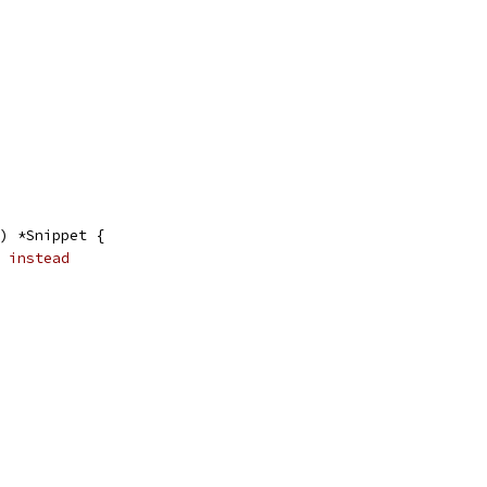
) *Snippet {
 instead