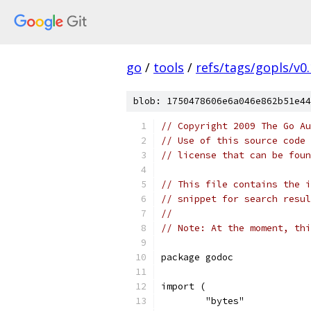
go
/
tools
/
refs/tags/gopls/v0.
blob: 1750478606e6a046e862b51e44
// Copyright 2009 The Go Au
// Use of this source code 
// license that can be fou
// This file contains the i
// snippet for search resul
//
// Note: At the moment, thi
package godoc
import (
	"bytes"