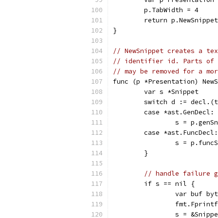
	p.TabWidth = 4
	return p.NewSnippe
}
// NewSnippet creates a tex
// identifier id. Parts of 
// may be removed for a mor
func (p *Presentation) NewS
	var s *Snippet
	switch d := decl.(
	case *ast.GenDecl:
		s = p.gen
	case *ast.FuncDecl:
		s = p.fun
	}
// handle failure g
	if s == nil {
		var buf by
		fmt.Fprin
		s = &Snip