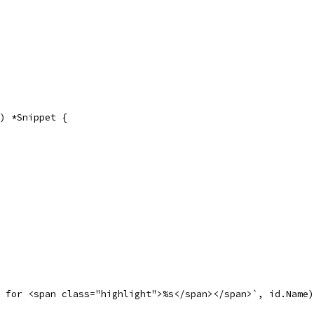
) *Snippet {
t for <span class="highlight">%s</span></span>`, id.Name)