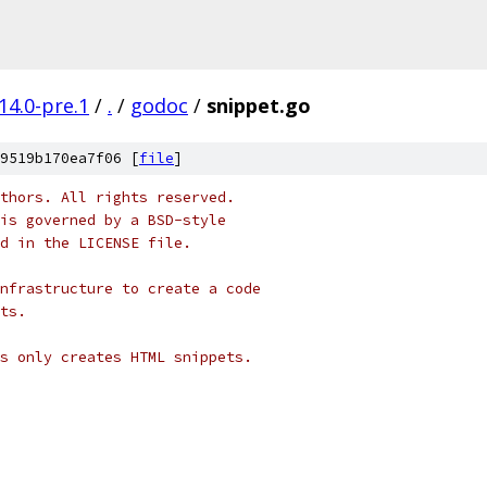
14.0-pre.1
/
.
/
godoc
/
snippet.go
9519b170ea7f06 [
file
]
thors. All rights reserved.
is governed by a BSD-style
nd in the LICENSE file.
nfrastructure to create a code
ts.
s only creates HTML snippets.