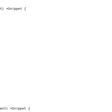
t) *Snippet {
ent) *Snippet {