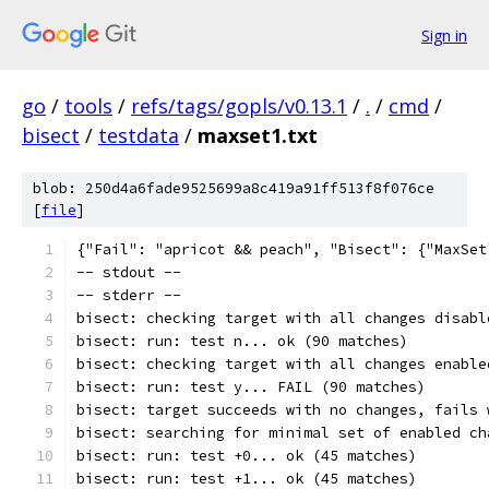
Sign in
go
/
tools
/
refs/tags/gopls/v0.13.1
/
.
/
cmd
/
bisect
/
testdata
/
maxset1.txt
blob: 250d4a6fade9525699a8c419a91ff513f8f076ce
[
file
]
{"Fail": "apricot && peach", "Bisect": {"MaxSet
-- stdout --
-- stderr --
bisect: checking target with all changes disabl
bisect: run: test n... ok (90 matches)
bisect: checking target with all changes enable
bisect: run: test y... FAIL (90 matches)
bisect: target succeeds with no changes, fails 
bisect: searching for minimal set of enabled ch
bisect: run: test +0... ok (45 matches)
bisect: run: test +1... ok (45 matches)