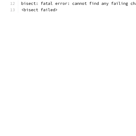
bisect: fatal error: cannot find any failing ch
<bisect failed>