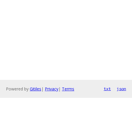
Powered by
Gitiles
|
Privacy
|
Terms
txt
json