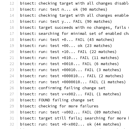
bisect: checking target with all changes disabl
bisect: run: test n... ok (90 matches)
bisect: checking target with all changes enable
bisect: run: test y... FAIL (90 matches)
bisect: target succeeds with no changes, fails 
bisect: searching for minimal set of enabled ch
bisect: run: test +0... FAIL (45 matches)
bisect: run: test +00... ok (23 matches)
bisect: run: test +10... FAIL (22 matches)
bisect: run: test +010... FAIL (11 matches)
bisect: run: test +0010... FAIL (6 matches)
bisect: run: test +00010... FAIL (3 matches)
bisect: run: test +000010... FAIL (2 matches)
bisect: run: test +0000010... FAIL (1 matches)
bisect: confirming failing change set
bisect: run: test v+x002... FAIL (1 matches)
bisect: FOUND failing change set
bisect: checking for more failures
bisect: run: test -x002... FAIL (89 matches)
bisect: target still fails; searching for more 
bisect: run: test +0-x002... ok (44 matches)