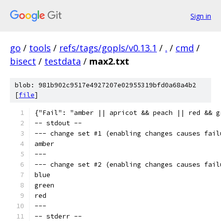
Sign in
go
/
tools
/
refs/tags/gopls/v0.13.1
/
.
/
cmd
/
bisect
/
testdata
/
max2.txt
blob: 981b902c9517e4927207e02955319bfd0a68a4b2
[
file
]
{"Fail": "amber || apricot && peach || red && g
-- stdout --
--- change set #1 (enabling changes causes fail
amber
---
--- change set #2 (enabling changes causes fail
blue
green
red
---
-- stderr --