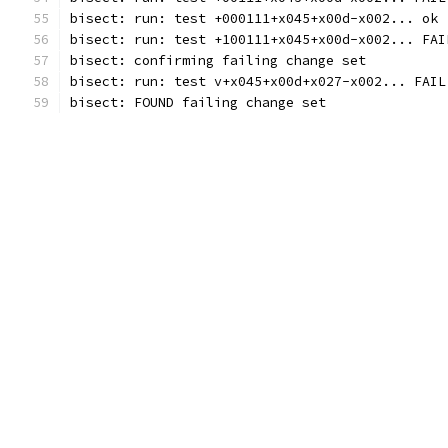
bisect: run: test +000111+x045+x00d-x002... ok 
bisect: run: test +100111+x045+x00d-x002... FAI
bisect: confirming failing change set
bisect: run: test v+x045+x00d+x027-x002... FAIL
bisect: FOUND failing change set