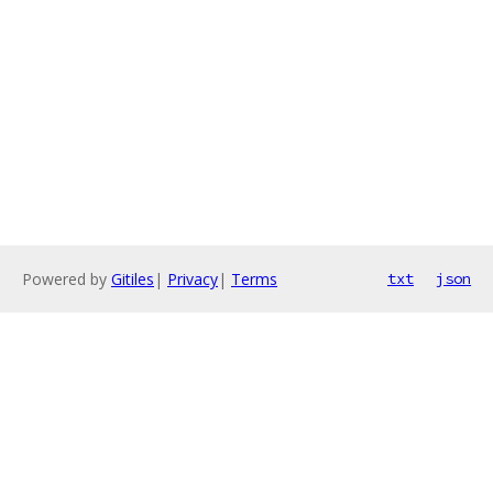
Powered by
Gitiles
|
Privacy
|
Terms
txt
json