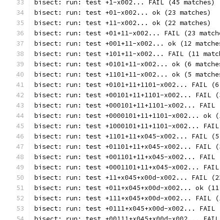
bisect: run: test +1-x002... FAIL (45 matches)
bisect: run: test +01-x002... ok (23 matches)
bisect: run: test +11-x002... ok (22 matches)
bisect: run: test +01+11-x002... FAIL (23 match
bisect: run: test +001+11-x002... ok (12 matche
bisect: run: test +101+11-x002... FAIL (11 matc
bisect: run: test +0101+11-x002... ok (6 matche
bisect: run: test +1101+11-x002... ok (5 matche
bisect: run: test +0101+11+1101-x002... FAIL (6
bisect: run: test +00101+11+1101-x002... FAIL (
bisect: run: test +000101+11+1101-x002... FAIL 
bisect: run: test +0000101+11+1101-x002... ok (
bisect: run: test +1000101+11+1101-x002... FAIL
bisect: run: test +1101+11+x045-x002... FAIL (5
bisect: run: test +01101+11+x045-x002... FAIL (
bisect: run: test +001101+11+x045-x002... FAIL 
bisect: run: test +0001101+11+x045-x002... FAIL
bisect: run: test +11+x045+x00d-x002... FAIL (2
bisect: run: test +011+x045+x00d-x002... ok (11
bisect: run: test +111+x045+x00d-x002... FAIL (
bisect: run: test +0111+x045+x00d-x002... FAIL 
bisect: run: test +00111+x045+x00d-x002... FAIL