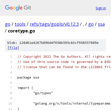
Sign in
go
/
tools
/
refs/tags/gopls/v0.12.3
/
.
/
go
/
ssa
/
coretype.go
blob: 128d61e4267b890d4f056b595c63cf958557689e
[
file
]
// Copyright 2022 The Go Authors. All rights re
// Use of this source code is governed by a BSD
// license that can be found in the LICENSE fil
package ssa
import (
	"go/types"
	"golang.org/x/tools/internal/typeparams
)