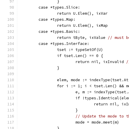
		}
	case *types.Slice:
		return U.Elem(), ixVar
	case *types.Map:
		return U.Elem(), ixMap
	case *types.Basic:
		return tByte, ixValue 
// must b
	case *types.Interface:
		tset := typeSetOf(U)
		if tset.Len() == 0 {
			return nil, ixInvalid 
/
		}
		elem, mode := indexType(tset.At
		for i := 1; i < tset.Len() && 
			e, m := indexType(tset
			if !types.Identical(el
				return nil, ix
			}
// Update the mode to t
			mode = mode.meet(m)
		}