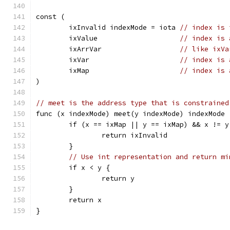
const (
	ixInvalid indexMode = iota 
// index is 
	ixValue                    
// index is 
	ixArrVar                   
// like ixVa
	ixVar                      
// index is 
	ixMap                      
// index is 
)
// meet is the address type that is constrained
func (x indexMode) meet(y indexMode) indexMode 
	if (x == ixMap || y == ixMap) && x != y
		return ixInvalid
	}
// Use int representation and return mi
	if x < y {
		return y
	}
	return x
}