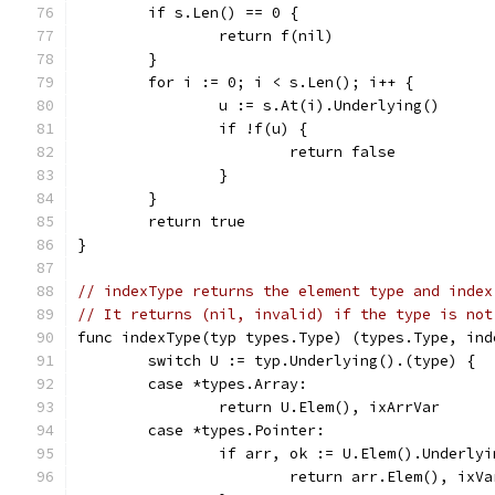
	if s.Len() == 0 {
		return f(nil)
	}
	for i := 0; i < s.Len(); i++ {
		u := s.At(i).Underlying()
		if !f(u) {
			return false
		}
	}
	return true
}
// indexType returns the element type and index
// It returns (nil, invalid) if the type is not
func indexType(typ types.Type) (types.Type, ind
	switch U := typ.Underlying().(type) {
	case *types.Array:
		return U.Elem(), ixArrVar
	case *types.Pointer:
		if arr, ok := U.Elem().Underly
			return arr.Elem(), ixVa