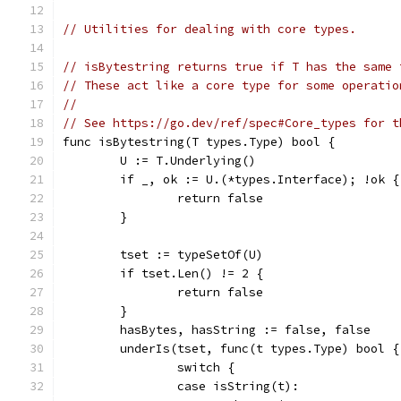
// Utilities for dealing with core types.
// isBytestring returns true if T has the same 
// These act like a core type for some operatio
//
// See https://go.dev/ref/spec#Core_types for t
func isBytestring(T types.Type) bool {
	U := T.Underlying()
	if _, ok := U.(*types.Interface); !ok {
		return false
	}
	tset := typeSetOf(U)
	if tset.Len() != 2 {
		return false
	}
	hasBytes, hasString := false, false
	underIs(tset, func(t types.Type) bool {
		switch {
		case isString(t):