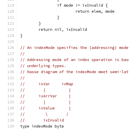
		if mode != ixInvalid {
			return elem, mode
		}
	}
	return nil, ixInvalid
}
// An indexMode specifies the (addressing) mode
//
// Addressing mode of an index operation is bas
// underlying types.
// Hasse diagram of the indexMode meet semi-lat
//
//	ixVar     ixMap
//	  |          |
//	ixArrVar     |
//	  |          |
//	ixValue      |
//	   \        /
//	  ixInvalid
type indexMode byte