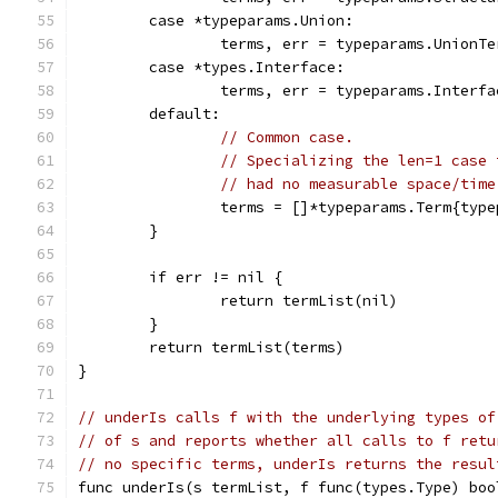
	case *typeparams.Union:
		terms, err = typeparams.UnionT
	case *types.Interface:
		terms, err = typeparams.Interf
	default:
// Common case.
// Specializing the len=1 case 
// had no measurable space/time
		terms = []*typeparams.Term{typ
	}
	if err != nil {
		return termList(nil)
	}
	return termList(terms)
}
// underIs calls f with the underlying types of
// of s and reports whether all calls to f retu
// no specific terms, underIs returns the resul
func underIs(s termList, f func(types.Type) boo