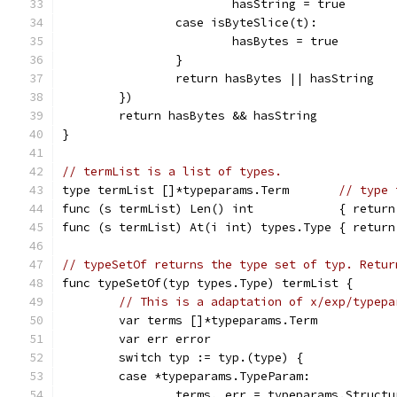
			hasString = true
		case isByteSlice(t):
			hasBytes = true
		}
		return hasBytes || hasString
	})
	return hasBytes && hasString
}
// termList is a list of types.
type termList []*typeparams.Term       
// type 
func (s termList) Len() int            { return
func (s termList) At(i int) types.Type { return
// typeSetOf returns the type set of typ. Retur
func typeSetOf(typ types.Type) termList {
// This is a adaptation of x/exp/typepa
	var terms []*typeparams.Term
	var err error
	switch typ := typ.(type) {
	case *typeparams.TypeParam:
		terms, err = typeparams.Struct