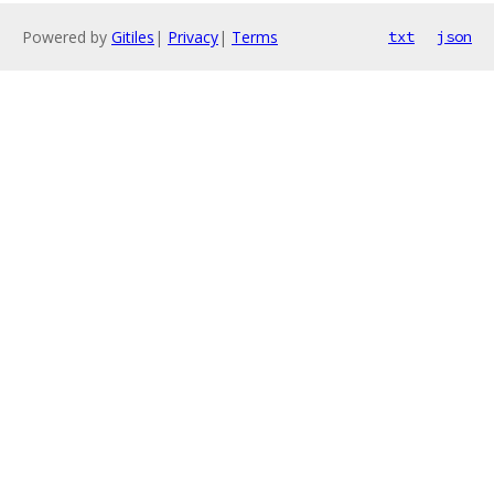
Powered by
Gitiles
|
Privacy
|
Terms
txt
json