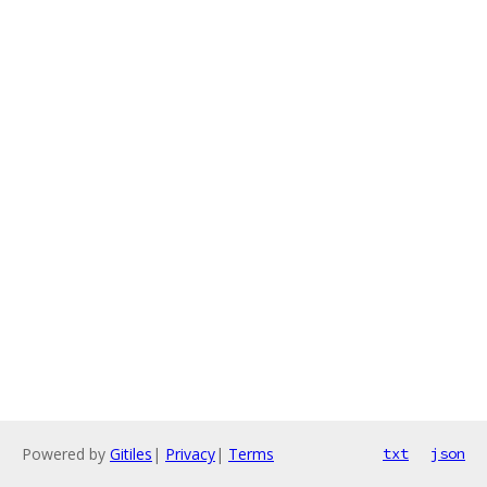
Powered by
Gitiles
|
Privacy
|
Terms
txt
json