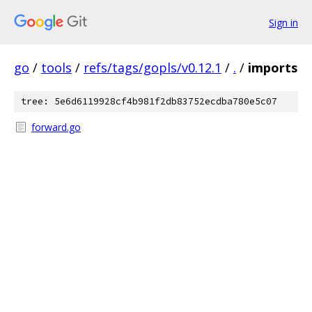
Sign in
go
/
tools
/
refs/tags/gopls/v0.12.1
/
.
/
imports
tree: 5e6d6119928cf4b981f2db83752ecdba780e5c07
forward.go