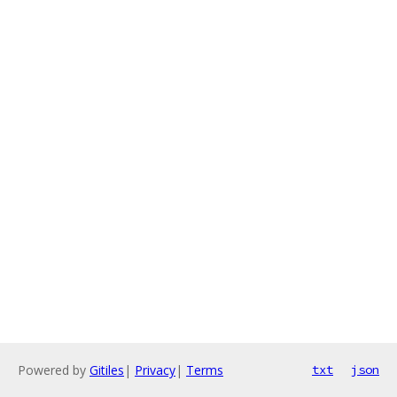
Powered by
Gitiles
|
Privacy
|
Terms
txt
json