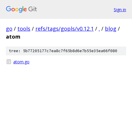
Sign in
go
/
tools
/
refs/tags/gopls/v0.12.1
/
.
/
blog
/
atom
tree: 5b77205177c7ea8c7f65b8d6e7b55e35ea66f080
atom.go