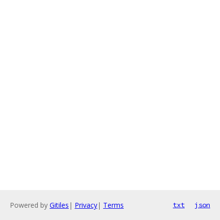
Powered by
Gitiles
|
Privacy
|
Terms
txt
json