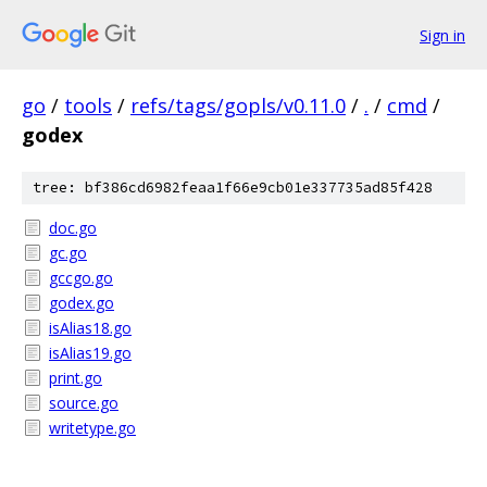
Sign in
go
/
tools
/
refs/tags/gopls/v0.11.0
/
.
/
cmd
/
godex
tree: bf386cd6982feaa1f66e9cb01e337735ad85f428
doc.go
gc.go
gccgo.go
godex.go
isAlias18.go
isAlias19.go
print.go
source.go
writetype.go