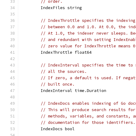
// order.
	IndexFiles string
// IndexThrottle specifies the indexing
// between 0.0 and 1.0. At 0.0, the ind
// At 1.0, the indexer never sleeps. Be
// and redundant with setting IndexEnab
// zero value for IndexThrottle means 0
	IndexThrottle float64
// IndexInterval specifies the time to 
// all the sources.
// If zero, a default is used. If negat
// built once.
	IndexInterval time.Duration
// IndexDocs enables indexing of Go doc
// This will produce search results for
// methods, variables, and constants, a
// documentation for those identifiers.
	IndexDocs bool