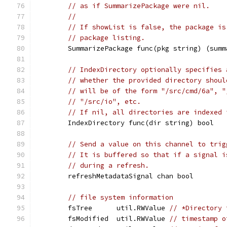
// as if SummarizePackage were nil.
//
// If showList is false, the package is
// package listing.
	SummarizePackage func(pkg string) (sum
// IndexDirectory optionally specifies 
// whether the provided directory shoul
// will be of the form "/src/cmd/6a", "
// "/src/io", etc.
// If nil, all directories are indexed 
	IndexDirectory func(dir string) bool
// Send a value on this channel to trig
// It is buffered so that if a signal i
// during a refresh.
	refreshMetadataSignal chan bool
// file system information
	fsTree      util.RWValue 
// *Directory 
	fsModified  util.RWValue 
// timestamp o