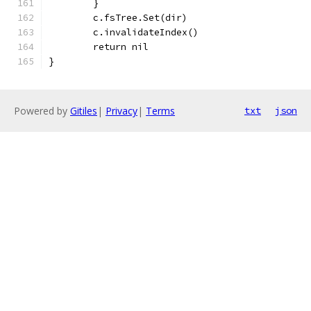
	}
	c.fsTree.Set(dir)
	c.invalidateIndex()
	return nil
}
Powered by
Gitiles
|
Privacy
|
Terms
txt
json