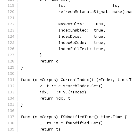
		fs:                    fs,
		refreshMetadataSignal: make(ch
		MaxResults:    1000,
		IndexEnabled:  true,
		IndexDocs:     true,
		IndexGoCode:   true,
		IndexFullText: true,
	}
	return c
}
func (c *Corpus) CurrentIndex() (*Index, time.T
	v, t := c.searchIndex.Get()
	idx, _ := v.(*Index)
	return idx, t
}
func (c *Corpus) FSModifiedTime() time.Time {
	_, ts := c.fsModified.Get()
	return ts