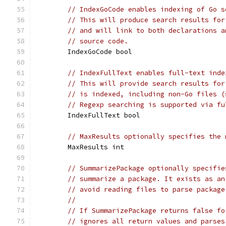
// IndexGoCode enables indexing of Go s
// This will produce search results for
// and will link to both declarations a
// source code.
	IndexGoCode bool
// IndexFullText enables full-text inde
// This will provide search results for
// is indexed, including non-Go files (
// Regexp searching is supported via fu
	IndexFullText bool
// MaxResults optionally specifies the 
	MaxResults int
// SummarizePackage optionally specifie
// summarize a package. It exists as an
// avoid reading files to parse package
//
// If SummarizePackage returns false fo
// ignores all return values and parses