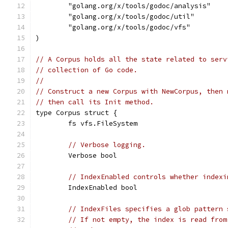
	"golang.org/x/tools/godoc/analysis"
	"golang.org/x/tools/godoc/util"
	"golang.org/x/tools/godoc/vfs"
)
// A Corpus holds all the state related to serv
// collection of Go code.
//
// Construct a new Corpus with NewCorpus, then 
// then call its Init method.
type Corpus struct {
	fs vfs.FileSystem
// Verbose logging.
	Verbose bool
// IndexEnabled controls whether indexi
	IndexEnabled bool
// IndexFiles specifies a glob pattern 
// If not empty, the index is read from