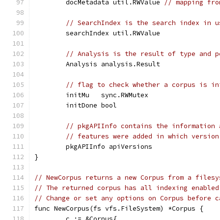
	docMetadata util.RWValue 
// mapping fro
// SearchIndex is the search index in u
	searchIndex util.RWValue
// Analysis is the result of type and p
	Analysis analysis.Result
// flag to check whether a corpus is in
	initMu   sync.RWMutex
	initDone bool
// pkgAPIInfo contains the information 
// features were added in which version
	pkgAPIInfo apiVersions
}
// NewCorpus returns a new Corpus from a filesy
// The returned corpus has all indexing enabled
// Change or set any options on Corpus before c
func NewCorpus(fs vfs.FileSystem) *Corpus {
	c := &Corpus{