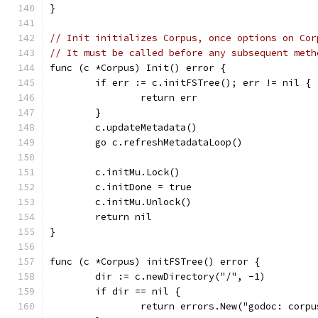
}
// Init initializes Corpus, once options on Cor
// It must be called before any subsequent meth
func (c *Corpus) Init() error {
	if err := c.initFSTree(); err != nil {
		return err
	}
	c.updateMetadata()
	go c.refreshMetadataLoop()
	c.initMu.Lock()
	c.initDone = true
	c.initMu.Unlock()
	return nil
}
func (c *Corpus) initFSTree() error {
	dir := c.newDirectory("/", -1)
	if dir == nil {
		return errors.New("godoc: corp