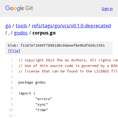
Sign in
go
/
tools
/
refs/tags/go/vcs/v0.1.0-deprecated
/
.
/
godoc
/
corpus.go
blob: f2167e71040f78981d8c0deeef8e9bdf436c3501
[
file
]
// Copyright 2013 The Go Authors. All rights re
// Use of this source code is governed by a BSD
// license that can be found in the LICENSE fil
package godoc
import (
	"errors"
	"sync"
	"time"