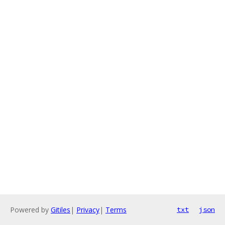
Powered by
Gitiles
|
Privacy
|
Terms
txt
json