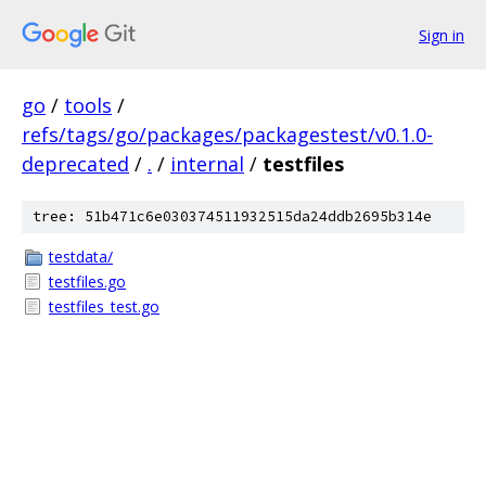
Sign in
go
/
tools
/
refs/tags/go/packages/packagestest/v0.1.0-
deprecated
/
.
/
internal
/
testfiles
tree: 51b471c6e030374511932515da24ddb2695b314e
testdata/
testfiles.go
testfiles_test.go