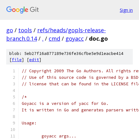
Sign in
go
/
tools
/
refs/heads/gopls-release-
branch.0.14
/
.
/
cmd
/
goyacc
/
doc.go
blob: 5eb27f16a877189e736fe36cfbe5e9d1eacbe414
[
file
] [
edit
]
// Copyright 2009 The Go Authors. All rights re
// Use of this source code is governed by a BSD
// license that can be found in the LICENSE fil
/*
Goyacc is a version of yacc for Go.
It is written in Go and generates parsers writt
Usage:
	goyacc args...