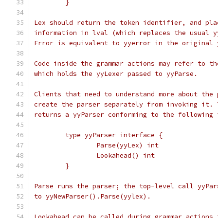
	}
Lex should return the token identifier, and pla
information in lval (which replaces the usual y
Error is equivalent to yyerror in the original 
Code inside the grammar actions may refer to th
which holds the yyLexer passed to yyParse.
Clients that need to understand more about the 
create the parser separately from invoking it. 
returns a yyParser conforming to the following 
	type yyParser interface {
		Parse(yyLex) int
		Lookahead() int
	}
Parse runs the parser; the top-level call yyPar
to yyNewParser().Parse(yylex).
Lookahead can be called during grammar actions 