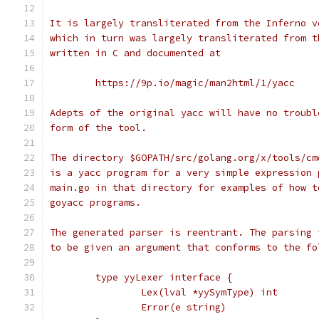
It is largely transliterated from the Inferno v
which in turn was largely transliterated from t
written in C and documented at
	https://9p.io/magic/man2html/1/yacc
Adepts of the original yacc will have no troubl
form of the tool.
The directory $GOPATH/src/golang.org/x/tools/cm
is a yacc program for a very simple expression 
main.go in that directory for examples of how t
goyacc programs.
The generated parser is reentrant. The parsing 
to be given an argument that conforms to the fo
	type yyLexer interface {
		Lex(lval *yySymType) int
		Error(e string)