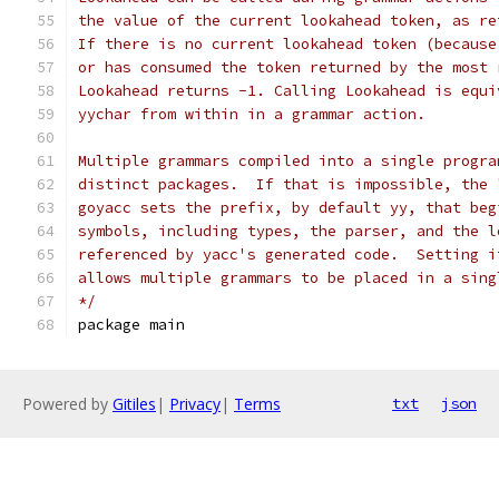
the value of the current lookahead token, as re
If there is no current lookahead token (because
or has consumed the token returned by the most 
Lookahead returns -1. Calling Lookahead is equi
yychar from within in a grammar action.
Multiple grammars compiled into a single progra
distinct packages.  If that is impossible, the 
goyacc sets the prefix, by default yy, that beg
symbols, including types, the parser, and the l
referenced by yacc's generated code.  Setting i
allows multiple grammars to be placed in a sing
*/
package main
Powered by
Gitiles
|
Privacy
|
Terms
txt
json