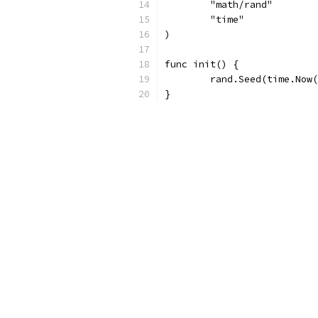
	"math/rand"
	"time"
)
func init() {
	rand.Seed(time.Now
}