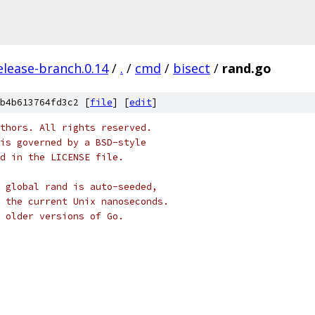
elease-branch.0.14
/
.
/
cmd
/
bisect
/
rand.go
b4b613764fd3c2 [
file
] [
edit
]
thors. All rights reserved.
is governed by a BSD-style
nd in the LICENSE file.
 global rand is auto-seeded,
 the current Unix nanoseconds.
g older versions of Go.