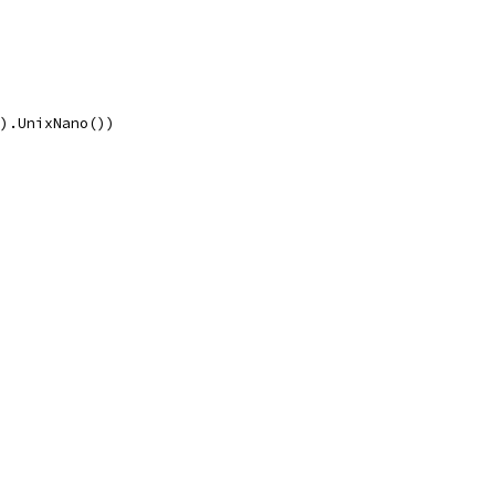
().UnixNano())