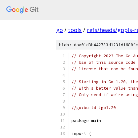
go
/
tools
/
refs/heads/gopls-r
blob: daa01d3b442733d1231d1680fc
// Copyright 2023 The Go Au
// Use of this source code 
// license that can be fou
// Starting in Go 1.20, the
// with a better value than
// Only seed if we're usin
//go:build !go1.20
package main
import (