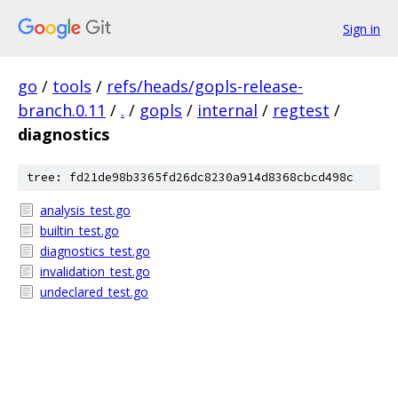
Sign in
go
/
tools
/
refs/heads/gopls-release-
branch.0.11
/
.
/
gopls
/
internal
/
regtest
/
diagnostics
tree: fd21de98b3365fd26dc8230a914d8368cbcd498c
analysis_test.go
builtin_test.go
diagnostics_test.go
invalidation_test.go
undeclared_test.go