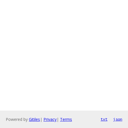
Powered by
Gitiles
|
Privacy
|
Terms
txt
json