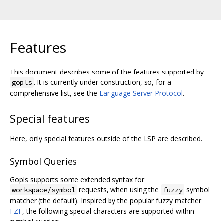
Features
This document describes some of the features supported by
. It is currently under construction, so, for a
gopls
comprehensive list, see the
Language Server Protocol
.
Special features
Here, only special features outside of the LSP are described.
Symbol Queries
Gopls supports some extended syntax for
requests, when using the
symbol
workspace/symbol
fuzzy
matcher (the default). Inspired by the popular fuzzy matcher
FZF
, the following special characters are supported within