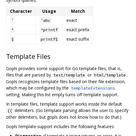
symbol queries:
Character
Usage
Match
exact
'
'abc
exact prefix
^
^printf
exact suffix
$
printf$
Template Files
Gopls provides some support for Go template files, that is,
files that are parsed by
or
.
text/template
html/template
Gopls recognizes template files based on their file extension,
which may be configured by the
templateExtensions
setting. Making this list empty turns off template support.
In template files, template support works inside the default
delimiters. (Go template parsing allows the user to specify
{{
other delimiters, but gopls does not know how to do that.)
Gopls template support includes the following features:
Diagnostics
: if template parsing returns an error, it is