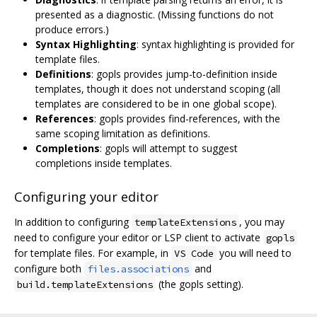
presented as a diagnostic. (Missing functions do not
produce errors.)
Syntax Highlighting
: syntax highlighting is provided for
template files.
Definitions
: gopls provides jump-to-definition inside
templates, though it does not understand scoping (all
templates are considered to be in one global scope).
References
: gopls provides find-references, with the
same scoping limitation as definitions.
Completions
: gopls will attempt to suggest
completions inside templates.
Configuring your editor
In addition to configuring
, you may
templateExtensions
need to configure your editor or LSP client to activate
gopls
for template files. For example, in
you will need to
VS Code
configure both
and
files.associations
(the gopls setting).
build.templateExtensions