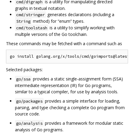
is a utility for manipulating directed
cmd/digraph
graphs in textual notation.
generates declarations (including a
cmd/stringer
method) for “enum” types.
String
is a utility to simplify working with
cmd/toolstash
multiple versions of the Go toolchain.
These commands may be fetched with a command such as
Selected packages:
provides a static single-assignment form (SSA)
go/ssa
intermediate representation (IR) for Go programs,
similar to a typical compiler, for use by analysis tools.
provides a simple interface for loading,
go/packages
parsing, and type checking a complete Go program from
source code.
provides a framework for modular static
go/analysis
analysis of Go programs.