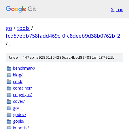
Sign in
go
/
tools
/
fcd57ebb758fadd469cf0fc8deeb9d38b0762bf2
/
.
tree: 447abfa02961154296cac4bbd824922ef237021b
benchmark/
blog/
cmd/
container/
copyright/
cover/
go/
godoc/
gopls/
imports/