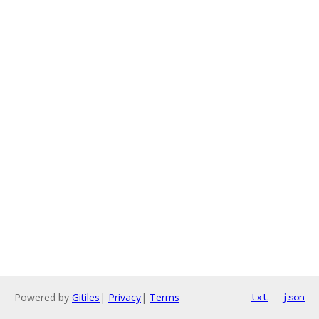
Powered by
Gitiles
|
Privacy
|
Terms
txt
json