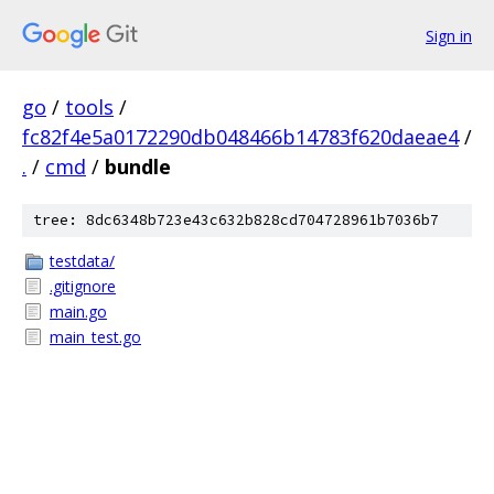
Sign in
go
/
tools
/
fc82f4e5a0172290db048466b14783f620daeae4
/
.
/
cmd
/
bundle
tree: 8dc6348b723e43c632b828cd704728961b7036b7
testdata/
.gitignore
main.go
main_test.go