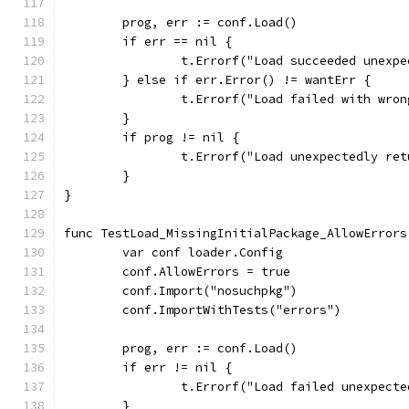
	prog, err := conf.Load()
	if err == nil {
		t.Errorf("Load succeeded unexp
	} else if err.Error() != wantErr {
		t.Errorf("Load failed with wro
	}
	if prog != nil {
		t.Errorf("Load unexpectedly re
	}
}
func TestLoad_MissingInitialPackage_AllowErrors
	var conf loader.Config
	conf.AllowErrors = true
	conf.Import("nosuchpkg")
	conf.ImportWithTests("errors")
	prog, err := conf.Load()
	if err != nil {
		t.Errorf("Load failed unexpect
	}