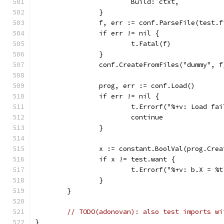
			Build: ctxt,
		}
		f, err := conf.ParseFile(test.
		if err != nil {
			t.Fatal(f)
		}
		conf.CreateFromFiles("dummy", f
		prog, err := conf.Load()
		if err != nil {
			t.Errorf("%+v: Load f
			continue
		}
		x := constant.BoolVal(prog.Cre
		if x != test.want {
			t.Errorf("%+v: b.X = %
		}
	}
// TODO(adonovan): also test imports wi
}