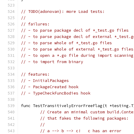
// TODO(adonovan): more Load tests:
//
// failures:
// - to parse package decl of *_test.go files
// - to parse package decl of external *_test.g
// - to parse whole of *_test.go files
// - to parse whole of external *_test.go files
// - to open a *.go file during import scanning
// - to import from binary
// features:
// - InitialPackages
// - PackageCreated hook
// - TypeCheckFuncBodies hook
func TestTransitivelyErrorFreeFlag(t *testing.T
// Create an minimal custom build.Conte
// that fakes the following packages:
//
// a --> b --> c!   c has an error