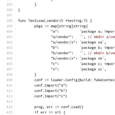
	}
}
func TestLoad_vendor(t *testing.T) {
	pkgs := map[string]string{
		"a":          `package a; impo
		"a/vendor":   ``, 
// mkdir a/ve
		"a/vendor/x": `package xa`,
		"b":          `package b; impo
		"b/vendor":   ``, 
// mkdir b/ve
		"b/vendor/x": `package xb`,
		"c":          `package c; impo
		"x":          `package xc`,
	}
	conf := loader.Config{Build: fakeContex
	conf.Import("a")
	conf.Import("b")
	conf.Import("c")
	prog, err := conf.Load()
	if err != nil {