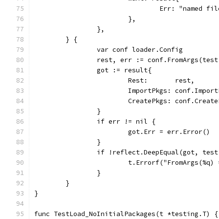
				Err: "named 
			},
		},
	} {
		var conf loader.Config
		rest, err := conf.FromArgs(tes
		got := result{
			Rest:       rest,
			ImportPkgs: conf.Impor
			CreatePkgs: conf.Creat
		}
		if err != nil {
			got.Err = err.Error()
		}
		if !reflect.DeepEqual(got, tes
			t.Errorf("FromArgs(%q
		}
	}
}
func TestLoad_NoInitialPackages(t *testing.T) {