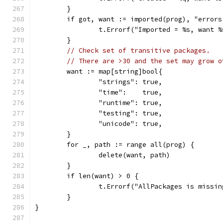
	}
	if got, want := imported(prog), "error
		t.Errorf("Imported = %s, want 
	}
// Check set of transitive packages.
// There are >30 and the set may grow o
	want := map[string]bool{
		"strings": true,
		"time":    true,
		"runtime": true,
		"testing": true,
		"unicode": true,
	}
	for _, path := range all(prog) {
		delete(want, path)
	}
	if len(want) > 0 {
		t.Errorf("AllPackages is missi
	}
}