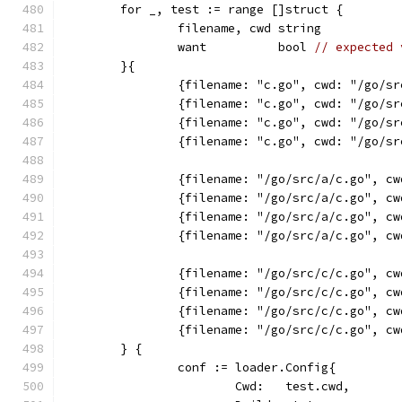
	for _, test := range []struct {
		filename, cwd string
		want          bool 
// expected 
	}{
		{filename: "c.go", cwd: "/go/s
		{filename: "c.go", cwd: "/go/s
		{filename: "c.go", cwd: "/go/s
		{filename: "c.go", cwd: "/go/s
		{filename: "/go/src/a/c.go", c
		{filename: "/go/src/a/c.go", c
		{filename: "/go/src/a/c.go", c
		{filename: "/go/src/a/c.go", c
		{filename: "/go/src/c/c.go", c
		{filename: "/go/src/c/c.go", c
		{filename: "/go/src/c/c.go", c
		{filename: "/go/src/c/c.go", c
	} {
		conf := loader.Config{
			Cwd:   test.cwd,