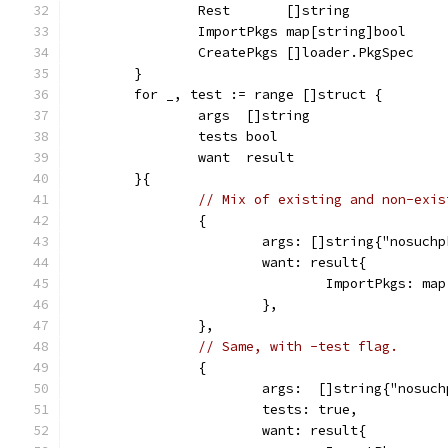
		Rest       []string
		ImportPkgs map[string]bool
		CreatePkgs []loader.PkgSpec
	}
	for _, test := range []struct {
		args  []string
		tests bool
		want  result
	}{
// Mix of existing and non-exis
		{
			args: []string{"nosuch
			want: result{
				ImportPkgs: 
			},
		},
// Same, with -test flag.
		{
			args:  []string{"nosuc
			tests: true,
			want: result{