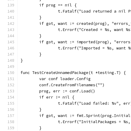
	if prog == nil {
		t.Fatalf("Load returned a nil 
	}
	if got, want := created(prog), "errors
		t.Errorf("Created = %s, want %
	}
	if got, want := imported(prog), "error
		t.Errorf("Imported = %s, want 
	}
}
func TestCreateUnnamedPackage(t *testing.T) {
	var conf loader.Config
	conf.CreateFromFilenames("")
	prog, err := conf.Load()
	if err != nil {
		t.Fatalf("Load failed: %v", err
	}
	if got, want := fmt.Sprint(prog.Initia
		t.Errorf("InitialPackages = %s
	}