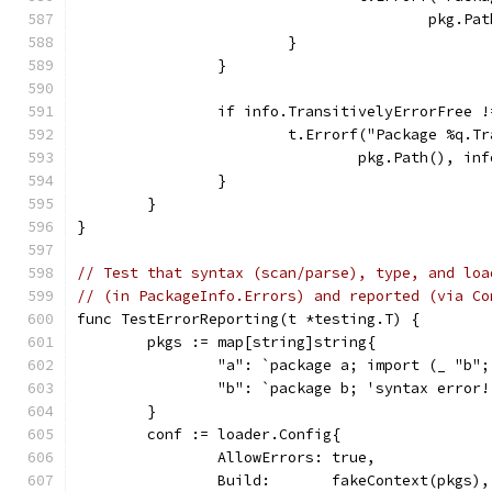
					pkg
			}
		}
		if info.TransitivelyErrorFree 
			t.Errorf("Package %q.
				pkg.Path(), 
		}
	}
}
// Test that syntax (scan/parse), type, and loa
// (in PackageInfo.Errors) and reported (via Co
func TestErrorReporting(t *testing.T) {
	pkgs := map[string]string{
		"a": `package a; import (_ "b"
		"b": `package b; 'syntax error!
	}
	conf := loader.Config{
		AllowErrors: true,
		Build:       fakeContext(pkgs),