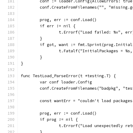
	conf := loader.Config{AllowErrors: true
	conf.CreateFromFilenames("", "missing.g
	prog, err := conf.Load()
	if err != nil {
		t.Errorf("Load failed: %v", err
	}
	if got, want := fmt.Sprint(prog.Initia
		t.Fatalf("InitialPackages = %s
	}
}
func TestLoad_ParseError(t *testing.T) {
	var conf loader.Config
	conf.CreateFromFilenames("badpkg", "te
	const wantErr = "couldn't load package
	prog, err := conf.Load()
	if prog != nil {
		t.Errorf("Load unexpectedly re
	}