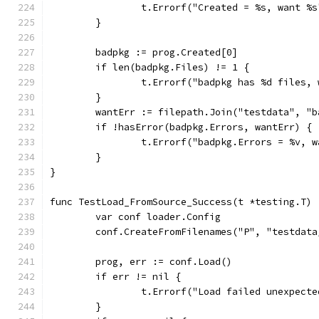
		t.Errorf("Created = %s, want %
	}
	badpkg := prog.Created[0]
	if len(badpkg.Files) != 1 {
		t.Errorf("badpkg has %d files,
	}
	wantErr := filepath.Join("testdata", "
	if !hasError(badpkg.Errors, wantErr) {
		t.Errorf("badpkg.Errors = %v, 
	}
}
func TestLoad_FromSource_Success(t *testing.T) 
	var conf loader.Config
	conf.CreateFromFilenames("P", "testdat
	prog, err := conf.Load()
	if err != nil {
		t.Errorf("Load failed unexpect
	}