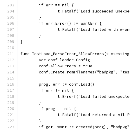
	if err == nil {
		t.Fatalf("Load succeeded unexp
	}
	if err.Error() != wantErr {
		t.Fatalf("Load failed with wro
	}
}
func TestLoad_ParseError_AllowErrors(t *testing
	var conf loader.Config
	conf.AllowErrors = true
	conf.CreateFromFilenames("badpkg", "te
	prog, err := conf.Load()
	if err != nil {
		t.Errorf("Load failed unexpect
	}
	if prog == nil {
		t.Fatalf("Load returned a nil 
	}
	if got, want := created(prog), "badpkg