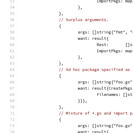
				ImportPkgs: 
			},
		},
// Surplus arguments.
		{
			args: []string{"fmt",
			want: result{
				Rest:       [
				ImportPkgs: 
			},
		},
// Ad hoc package specified as 
		{
			args: []string{"foo.go
			want: result{CreatePk
				Filenames: [
			}}},
		},
// Mixture of *.go and import p
		{
			args: []string{"foo.go
			want: result{