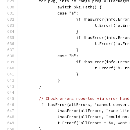
	for pkg, info := range prog.AllPackages
		switch pkg.Path() {
		case "a":
			if !hasError(info.Err
				t.Errorf("a.
			}
			if !hasError(info.Err
				t.Errorf("a.
			}
		case "b":
			if !hasError(info.Err
				t.Errorf("b.
			}
		}
	}
// Check errors reported via error hand
	if !hasError(allErrors, "cannot convert
		!hasError(allErrors, "rune lit
		!hasError(allErrors, "could no
		t.Errorf("allErrors = %v, want
	}