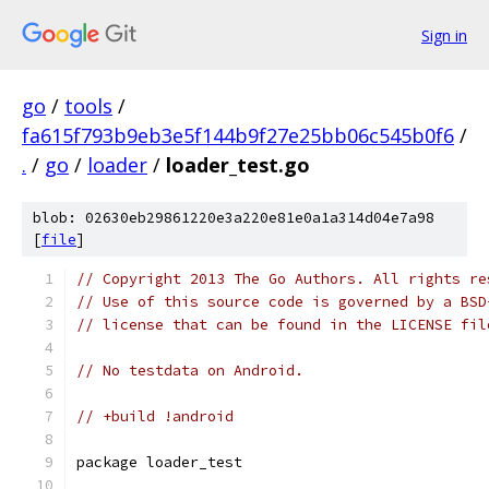
Sign in
go
/
tools
/
fa615f793b9eb3e5f144b9f27e25bb06c545b0f6
/
.
/
go
/
loader
/
loader_test.go
blob: 02630eb29861220e3a220e81e0a1a314d04e7a98
[
file
]
// Copyright 2013 The Go Authors. All rights re
// Use of this source code is governed by a BSD
// license that can be found in the LICENSE fil
// No testdata on Android.
// +build !android
package loader_test