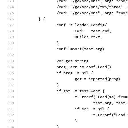
		{cwd: "/go/src/one", arg: "one
		{cwd: "/go/src/one/two/three",
		{cwd: "/go/src/one", arg: "two
	} {
		conf := loader.Config{
			Cwd:   test.cwd,
			Build: ctxt,
		}
		conf.Import(test.arg)
		var got string
		prog, err := conf.Load()
		if prog != nil {
			got = imported(prog)
		}
		if got != test.want {
			t.Errorf("Load(%s) fr
				test.arg, te
			if err != nil {
				t.Errorf("Loa
			}
		}