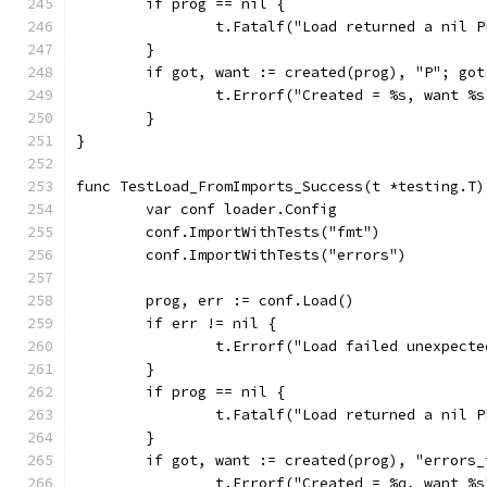
	if prog == nil {
		t.Fatalf("Load returned a nil 
	}
	if got, want := created(prog), "P"; got
		t.Errorf("Created = %s, want %
	}
}
func TestLoad_FromImports_Success(t *testing.T)
	var conf loader.Config
	conf.ImportWithTests("fmt")
	conf.ImportWithTests("errors")
	prog, err := conf.Load()
	if err != nil {
		t.Errorf("Load failed unexpect
	}
	if prog == nil {
		t.Fatalf("Load returned a nil 
	}
	if got, want := created(prog), "errors
		t.Errorf("Created = %q, want %