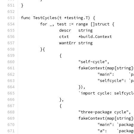
}
func TestCycles(t *testing.T) {
	for _, test := range []struct {
		descr   string
		ctxt    *build.Context
		wantErr string
	}{
		{
			"self-cycle",
			fakeContext(map[string
				"main":     
				"selfcycle":
			}),
			`import cycle: selfcyc
		},
		{
			"three-package cycle",
			fakeContext(map[string
				"main": `pac
				"a":    `pack