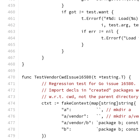
		}
		if got != test.want {
			t.Errorf("#%d: Load(%
				i, test.arg,
			if err != nil {
				t.Errorf("Loa
			}
		}
	}
}
func TestVendorCwdIssue16580(t *testing.T) {
// Regression test for Go issue 16580.
// Import decls in "created" packages w
// w.r.t. cwd, not the parent directory
	ctxt := fakeContext(map[string]string{
		"a":          ``, 
// mkdir a
		"a/vendor":   ``, 
// mkdir a/ve
		"a/vendor/b": `package b; cons
		"b":          `package b; cons
	})