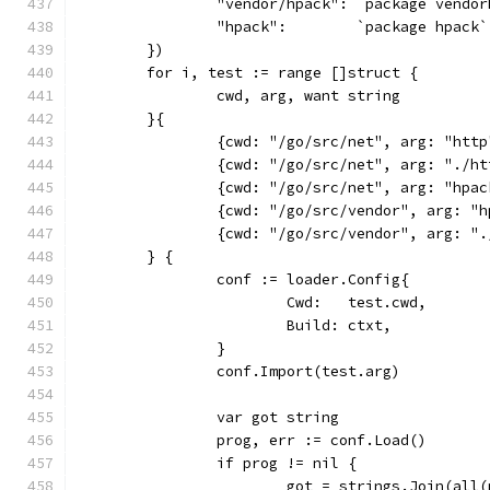
		"vendor/hpack": `package vendo
		"hpack":        `package hpack`
	})
	for i, test := range []struct {
		cwd, arg, want string
	}{
		{cwd: "/go/src/net", arg: "http
		{cwd: "/go/src/net", arg: "./h
		{cwd: "/go/src/net", arg: "hpa
		{cwd: "/go/src/vendor", arg: "
		{cwd: "/go/src/vendor", arg: "
	} {
		conf := loader.Config{
			Cwd:   test.cwd,
			Build: ctxt,
		}
		conf.Import(test.arg)
		var got string
		prog, err := conf.Load()
		if prog != nil {
			got = strings.Join(all