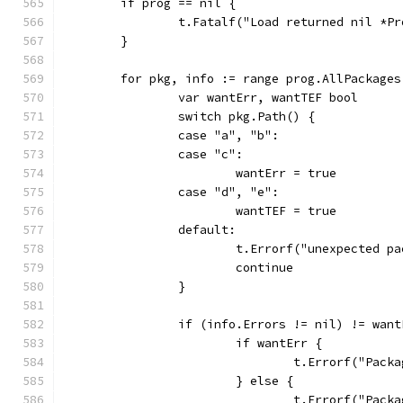
	if prog == nil {
		t.Fatalf("Load returned nil *P
	}
	for pkg, info := range prog.AllPackages
		var wantErr, wantTEF bool
		switch pkg.Path() {
		case "a", "b":
		case "c":
			wantErr = true
		case "d", "e":
			wantTEF = true
		default:
			t.Errorf("unexpected 
			continue
		}
		if (info.Errors != nil) != wan
			if wantErr {
				t.Errorf("Pa
			} else {
				t.Errorf("Pa