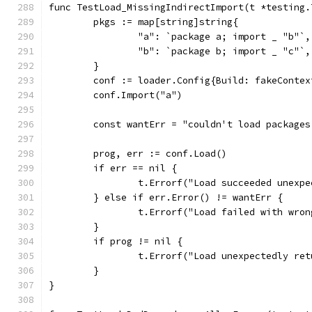
func TestLoad_MissingIndirectImport(t *testing.
	pkgs := map[string]string{
		"a": `package a; import _ "b"`,
		"b": `package b; import _ "c"`,
	}
	conf := loader.Config{Build: fakeContex
	conf.Import("a")
	const wantErr = "couldn't load package
	prog, err := conf.Load()
	if err == nil {
		t.Errorf("Load succeeded unexp
	} else if err.Error() != wantErr {
		t.Errorf("Load failed with wro
	}
	if prog != nil {
		t.Errorf("Load unexpectedly re
	}
}