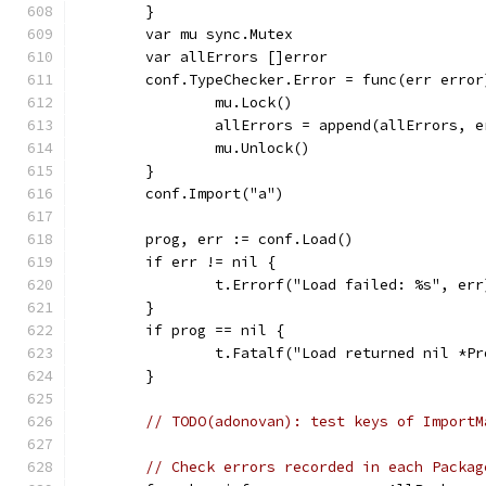
	}
	var mu sync.Mutex
	var allErrors []error
	conf.TypeChecker.Error = func(err error
		mu.Lock()
		allErrors = append(allErrors, e
		mu.Unlock()
	}
	conf.Import("a")
	prog, err := conf.Load()
	if err != nil {
		t.Errorf("Load failed: %s", err
	}
	if prog == nil {
		t.Fatalf("Load returned nil *P
	}
// TODO(adonovan): test keys of ImportM
// Check errors recorded in each Packag