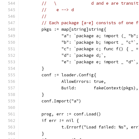
//   \              d and e are transit
//    e --> d
//
// Each package [a-e] consists of one f
	pkgs := map[string]string{
		"a": `package a; import (_ "b"
		"b": `package b; import _ "c"`,
		"c": `package c; func f() { _ 
		"d": `package d;`,
		"e": `package e; import _ "d"`,
	}
	conf := loader.Config{
		AllowErrors: true,
		Build:       fakeContext(pkgs),
	}
	conf.Import("a")
	prog, err := conf.Load()
	if err != nil {
		t.Errorf("Load failed: %s", err
	}