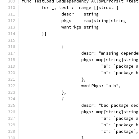
func TestLoad_BadDependency_AllowErrors(t *test
	for _, test := range []struct {
		descr    string
		pkgs     map[string]string
		wantPkgs string
	}{
		{
			descr: "missing depend
			pkgs: map[string]string
				"a": `package
				"b": `package
			},
			wantPkgs: "a b",
		},
		{
			descr: "bad package d
			pkgs: map[string]string
				"a": `package
				"b": `package
				"c": `package`,
			},