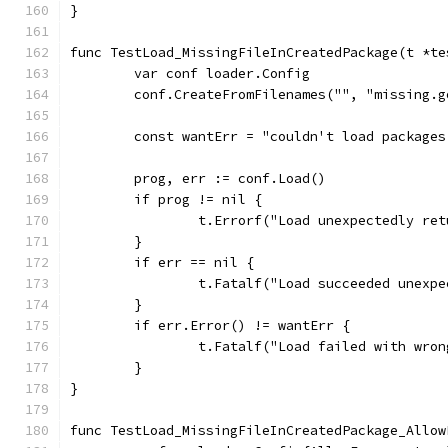
}
func TestLoad_MissingFileInCreatedPackage(t *te
	var conf loader.Config
	conf.CreateFromFilenames("", "missing.g
	const wantErr = "couldn't load package
	prog, err := conf.Load()
	if prog != nil {
		t.Errorf("Load unexpectedly re
	}
	if err == nil {
		t.Fatalf("Load succeeded unexp
	}
	if err.Error() != wantErr {
		t.Fatalf("Load failed with wro
	}
}
func TestLoad_MissingFileInCreatedPackage_Allow