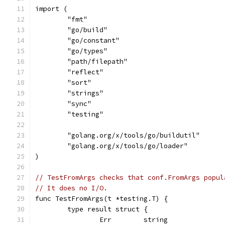
import (
	"fmt"
	"go/build"
	"go/constant"
	"go/types"
	"path/filepath"
	"reflect"
	"sort"
	"strings"
	"sync"
	"testing"
	"golang.org/x/tools/go/buildutil"
	"golang.org/x/tools/go/loader"
)
// TestFromArgs checks that conf.FromArgs popul
// It does no I/O.
func TestFromArgs(t *testing.T) {
	type result struct {
		Err        string