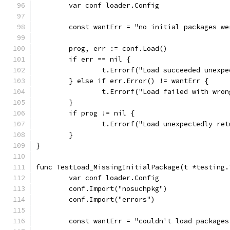
	var conf loader.Config
	const wantErr = "no initial packages we
	prog, err := conf.Load()
	if err == nil {
		t.Errorf("Load succeeded unexp
	} else if err.Error() != wantErr {
		t.Errorf("Load failed with wro
	}
	if prog != nil {
		t.Errorf("Load unexpectedly re
	}
}
func TestLoad_MissingInitialPackage(t *testing.
	var conf loader.Config
	conf.Import("nosuchpkg")
	conf.Import("errors")
	const wantErr = "couldn't load package