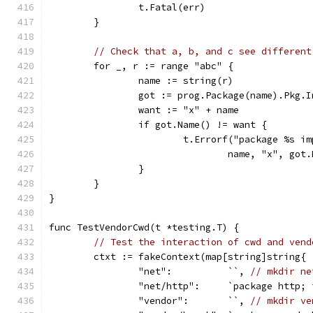
		t.Fatal(err)
	}
// Check that a, b, and c see different
	for _, r := range "abc" {
		name := string(r)
		got := prog.Package(name).Pkg.
		want := "x" + name
		if got.Name() != want {
			t.Errorf("package %s 
				name, "x", go
		}
	}
}
func TestVendorCwd(t *testing.T) {
// Test the interaction of cwd and vend
	ctxt := fakeContext(map[string]string{
		"net":          ``, 
// mkdir ne
		"net/http":     `package http;
		"vendor":       ``, 
// mkdir ve