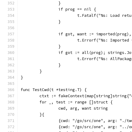
		}
		if prog == nil {
			t.Fatalf("%s: Load re
		}
		if got, want := imported(prog)
			t.Errorf("%s: Importe
		}
		if got := all(prog); strings.J
			t.Errorf("%s: AllPack
		}
	}
}
func TestCwd(t *testing.T) {
	ctxt := fakeContext(map[string]string{
	for _, test := range []struct {
		cwd, arg, want string
	}{
		{cwd: "/go/src/one", arg: "./t
		{cwd: "/go/src/one", arg: "../