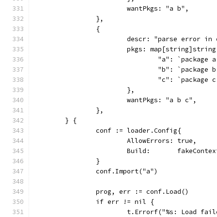
			wantPkgs: "a b",
		},
		{
			descr: "parse error in
			pkgs: map[string]string
				"a": `package
				"b": `package
				"c": `package
			},
			wantPkgs: "a b c",
		},
	} {
		conf := loader.Config{
			AllowErrors: true,
			Build:       fakeConte
		}
		conf.Import("a")
		prog, err := conf.Load()
		if err != nil {
			t.Errorf("%s: Load fa