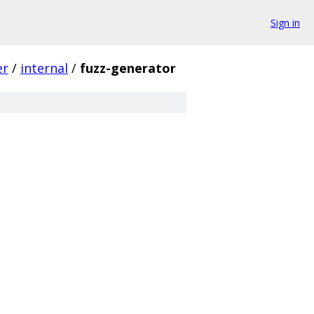
Sign in
er
/
internal
/
fuzz-generator