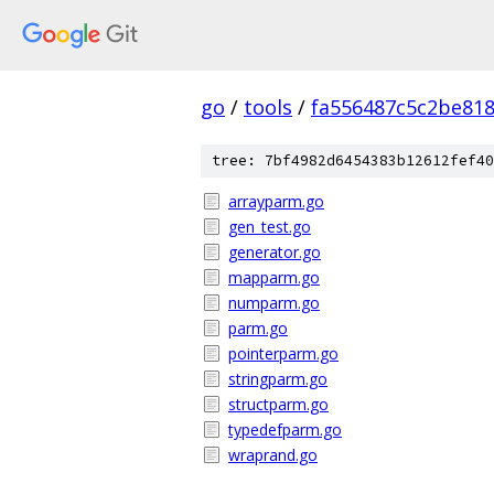
go
/
tools
/
fa556487c5c2be81
tree: 7bf4982d6454383b12612fef40
arrayparm.go
gen_test.go
generator.go
mapparm.go
numparm.go
parm.go
pointerparm.go
stringparm.go
structparm.go
typedefparm.go
wraprand.go