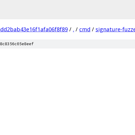
8dd2bab43e16f1afa06f8f89
/
.
/
cmd
/
signature-fuzz
8c8356c05e8eef