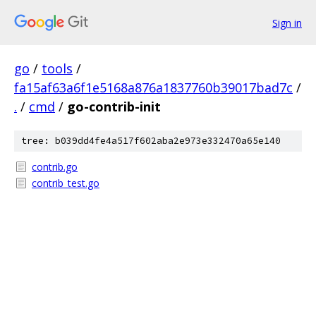
Sign in
go
/
tools
/
fa15af63a6f1e5168a876a1837760b39017bad7c
/
.
/
cmd
/
go-contrib-init
tree: b039dd4fe4a517f602aba2e973e332470a65e140
contrib.go
contrib_test.go