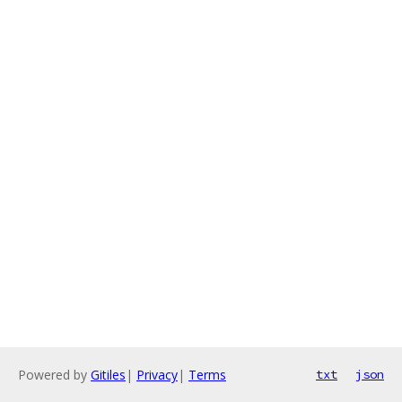
Powered by
Gitiles
|
Privacy
|
Terms
txt
json