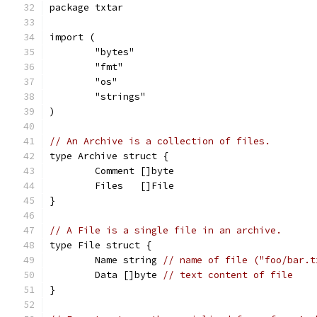
package txtar
import (
	"bytes"
	"fmt"
	"os"
	"strings"
)
// An Archive is a collection of files.
type Archive struct {
	Comment []byte
	Files   []File
}
// A File is a single file in an archive.
type File struct {
	Name string 
// name of file ("foo/bar.t
	Data []byte 
// text content of file
}