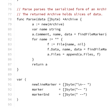
// Parse parses the serialized form of an Archi
// The returned Archive holds slices of data.
func Parse(data []byte) *Archive {
	a := new(Archive)
	var name string
	a.Comment, name, data = findFileMarker(
	for name != "" {
		f := File{name, nil}
		f.Data, name, data = findFileM
		a.Files = append(a.Files, f)
	}
	return a
}
var (
	newlineMarker = []byte("\n-- ")
	marker        = []byte("-- ")
	markerEnd     = []byte(" --")
)