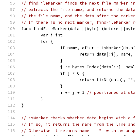
// findFileMarker finds the next file marker in
// extracts the file name, and returns the data
// the file name, and the data after the marker
// If there is no next marker, findFileMarker r
func findFileMarker(data []byte) (before []byte
	var i int
	for {
		if name, after = isMarker(data
			return data[:i], name,
		}
		j := bytes.Index(data[i:], new
		if j < 0 {
			return fixNL(data), ""
		}
		i += j + 1 
// positioned at sta
	}
}
// isMarker checks whether data begins with a f
// If so, it returns the name from the line and
// Otherwise it returns name == "" with an unsp