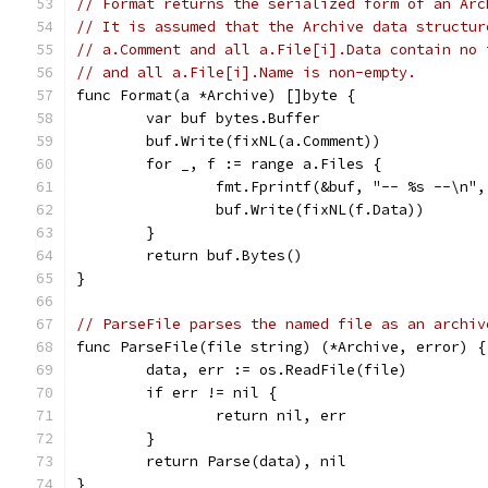
// Format returns the serialized form of an Arc
// It is assumed that the Archive data structur
// a.Comment and all a.File[i].Data contain no 
// and all a.File[i].Name is non-empty.
func Format(a *Archive) []byte {
	var buf bytes.Buffer
	buf.Write(fixNL(a.Comment))
	for _, f := range a.Files {
		fmt.Fprintf(&buf, "-- %s --\n"
		buf.Write(fixNL(f.Data))
	}
	return buf.Bytes()
}
// ParseFile parses the named file as an archiv
func ParseFile(file string) (*Archive, error) {
	data, err := os.ReadFile(file)
	if err != nil {
		return nil, err
	}
	return Parse(data), nil
}