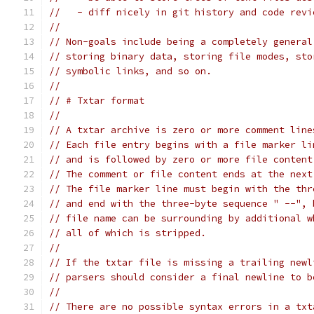
//   - diff nicely in git history and code revi
//
// Non-goals include being a completely general
// storing binary data, storing file modes, sto
// symbolic links, and so on.
//
// # Txtar format
//
// A txtar archive is zero or more comment line
// Each file entry begins with a file marker li
// and is followed by zero or more file content
// The comment or file content ends at the next
// The file marker line must begin with the thr
// and end with the three-byte sequence " --", 
// file name can be surrounding by additional w
// all of which is stripped.
//
// If the txtar file is missing a trailing newl
// parsers should consider a final newline to b
//
// There are no possible syntax errors in a txt