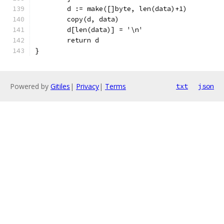
	d := make([]byte, len(data)+1)
	copy(d, data)
	d[len(data)] = '\n'
	return d
}
Powered by
Gitiles
|
Privacy
|
Terms
txt
json