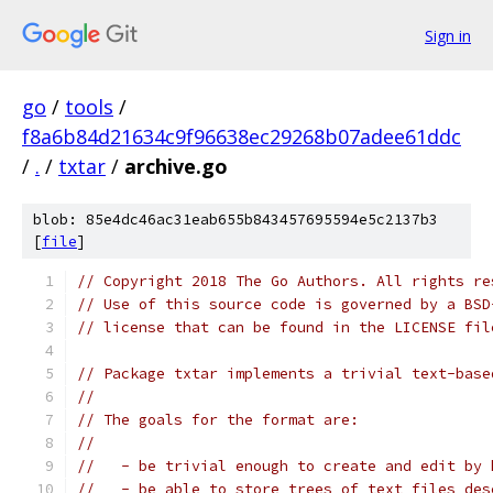
Sign in
go
/
tools
/
f8a6b84d21634c9f96638ec29268b07adee61ddc
/
.
/
txtar
/
archive.go
blob: 85e4dc46ac31eab655b843457695594e5c2137b3
[
file
]
// Copyright 2018 The Go Authors. All rights re
// Use of this source code is governed by a BSD
// license that can be found in the LICENSE fil
// Package txtar implements a trivial text-base
//
// The goals for the format are:
//
//   - be trivial enough to create and edit by 
//   - be able to store trees of text files des