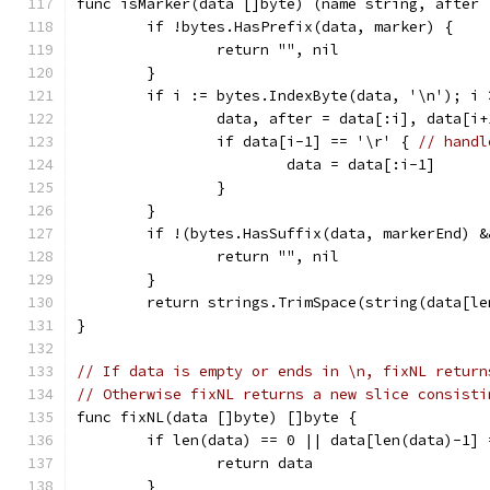
func isMarker(data []byte) (name string, after 
	if !bytes.HasPrefix(data, marker) {
		return "", nil
	}
	if i := bytes.IndexByte(data, '\n'); i 
		data, after = data[:i], data[i+
		if data[i-1] == '\r' { 
// handl
			data = data[:i-1]
		}
	}
	if !(bytes.HasSuffix(data, markerEnd) 
		return "", nil
	}
	return strings.TrimSpace(string(data[l
}
// If data is empty or ends in \n, fixNL return
// Otherwise fixNL returns a new slice consisti
func fixNL(data []byte) []byte {
	if len(data) == 0 || data[len(data)-1] 
		return data
	}