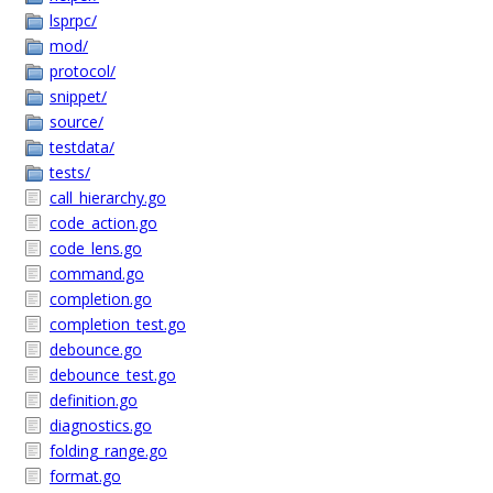
lsprpc/
mod/
protocol/
snippet/
source/
testdata/
tests/
call_hierarchy.go
code_action.go
code_lens.go
command.go
completion.go
completion_test.go
debounce.go
debounce_test.go
definition.go
diagnostics.go
folding_range.go
format.go