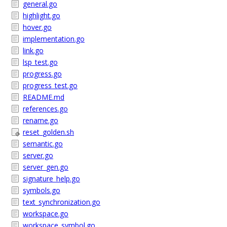
general.go
highlight.go
hover.go
implementation.go
link.go
lsp_test.go
progress.go
progress_test.go
README.md
references.go
rename.go
reset_golden.sh
semantic.go
server.go
server_gen.go
signature_help.go
symbols.go
text_synchronization.go
workspace.go
workspace_symbol.go