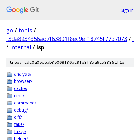
Sign in
go
/
tools
/
f3da8934356ad7f63801f8ec9ef18745f77d7073
/
.
/
internal
/
lsp
tree: cdc0a05cebb35068f36bc9fe3f8aa6ca33352f1e
analysis/
browser/
cache/
cmd/
command/
debug/
diff/
fake/
fuzzy/
helper/