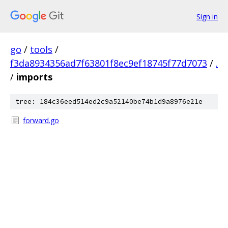
Sign in
go
/
tools
/
f3da8934356ad7f63801f8ec9ef18745f77d7073
/
.
/
imports
tree: 184c36eed514ed2c9a52140be74b1d9a8976e21e
forward.go