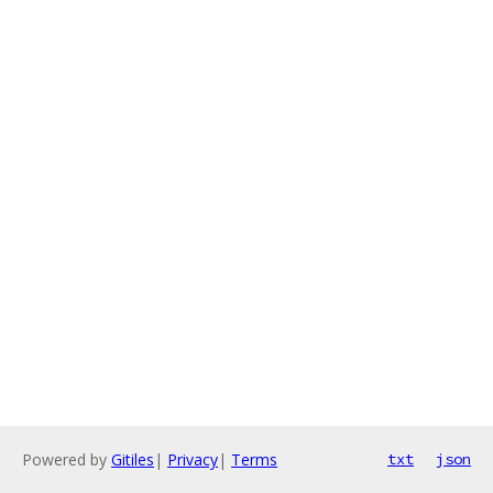
Powered by
Gitiles
|
Privacy
|
Terms
txt
json