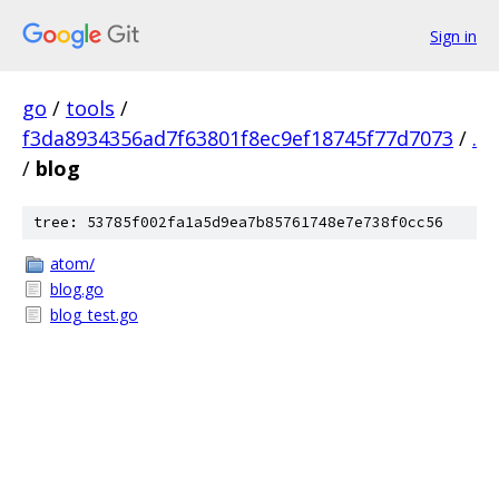
Sign in
go
/
tools
/
f3da8934356ad7f63801f8ec9ef18745f77d7073
/
.
/
blog
tree: 53785f002fa1a5d9ea7b85761748e7e738f0cc56
atom/
blog.go
blog_test.go