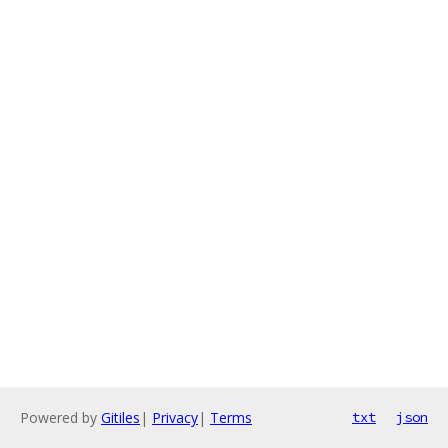
Powered by
Gitiles
|
Privacy
|
Terms
txt
json