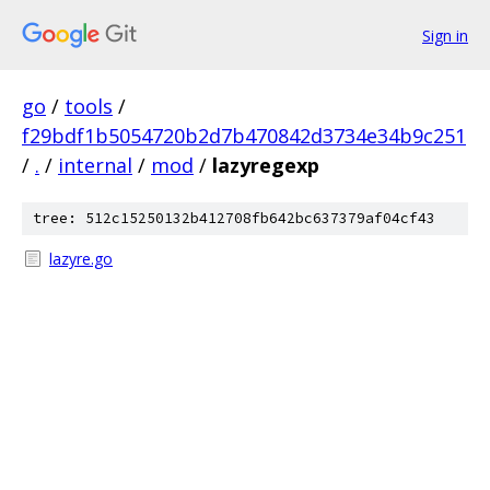
Sign in
go
/
tools
/
f29bdf1b5054720b2d7b470842d3734e34b9c251
/
.
/
internal
/
mod
/
lazyregexp
tree: 512c15250132b412708fb642bc637379af04cf43
lazyre.go