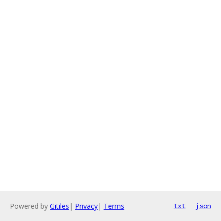
Powered by
Gitiles
|
Privacy
|
Terms
txt
json