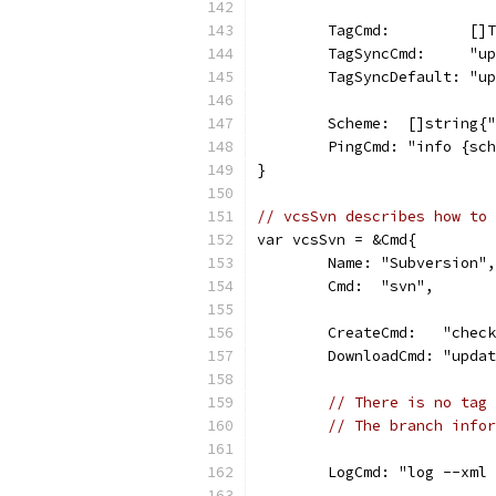
	TagCmd:         []
	TagSyncCmd:     "u
	TagSyncDefault: "u
	Scheme:  []string{
	PingCmd: "info {sc
}
// vcsSvn describes how to 
var vcsSvn = &Cmd{
	Name: "Subversion",
	Cmd:  "svn",
	CreateCmd:   "chec
	DownloadCmd: "upda
// There is no tag 
// The branch infor
	LogCmd: "log --xml