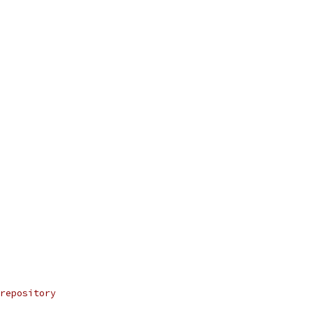
repository