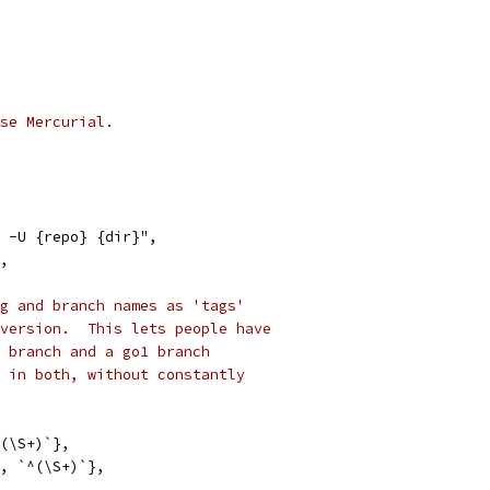
se Mercurial.
e -U {repo} {dir}",
",
g and branch names as 'tags'
version.  This lets people have
 branch and a go1 branch
 in both, without constantly
^(\S+)`},
s", `^(\S+)`},