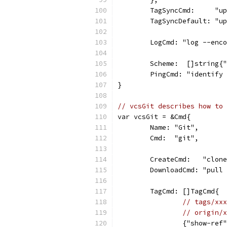
	TagSyncCmd:     "u
	TagSyncDefault: "u
	LogCmd: "log --enc
	Scheme:  []string{
	PingCmd: "identify
}
// vcsGit describes how to 
var vcsGit = &Cmd{
	Name: "Git",
	Cmd:  "git",
	CreateCmd:   "clon
	DownloadCmd: "pull
	TagCmd: []TagCmd{
// tags/xxx
// origin/x
		{"show-re