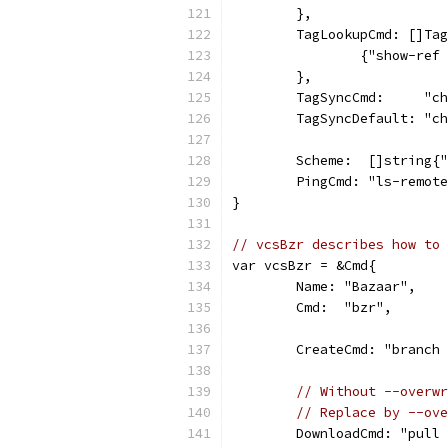
	},
	TagLookupCmd: []Ta
		{"show-re
	},
	TagSyncCmd:     "c
	TagSyncDefault: "c
	Scheme:  []string{
	PingCmd: "ls-remot
}
// vcsBzr describes how to 
var vcsBzr = &Cmd{
	Name: "Bazaar",
	Cmd:  "bzr",
	CreateCmd: "branch
// Without --overwr
// Replace by --ove
	DownloadCmd: "pull