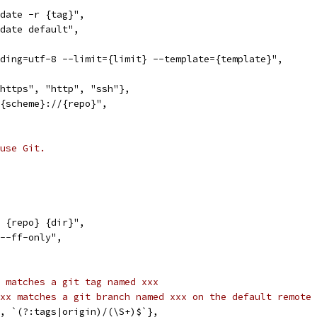
pdate -r {tag}",
pdate default",
oding=utf-8 --limit={limit} --template={template}",
"https", "http", "ssh"},
 {scheme}://{repo}",
use Git.
e {repo} {dir}",
 --ff-only",
 matches a git tag named xxx
xx matches a git branch named xxx on the default remote 
f", `(?:tags|origin)/(\S+)$`},