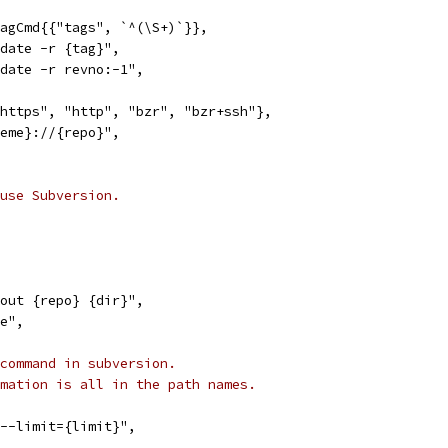
TagCmd{{"tags", `^(\S+)`}},
pdate -r {tag}",
pdate -r revno:-1",
"https", "http", "bzr", "bzr+ssh"},
heme}://{repo}",
use Subversion.
kout {repo} {dir}",
te",
command in subversion.
mation is all in the path names.
 --limit={limit}",