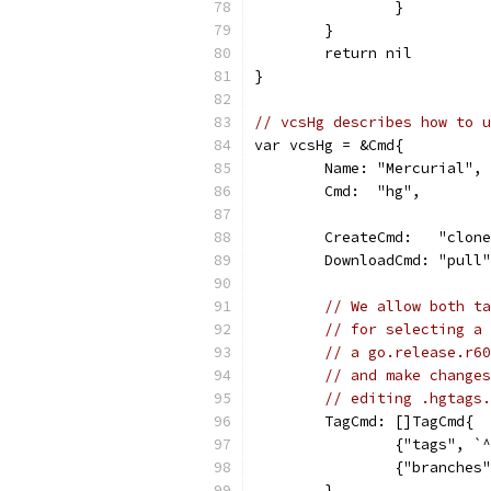
		}
	}
	return nil
}
// vcsHg describes how to u
var vcsHg = &Cmd{
	Name: "Mercurial",
	Cmd:  "hg",
	CreateCmd:   "clon
	DownloadCmd: "pull
// We allow both ta
// for selecting a 
// a go.release.r60
// and make changes
// editing .hgtags.
	TagCmd: []TagCmd{
		{"tags", `
		{"branche
	},