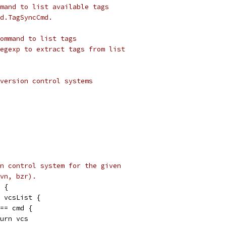
mand to list available tags
d.TagSyncCmd.
ommand to list tags
egexp to extract tags from list
version control systems
n control system for the given
vn, bzr).
 {
e vcsList {
 == cmd {
return vcs