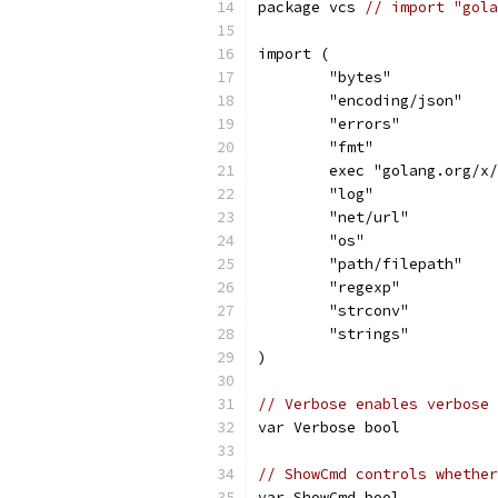
package vcs 
// import "gola
import (
	"bytes"
	"encoding/json"
	"errors"
	"fmt"
	exec "golang.org/x
	"log"
	"net/url"
	"os"
	"path/filepath"
	"regexp"
	"strconv"
	"strings"
)
// Verbose enables verbose 
var Verbose bool
// ShowCmd controls whether
var ShowCmd bool