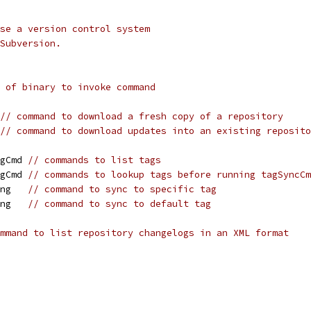
se a version control system
Subversion.
 of binary to invoke command
// command to download a fresh copy of a repository
// command to download updates into an existing reposito
agCmd 
// commands to list tags
agCmd 
// commands to lookup tags before running tagSyncCm
ing   
// command to sync to specific tag
ing   
// command to sync to default tag
mmand to list repository changelogs in an XML format