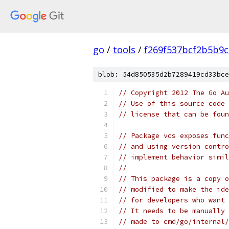
go
/
tools
/
f269f537bcf2b5b9
blob: 54d850535d2b7289419cd33bce
// Copyright 2012 The Go Au
// Use of this source code 
// license that can be fou
// Package vcs exposes func
// and using version contro
// implement behavior simil
//
// This package is a copy o
// modified to make the ide
// for developers who want 
// It needs to be manually 
// made to cmd/go/internal/