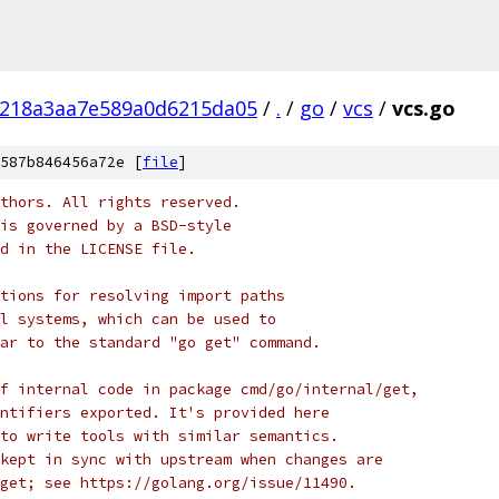
c218a3aa7e589a0d6215da05
/
.
/
go
/
vcs
/
vcs.go
587b846456a72e [
file
]
thors. All rights reserved.
is governed by a BSD-style
nd in the LICENSE file.
tions for resolving import paths
l systems, which can be used to
ar to the standard "go get" command.
f internal code in package cmd/go/internal/get,
ntifiers exported. It's provided here
to write tools with similar semantics.
kept in sync with upstream when changes are
get; see https://golang.org/issue/11490.