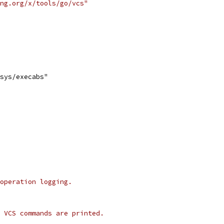
ng.org/x/tools/go/vcs"
/sys/execabs"
operation logging.
 VCS commands are printed.