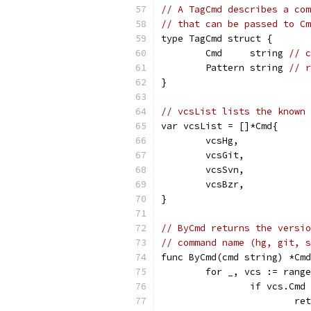
// A TagCmd describes a com
// that can be passed to Cm
type TagCmd struct {
	Cmd     string 
// c
	Pattern string 
// r
}
// vcsList lists the known 
var vcsList = []*Cmd{
	vcsHg,
	vcsGit,
	vcsSvn,
	vcsBzr,
}
// ByCmd returns the versio
// command name (hg, git, s
func ByCmd(cmd string) *Cmd
	for _, vcs := rang
		if vcs.Cmd
			