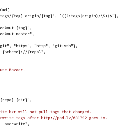
gCmd{
f tags/{tag} origin/{tag}", `((?:tags|origin)/\S+)$`},
heckout {tag}",
heckout master",
"git", "https", "http", "git+ssh"},
e {scheme}://{repo}",
use Bazaar.
 {repo} {dir}",
ite bzr will not pull tags that changed.
rwrite-tags after http://pad.lv/681792 goes in.
 --overwrite",