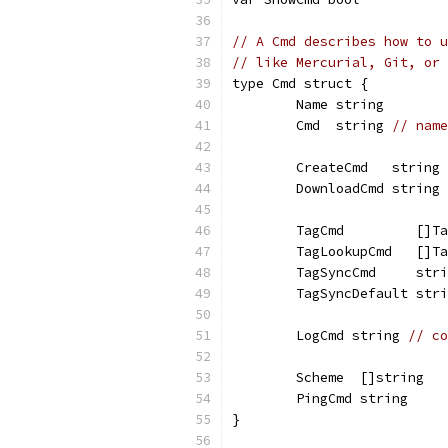
// A Cmd describes how to u
// like Mercurial, Git, or 
type Cmd struct {
	Name string
	Cmd  string 
// name
	CreateCmd   string 
	DownloadCmd string 
	TagCmd         []T
	TagLookupCmd   []T
	TagSyncCmd     str
	TagSyncDefault str
	LogCmd string 
// co
	Scheme  []string
	PingCmd string
}