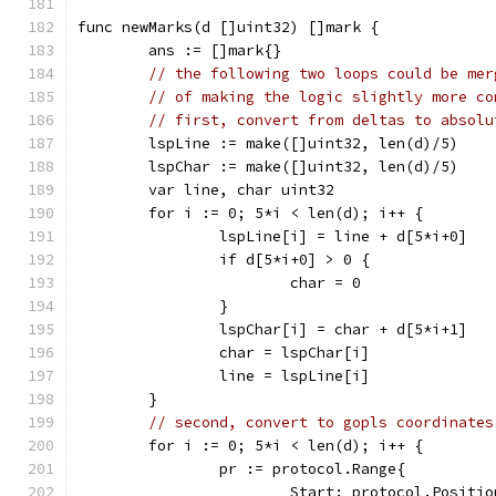
func newMarks(d []uint32) []mark {
	ans := []mark{}
// the following two loops could be mer
// of making the logic slightly more co
// first, convert from deltas to absolu
	lspLine := make([]uint32, len(d)/5)
	lspChar := make([]uint32, len(d)/5)
	var line, char uint32
	for i := 0; 5*i < len(d); i++ {
		lspLine[i] = line + d[5*i+0]
		if d[5*i+0] > 0 {
			char = 0
		}
		lspChar[i] = char + d[5*i+1]
		char = lspChar[i]
		line = lspLine[i]
	}
// second, convert to gopls coordinates
	for i := 0; 5*i < len(d); i++ {
		pr := protocol.Range{
			Start: protocol.Positio