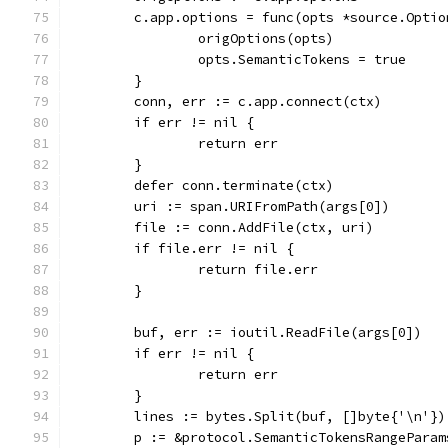
	c.app.options = func(opts *source.Optio
		origOptions(opts)
		opts.SemanticTokens = true
	}
	conn, err := c.app.connect(ctx)
	if err != nil {
		return err
	}
	defer conn.terminate(ctx)
	uri := span.URIFromPath(args[0])
	file := conn.AddFile(ctx, uri)
	if file.err != nil {
		return file.err
	}
	buf, err := ioutil.ReadFile(args[0])
	if err != nil {
		return err
	}
	lines := bytes.Split(buf, []byte{'\n'})
	p := &protocol.SemanticTokensRangeParam