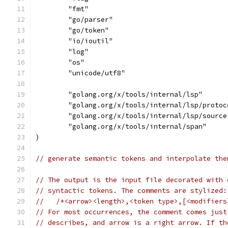
	"fmt"
	"go/parser"
	"go/token"
	"io/ioutil"
	"log"
	"os"
	"unicode/utf8"
	"golang.org/x/tools/internal/lsp"
	"golang.org/x/tools/internal/lsp/protoc
	"golang.org/x/tools/internal/lsp/source
	"golang.org/x/tools/internal/span"
)
// generate semantic tokens and interpolate the
// The output is the input file decorated with 
// syntactic tokens. The comments are stylized:
//   /*<arrow><length>,<token type>,[<modifiers
// For most occurrences, the comment comes just
// describes, and arrow is a right arrow. If th