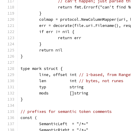
// can't happen; just parsed th
		return fmt.Errorf("can't find 
	}
	colmap = protocol.NewColumnMapper(uri, 
	err = decorate(file.uri.Filename(), res
	if err != nil {
		return err
	}
	return nil
}
type mark struct {
	line, offset int 
// 1-based, from Range
	len          int 
// bytes, not runes
	typ          string
	mods         []string
}
// prefixes for semantic token comments
const (
	SemanticLeft  = "/*⇐"
	SemanticRight = "/*⇒"