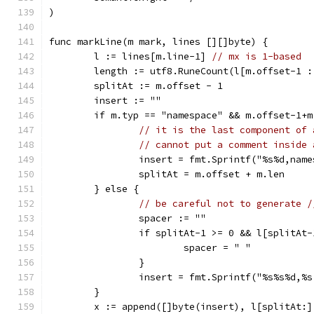
)
func markLine(m mark, lines [][]byte) {
	l := lines[m.line-1] 
// mx is 1-based
	length := utf8.RuneCount(l[m.offset-1 
	splitAt := m.offset - 1
	insert := ""
	if m.typ == "namespace" && m.offset-1+
// it is the last component of 
// cannot put a comment inside 
		insert = fmt.Sprintf("%s%d,nam
		splitAt = m.offset + m.len
	} else {
// be careful not to generate /
		spacer := ""
		if splitAt-1 >= 0 && l[splitAt
			spacer = " "
		}
		insert = fmt.Sprintf("%s%s%d,
	}
	x := append([]byte(insert), l[splitAt:]