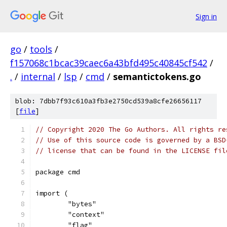
Sign in
go
/
tools
/
f157068c1bcac39caec6a43bfd495c40845cf542
/
.
/
internal
/
lsp
/
cmd
/
semantictokens.go
blob: 7dbb7f93c610a3fb3e2750cd539a8cfe26656117
[
file
]
// Copyright 2020 The Go Authors. All rights re
// Use of this source code is governed by a BSD
// license that can be found in the LICENSE fil
package cmd
import (
	"bytes"
	"context"
	"flag"