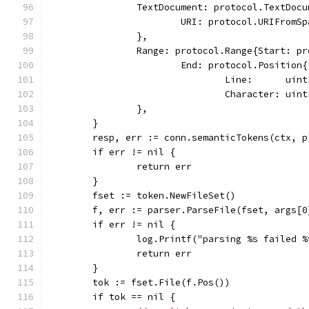
		TextDocument: protocol.TextDoc
			URI: protocol.URIFromS
		},
		Range: protocol.Range{Start: p
			End: protocol.Position{
				Line:      ui
				Character: u
		},
	}
	resp, err := conn.semanticTokens(ctx, p
	if err != nil {
		return err
	}
	fset := token.NewFileSet()
	f, err := parser.ParseFile(fset, args[0
	if err != nil {
		log.Printf("parsing %s failed 
		return err
	}
	tok := fset.File(f.Pos())
	if tok == nil {