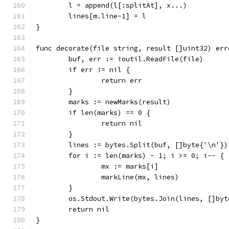
	l = append(l[:splitAt], x...)
	lines[m.line-1] = l
}
func decorate(file string, result []uint32) err
	buf, err := ioutil.ReadFile(file)
	if err != nil {
		return err
	}
	marks := newMarks(result)
	if len(marks) == 0 {
		return nil
	}
	lines := bytes.Split(buf, []byte{'\n'})
	for i := len(marks) - 1; i >= 0; i-- {
		mx := marks[i]
		markLine(mx, lines)
	}
	os.Stdout.Write(bytes.Join(lines, []byt
	return nil
}