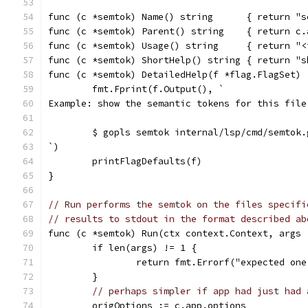
func (c *semtok) Name() string      { return "s
func (c *semtok) Parent() string    { return c.
func (c *semtok) Usage() string     { return "<
func (c *semtok) ShortHelp() string { return "s
func (c *semtok) DetailedHelp(f *flag.FlagSet) 
	fmt.Fprint(f.Output(), `
Example: show the semantic tokens for this file
	$ gopls semtok internal/lsp/cmd/semtok.
`)
	printFlagDefaults(f)
}
// Run performs the semtok on the files specifi
// results to stdout in the format described ab
func (c *semtok) Run(ctx context.Context, args 
	if len(args) != 1 {
		return fmt.Errorf("expected on
	}
// perhaps simpler if app had just had 
	origOptions := c.app.options