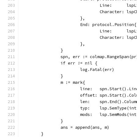
				Line:      lsp
				Character: lsp
			},
			End: protocol.Position{
				Line:      lsp
				Character: ls
			},
		}
		spn, err := colmap.RangeSpan(pr
		if err != nil {
			log.Fatal(err)
		}
		m := mark{
			line:   spn.Start().Li
			offset: spn.Start().Co
			len:    spn.End().Col
			typ:    lsp.SemType(in
			mods:   lsp.SemMods(in
		}
		ans = append(ans, m)
	}