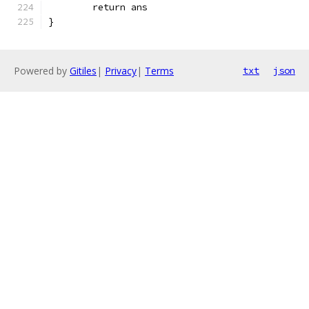
	return ans
}
Powered by
Gitiles
|
Privacy
|
Terms
txt
json