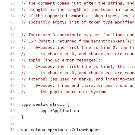
// the comment comes just after the string, and
// <length> is the length of the token in runes
// of the supported semantic token types, and <
// (possibly empty) list of token type modifier
// There are 3 coordinate systems for lines and
// LSP (what's returned from semanticTokens()):
//    0-based: the first line is line 0, the fi
//      is character 0, and characters are coun
// gopls (and Go error messages):
//    1-based: the first line is line1, the fir
//      is character 0, and characters are coun
// internal (as used in marks, and lines:=bytes
//    0-based: lines and character positions ar
//      the gopls coordinate system
type semtok struct {
	app *Application
}
var colmap *protocol.ColumnMapper