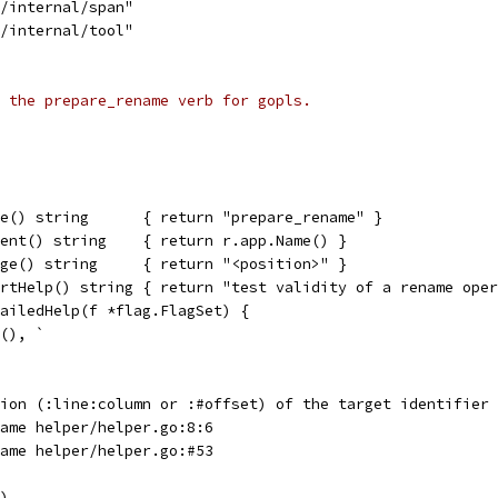
s/internal/span"
s/internal/tool"
 the prepare_rename verb for gopls.
e() string      { return "prepare_rename" }
ent() string    { return r.app.Name() }
ge() string     { return "<position>" }
rtHelp() string { return "test validity of a rename oper
ailedHelp(f *flag.FlagSet) {
t(), `
tion (:line:column or :#offset) of the target identifier
name helper/helper.go:8:6
name helper/helper.go:#53
f)