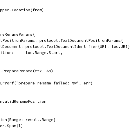
apper.Location(from)
areRenameParams{
entPositionParams: protocol.TextDocumentPositionParams{
TextDocument: protocol.TextDocumentIdentifier{URI: loc.URI
Position:     loc.Range.Start,
n.PrepareRename(ctx, &p)
t.Errorf("prepare_rename failed: %w", err)
rInvalidRenamePosition
tion{Range: result.Range}
per.Span(l)