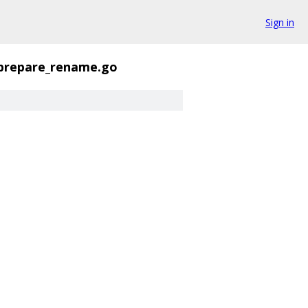
Sign in
prepare_rename.go