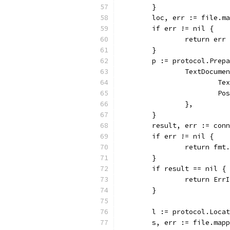
	}
	loc, err := file.m
	if err != nil {
		return err
	}
	p := protocol.Prep
		TextDocum
			
			
		},
	}
	result, err := con
	if err != nil {
		return fm
	}
	if result == nil {
		return Er
	}
	l := protocol.Loca
	s, err := file.map