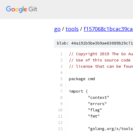
go
/
tools
/
f157068c1bcac39ca
blob: 44a192b5be3b9ae63089b29c71
// Copyright 2019 The Go Au
// Use of this source code 
// license that can be fou
package cmd
import (
	"context"
	"errors"
	"flag"
	"fmt"
	"golang.org/x/tool