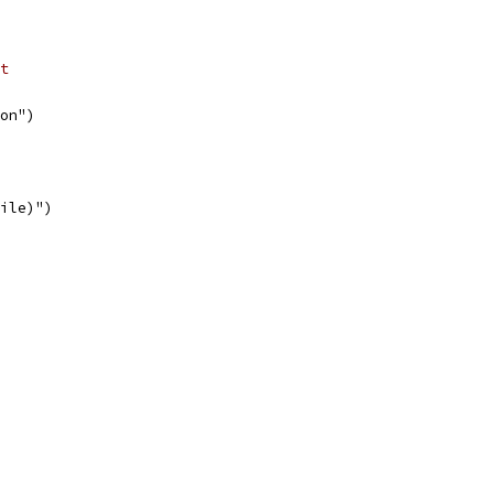
t
on")
file)")