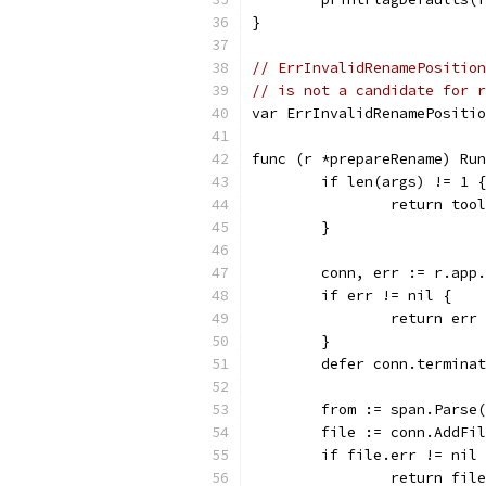
}
// ErrInvalidRenamePosition
// is not a candidate for r
var ErrInvalidRenamePositio
func (r *prepareRename) Run
	if len(args) != 1 {
		return to
	}
	conn, err := r.app
	if err != nil {
		return err
	}
	defer conn.termina
	from := span.Parse
	file := conn.AddFi
	if file.err != nil
		return fil