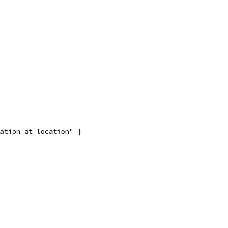
ation at location" }