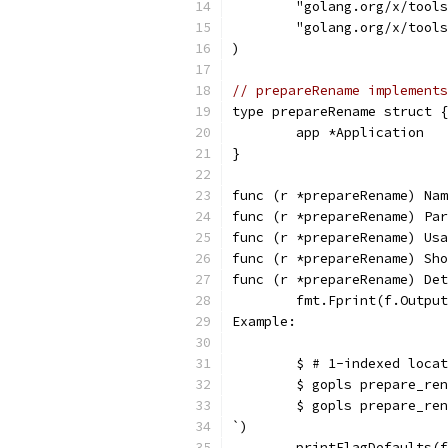
	"golang.org/x/tool
	"golang.org/x/tool
)
// prepareRename implements
type prepareRename struct {
	app *Application
}
func (r *prepareRename) Nam
func (r *prepareRename) Par
func (r *prepareRename) Usa
func (r *prepareRename) Sho
func (r *prepareRename) Det
	fmt.Fprint(f.Outpu
Example:
	$ # 1-indexed loca
	$ gopls prepare_re
	$ gopls prepare_re
`)
	printFlagDefaults(