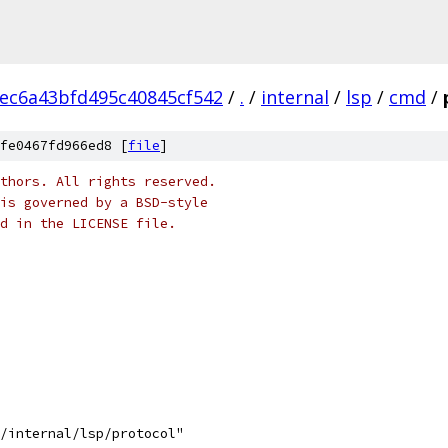
ec6a43bfd495c40845cf542
/
.
/
internal
/
lsp
/
cmd
/
fe0467fd966ed8 [
file
]
thors. All rights reserved.
is governed by a BSD-style
nd in the LICENSE file.
s/internal/lsp/protocol"