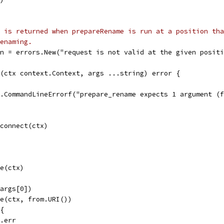
 is returned when prepareRename is run at a position tha
enaming.
n = errors.New("request is not valid at the given positi
(ctx context.Context, args ...string) error {
ol.CommandLineErrorf("prepare_rename expects 1 argument (
.connect(ctx)
te(ctx)
(args[0])
le(ctx, from.URI())
 {
e.err