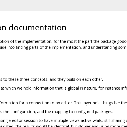
on documentation
ription of the implementation, for the most the part the package god
 guide into finding parts of the implementation, and understanding s
 to these three concepts, and they build on each other.
el at which we hold information that is global in nature, for instance i
formation for a connection to an editor. This layer hold things like the 
lds the configuration, and the mapping to configured packages.
 single editor session to have multiple views active whilst still sharin
er existed, the results would be identical, but slower and using more 