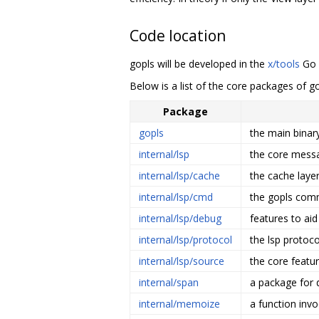
Code location
gopls will be developed in the
x/tools
Go r
Below is a list of the core packages of g
Package
gopls
the main binary
internal/lsp
the core mess
internal/lsp/cache
the cache laye
internal/lsp/cmd
the gopls comm
internal/lsp/debug
features to ai
internal/lsp/protocol
the lsp protoco
internal/lsp/source
the core featu
internal/span
a package for d
internal/memoize
a function inv