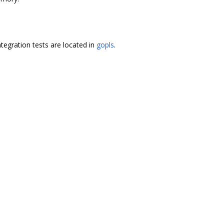
ntegration tests are located in
gopls
.