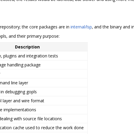
epository; the core packages are in
internal/lsp
, and the binary and i
opls, and their primary purpose:
Description
, plugins and integration tests
age handling package
r
and line layer
d in debugging gopls
l layer and wire format
re implementations
ealing with source file locations
ocation cache used to reduce the work done