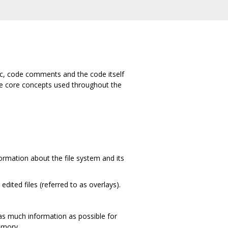
oc, code comments and the code itself
ome core concepts used throughout the
nformation about the file system and its
edited files (referred to as overlays).
g as much information as possible for
memory.