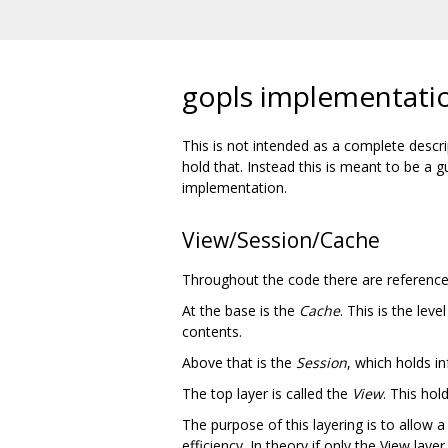
gopls implementati
This is not intended as a complete desc
hold that. Instead this is meant to be a
implementation.
View/Session/Cache
Throughout the code there are references
At the base is the
Cache
. This is the lev
contents.
Above that is the
Session
, which holds in
The top layer is called the
View
. This ho
The purpose of this layering is to allow a
efficiency. In theory if only the View lay