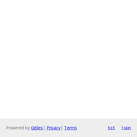
Powered by
Gitiles
|
Privacy
|
Terms
txt
json