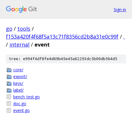
Sign in
go
/
tools
/
f153a420f4f68f5a13c71f8356cd2b8a31e0c99f
/
.
/
internal
/
event
tree: e994f4df8fe4d69b45e45a62293dc5b00db564d5
core/
export/
keys/
label/
bench_test.go
doc.go
event.go