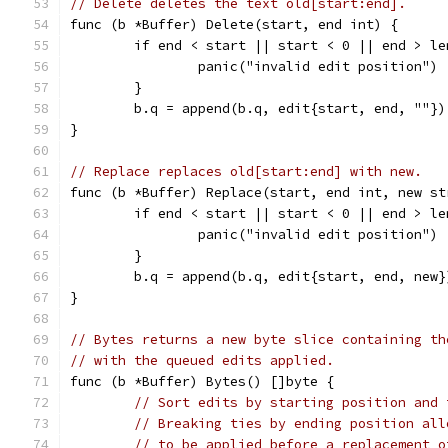
// Delete deletes the text old[start:end].
func (b *Buffer) Delete(start, end int) {
	if end < start || start < 0 || end > le
		panic("invalid edit position")
	}
	b.q = append(b.q, edit{start, end, ""})
}
// Replace replaces old[start:end] with new.
func (b *Buffer) Replace(start, end int, new st
	if end < start || start < 0 || end > le
		panic("invalid edit position")
	}
	b.q = append(b.q, edit{start, end, new}
}
// Bytes returns a new byte slice containing th
// with the queued edits applied.
func (b *Buffer) Bytes() []byte {
// Sort edits by starting position and 
// Breaking ties by ending position all
// to be applied before a replacement o