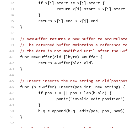
	if x[i].start != x[j].start {
		return x[i].start < x[j].start
	}
	return x[i].end < x[j].end
}
// NewBuffer returns a new buffer to accumulate
// The returned buffer maintains a reference to
// the data is not modified until after the Buf
func NewBuffer(old []byte) *Buffer {
	return &Buffer{old: old}
}
// Insert inserts the new string at old[pos:pos
func (b *Buffer) Insert(pos int, new string) {
	if pos < 0 || pos > len(b.old) {
		panic("invalid edit position")
	}
	b.q = append(b.q, edit{pos, pos, new})
}