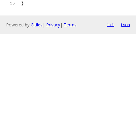
}
Powered by
Gitiles
|
Privacy
|
Terms
txt
json