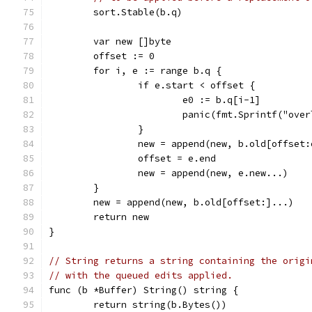
	sort.Stable(b.q)
	var new []byte
	offset := 0
	for i, e := range b.q {
		if e.start < offset {
			e0 := b.q[i-1]
			panic(fmt.Sprintf("o
		}
		new = append(new, b.old[offset
		offset = e.end
		new = append(new, e.new...)
	}
	new = append(new, b.old[offset:]...)
	return new
}
// String returns a string containing the origi
// with the queued edits applied.
func (b *Buffer) String() string {
	return string(b.Bytes())