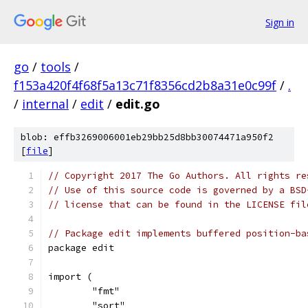
Sign in
go
/
tools
/
f153a420f4f68f5a13c71f8356cd2b8a31e0c99f
/
.
/
internal
/
edit
/
edit.go
blob: effb3269006001eb29bb25d8bb30074471a950f2
[
file
]
// Copyright 2017 The Go Authors. All rights re
// Use of this source code is governed by a BSD
// license that can be found in the LICENSE fil
// Package edit implements buffered position-ba
package edit
import (
	"fmt"
	"sort"