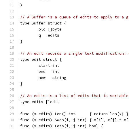
)
// A Buffer is a queue of edits to apply to a g
type Buffer struct {
	old []byte
	q   edits
}
// An edit records a single text modification: 
type edit struct {
	start int
	end   int
	new   string
}
// An edits is a list of edits that is sortable
type edits []edit
func (x edits) Len() int      { return len(x) }
func (x edits) Swap(i, j int) { x[i], x[j] = x[
func (x edits) Less(i, j int) bool {