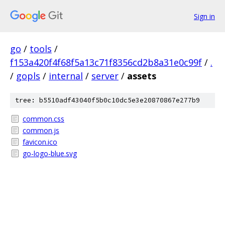
Sign in
go
/
tools
/
f153a420f4f68f5a13c71f8356cd2b8a31e0c99f
/
.
/
gopls
/
internal
/
server
/
assets
tree: b5510adf43040f5b0c10dc5e3e20870867e277b9
common.css
common.js
favicon.ico
go-logo-blue.svg