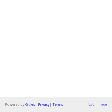
Powered by
Gitiles
|
Privacy
|
Terms
txt
json