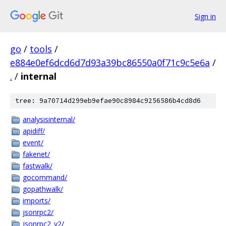
Sign in
go
/
tools
/
e884e0ef6dcd6d7d93a39bc86550a0f71c9c5e6a
/
.
/
internal
tree: 9a70714d299eb9efae90c8984c9256586b4cd8d6
analysisinternal/
apidiff/
event/
fakenet/
fastwalk/
gocommand/
gopathwalk/
imports/
jsonrpc2/
jsonrpc2_v2/