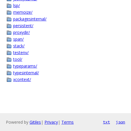
lsp/
memoize/
packagesinternal/
persistent/
proxydir/
span/
stack/
testenv/
tool/
typeparams/
typesinternal/
xcontext/
Powered by
Gitiles
|
Privacy
|
Terms
txt
json