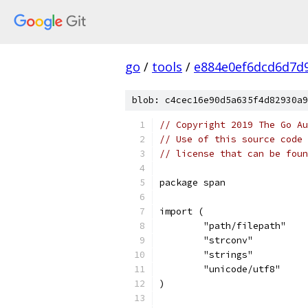
go
/
tools
/
e884e0ef6dcd6d7d
blob: c4cec16e90d5a635f4d82930a9
// Copyright 2019 The Go Au
// Use of this source code 
// license that can be fou
package span
import (
	"path/filepath"
	"strconv"
	"strings"
	"unicode/utf8"
)