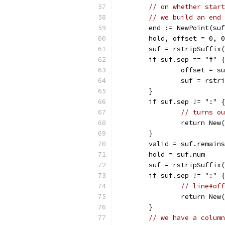
// on whether start
// we build an end 
	end := NewPoint(su
	hold, offset = 0, 0
	suf = rstripSuffix
	if suf.sep == "#" {
		offset = s
		suf = rst
	}
	if suf.sep != ":" {
// turns ou
		return Ne
	}
	valid = suf.remains
	hold = suf.num
	suf = rstripSuffix
	if suf.sep != ":" {
// line#off
		return Ne
	}
// we have a column