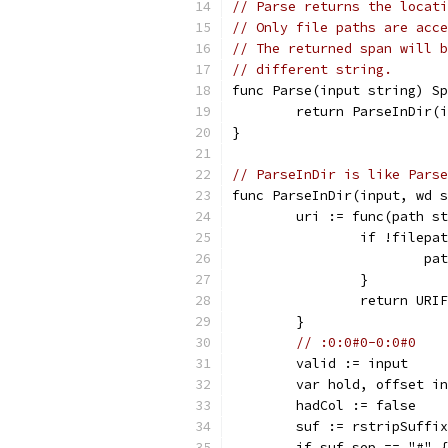
// Parse returns the locati
// Only file paths are acce
// The returned span will b
// different string.
func Parse(input string) Sp
	return ParseInDir(
}
// ParseInDir is like Parse
func ParseInDir(input, wd s
	uri := func(path s
		if !filep
			
		}
		return UR
	}
// :0:0#0-0:0#0
	valid := input
	var hold, offset i
	hadCol := false
	suf := rstripSuffi
	if suf.sep == "#" {