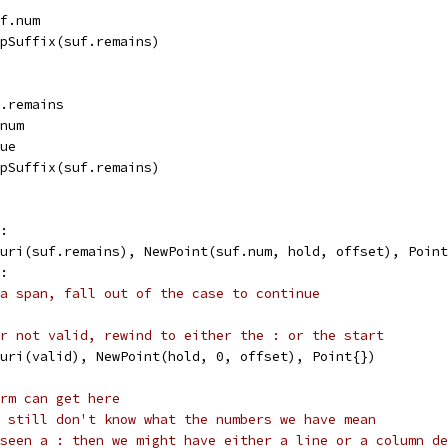
uf.num
ripSuffix(suf.remains)
f.remains
.num
rue
ripSuffix(suf.remains)
":
w(uri(suf.remains), NewPoint(suf.num, hold, offset), Poin
":
a span, fall out of the case to continue
r not valid, rewind to either the : or the start
w(uri(valid), NewPoint(hold, 0, offset), Point{})
rm can get here
 still don't know what the numbers we have mean
seen a : then we might have either a line or a column de