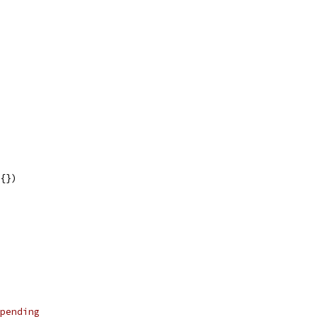
t{})
pending