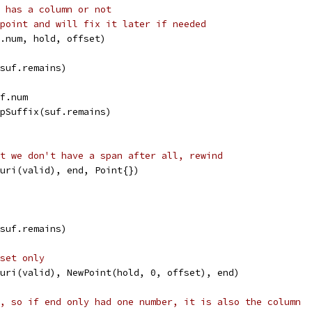
 has a column or not
point and will fix it later if needed
f.num, hold, offset)
(suf.remains)
uf.num
ripSuffix(suf.remains)
t we don't have a span after all, rewind
w(uri(valid), end, Point{})
(suf.remains)
set only
w(uri(valid), NewPoint(hold, 0, offset), end)
, so if end only had one number, it is also the column