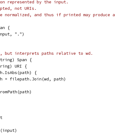
on represented by the input.
pted, not URIs.
e normalized, and thus if printed may produce a
an {
input, ".")
, but interprets paths relative to wd.
tring) Span {
tring) URI {
ath.IsAbs(path) {
path = filepath.Join(wd, path)
IFromPath(path)
nt
x(input)