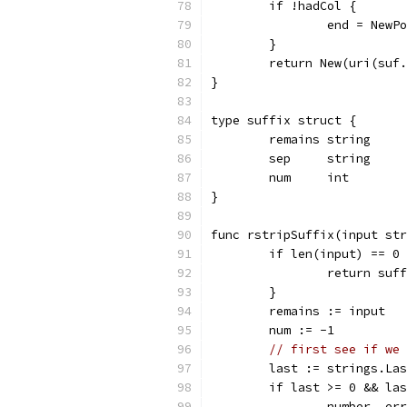
	if !hadCol {
		end = New
	}
	return New(uri(suf
}
type suffix struct {
	remains string
	sep     string
	num     int
}
func rstripSuffix(input str
	if len(input) == 0
		return su
	}
	remains := input
	num := -1
// first see if we 
	last := strings.La
	if last >= 0 && la
		number, e