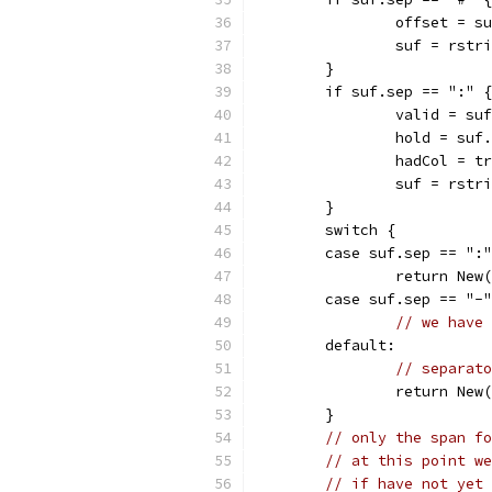
		offset = s
		suf = rst
	}
	if suf.sep == ":" {
		valid = su
		hold = suf
		hadCol = t
		suf = rst
	}
	switch {
	case suf.sep == ":
		return Ne
	case suf.sep == "-
// we have 
	default:
// separato
		return Ne
	}
// only the span fo
// at this point we
// if have not yet 