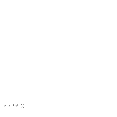
|| r > '9' })