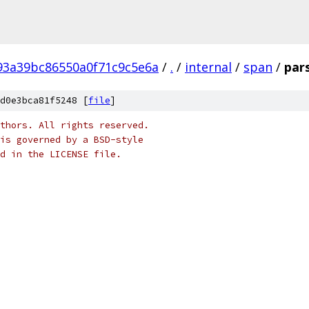
93a39bc86550a0f71c9c5e6a
/
.
/
internal
/
span
/
par
d0e3bca81f5248 [
file
]
thors. All rights reserved.
is governed by a BSD-style
nd in the LICENSE file.