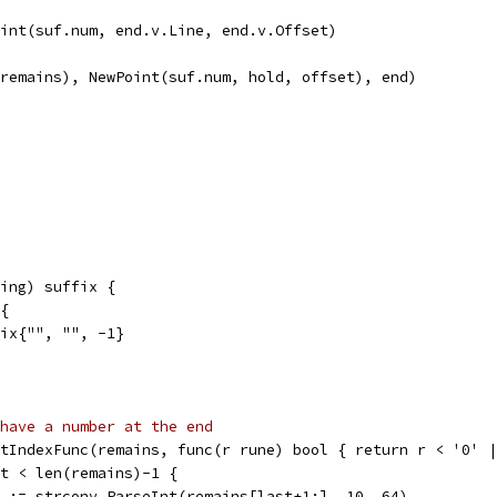
Point(suf.num, end.v.Line, end.v.Offset)
.remains), NewPoint(suf.num, hold, offset), end)
ing) suffix {
 {
ffix{"", "", -1}
have a number at the end
stIndexFunc(remains, func(r rune) bool { return r < '0' 
st < len(remains)-1 {
rr := strconv.ParseInt(remains[last+1:], 10, 64)