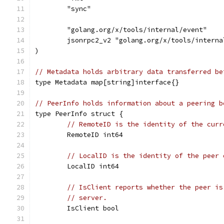
	"sync"
	"golang.org/x/tools/internal/event"
	jsonrpc2_v2 "golang.org/x/tools/intern
)
// Metadata holds arbitrary data transferred be
type Metadata map[string]interface{}
// PeerInfo holds information about a peering b
type PeerInfo struct {
// RemoteID is the identity of the curr
	RemoteID int64
// LocalID is the identity of the peer 
	LocalID int64
// IsClient reports whether the peer is
// server.
	IsClient bool