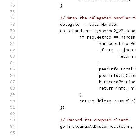
		}
// Wrap the delegated handler t
		delegate := opts.Handler
		opts.Handler = jsonrpc2_v2.Ha
			if req.Method == hands
				var peerInfo P
				if err := js
					re
				}
				peerInfo.Loca
				peerInfo.IsCl
				h.recordPeer(p
				return info, ni
			}
			return delegate.Handle
		})
// Record the dropped client.
		go h.cleanupAtDisconnect(conn,