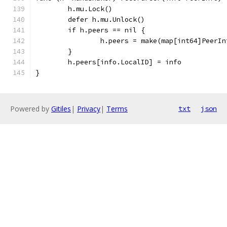
	h.mu.Lock()
	defer h.mu.Unlock()
	if h.peers == nil {
		h.peers = make(map[int64]PeerIn
	}
	h.peers[info.LocalID] = info
}
Powered by
Gitiles
|
Privacy
|
Terms
txt
json