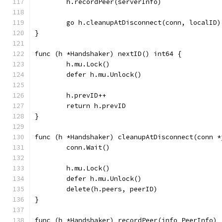
	h.recordPeer(serverInfo)
	go h.cleanupAtDisconnect(conn, localID)
}
func (h *Handshaker) nextID() int64 {
	h.mu.Lock()
	defer h.mu.Unlock()
	h.prevID++
	return h.prevID
}
func (h *Handshaker) cleanupAtDisconnect(conn *
	conn.Wait()
	h.mu.Lock()
	defer h.mu.Unlock()
	delete(h.peers, peerID)
}
func (h *Handshaker) recordPeer(info PeerInfo) 