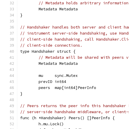
// Metadata holds arbitrary information
	Metadata Metadata
}
// Handshaker handles both server and client ha
// instrument server-side handshaking, use Hand
// client-side handshaking, call Handshaker.Cli
// client-side connections.
type Handshaker struct {
// Metadata will be shared with peers v
	Metadata Metadata
	mu     sync.Mutex
	prevID int64
	peers  map[int64]PeerInfo
}
// Peers returns the peer info this handshaker 
// server-side handshake middleware, or client-
func (h *Handshaker) Peers() []PeerInfo {
	h.mu.Lock()