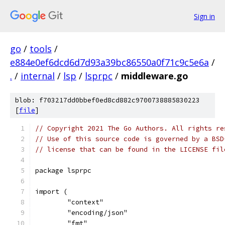
Sign in
go
/
tools
/
e884e0ef6dcd6d7d93a39bc86550a0f71c9c5e6a
/
.
/
internal
/
lsp
/
lsprpc
/
middleware.go
blob: f703217dd0bbef0ed8cd882c9700738885830223
[
file
]
// Copyright 2021 The Go Authors. All rights re
// Use of this source code is governed by a BSD
// license that can be found in the LICENSE fil
package lsprpc
import (
	"context"
	"encoding/json"
	"fmt"