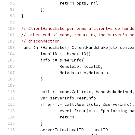
		return opts, nil
	})
}
// ClientHandshake performs a client-side hands
// other end of conn, recording the server's pe
// disconnection.
func (h *Handshaker) ClientHandshake(ctx contex
	localID := h.nextID()
	info := &PeerInfo{
		RemoteID: localID,
		Metadata: h.Metadata,
	}
	call := conn.Call(ctx, handshakeMethod,
	var serverInfo PeerInfo
	if err := call.Await(ctx, &serverInfo);
		event.Error(ctx, "performing h
		return
	}
	serverInfo.LocalID = localID