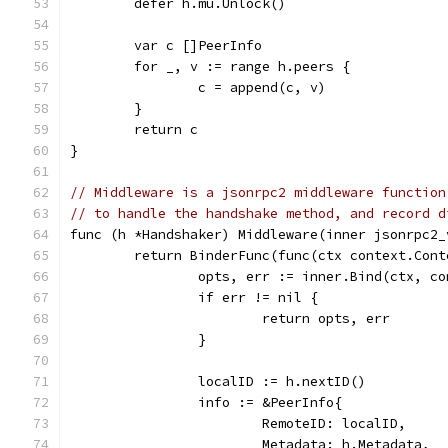
	defer h.mu.Unlock()
	var c []PeerInfo
	for _, v := range h.peers {
		c = append(c, v)
	}
	return c
}
// Middleware is a jsonrpc2 middleware function
// to handle the handshake method, and record d
func (h *Handshaker) Middleware(inner jsonrpc2_
	return BinderFunc(func(ctx context.Con
		opts, err := inner.Bind(ctx, co
		if err != nil {
			return opts, err
		}
		localID := h.nextID()
		info := &PeerInfo{
			RemoteID: localID,
			Metadata: h.Metadata,