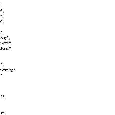
",
e",
c",
e",
x",
exAny",
exByte",
exFunc",
,
r",
erString",
r",
,
ll",
er",