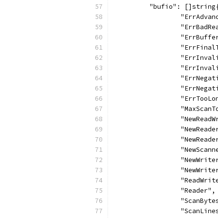
	"bufio": []string
		"ErrAdva
		"ErrBadR
		"ErrBuff
		"ErrFina
		"ErrInva
		"ErrInva
		"ErrNega
		"ErrNega
		"ErrTooLo
		"MaxScan
		"NewRead
		"NewReade
		"NewRead
		"NewScann
		"NewWrite
		"NewWrit
		"ReadWrit
		"Reader",
		"ScanByte
		"ScanLine