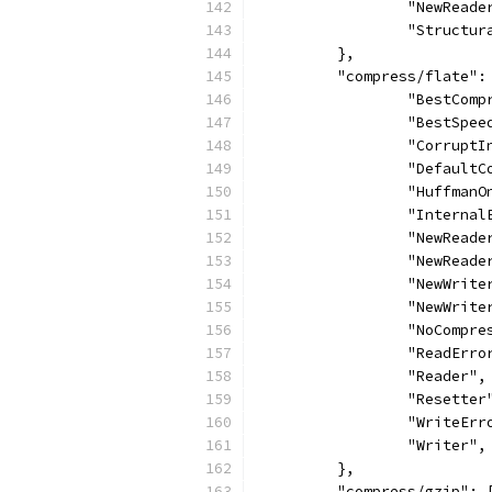
		"NewReade
		"Structu
	},
	"compress/flate":
		"BestCom
		"BestSpee
		"Corrupt
		"Default
		"HuffmanO
		"Interna
		"NewReade
		"NewRead
		"NewWrite
		"NewWrit
		"NoCompr
		"ReadErro
		"Reader",
		"Resetter
		"WriteErr
		"Writer",
	},
	"compress/gzip": 