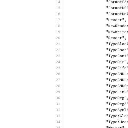
		"FormatPA
		"FormatUS
		"FormatU
		"Header",
		"NewReade
		"NewWrite
		"Reader",
		"TypeBloc
		"TypeChar
		"TypeCont
		"TypeDir"
		"TypeFifo
		"TypeGNU
		"TypeGNU
		"TypeGNU
		"TypeLink
		"TypeReg"
		"TypeRegA
		"TypeSyml
		"TypeXGl
		"TypeXHea
		"Writer",