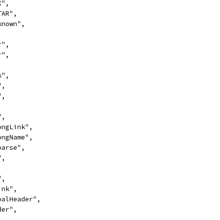
X",
TAR",
nknown",
r",
r",
k",
",
",
,
",
LongLink",
LongName",
Sparse",
",
,
",
ink",
obalHeader",
der",