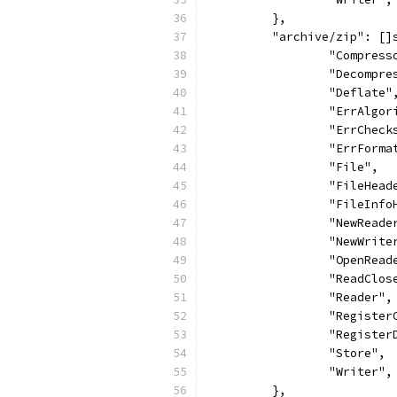
	},
	"archive/zip": []
		"Compress
		"Decompr
		"Deflate"
		"ErrAlgo
		"ErrCheck
		"ErrForma
		"File",
		"FileHead
		"FileInf
		"NewReade
		"NewWrite
		"OpenRead
		"ReadClos
		"Reader",
		"Registe
		"Registe
		"Store",
		"Writer",
	},