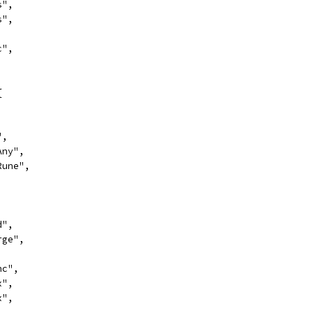
s",
s",
,
c",
{
,
",
Any",
sRune",
d",
rge",
nc",
x",
x",