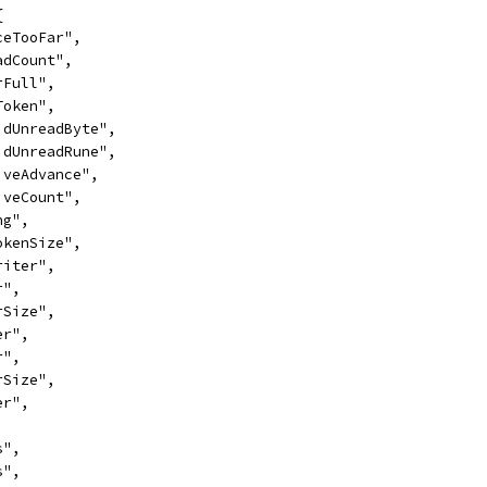
{
nceTooFar",
eadCount",
erFull",
lToken",
lidUnreadByte",
lidUnreadRune",
tiveAdvance",
tiveCount",
ng",
TokenSize",
Writer",
r",
erSize",
er",
r",
erSize",
er",
s",
s",