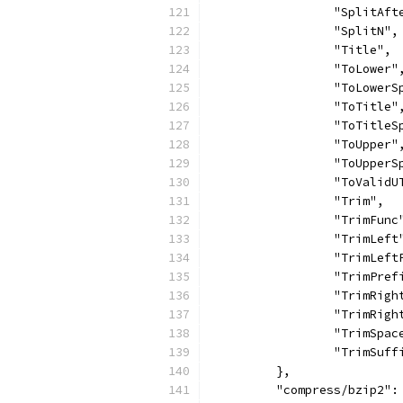
		"SplitAft
		"SplitN",
		"Title",
		"ToLower"
		"ToLower
		"ToTitle"
		"ToTitle
		"ToUpper"
		"ToUpper
		"ToValidU
		"Trim",
		"TrimFunc
		"TrimLeft
		"TrimLef
		"TrimPref
		"TrimRigh
		"TrimRig
		"TrimSpac
		"TrimSuff
	},
	"compress/bzip2":