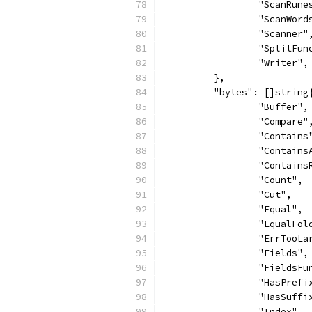
		"ScanRune
		"ScanWord
		"Scanner"
		"SplitFun
		"Writer",
	},
	"bytes": []string
		"Buffer",
		"Compare"
		"Contains
		"Contains
		"Contain
		"Count",
		"Cut",
		"Equal",
		"EqualFol
		"ErrTooLa
		"Fields",
		"FieldsFu
		"HasPrefi
		"HasSuffi
		"Index",