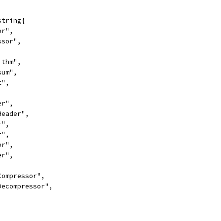
string{
or",
essor",
,
rithm",
sum",
t",
er",
oHeader",
r",
r",
er",
er",
rCompressor",
rDecompressor",