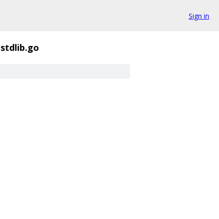
Sign in
zstdlib.go