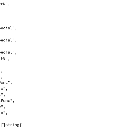
erN",
,
Special",
,
Special",
,
Special",
TF8",
",
",
tFunc",
ix",
t",
htFunc",
e",
ix",
 []string{