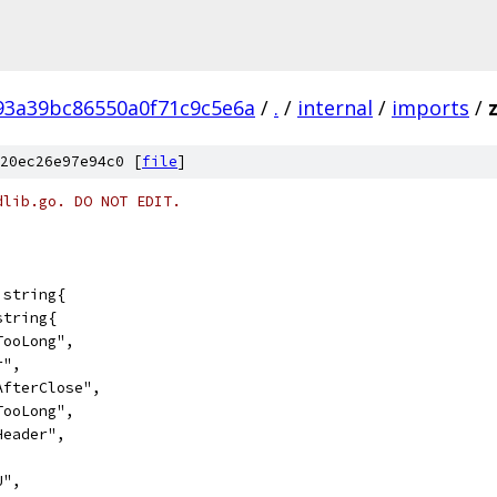
93a39bc86550a0f71c9c5e6a
/
.
/
internal
/
imports
/
20ec26e97e94c0 [
file
]
dlib.go. DO NOT EDIT.
]string{
string{
dTooLong",
r",
eAfterClose",
eTooLong",
oHeader",
U",