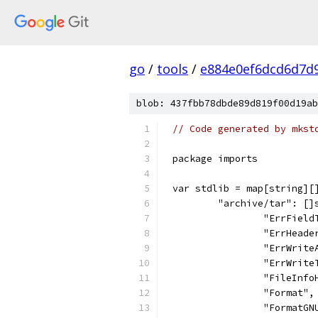
go
/
tools
/
e884e0ef6dcd6d7d
blob: 437fbb78dbde89d819f00d19ab
// Code generated by mkst
package imports
var stdlib = map[string][
	"archive/tar": []
		"ErrFiel
		"ErrHeade
		"ErrWrit
		"ErrWrit
		"FileInf
		"Format",
		"FormatGN