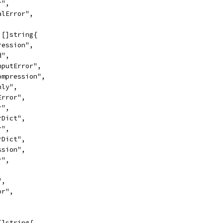
r",
ralError",
 []string{
pression",
d",
InputError",
Compression",
nly",
lError",
r",
erDict",
r",
erDict",
ession",
r",
",
or",
[]string{