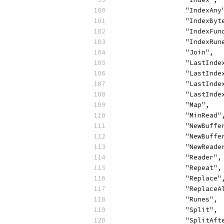
		"IndexAny
		"IndexByt
		"IndexFun
		"IndexRun
		"Join",
		"LastInde
		"LastInd
		"LastInd
		"LastInd
		"Map",
		"MinRead"
		"NewBuffe
		"NewBuff
		"NewReade
		"Reader",
		"Repeat",
		"Replace"
		"ReplaceA
		"Runes",
		"Split",
		"SplitAft