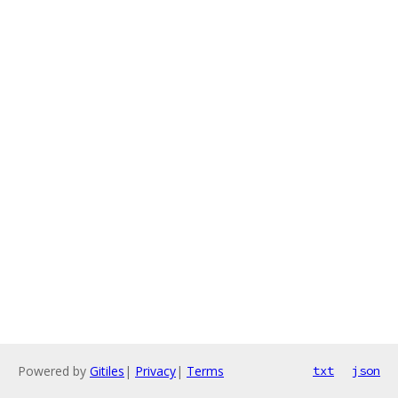
Powered by
Gitiles
|
Privacy
|
Terms
txt
json