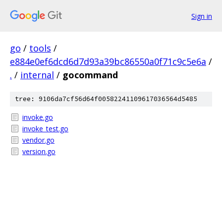
Sign in
go
/
tools
/
e884e0ef6dcd6d7d93a39bc86550a0f71c9c5e6a
/
.
/
internal
/
gocommand
tree: 9106da7cf56d64f00582241109617036564d5485
invoke.go
invoke_test.go
vendor.go
version.go