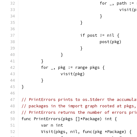
				for _, path :
					vis
				}
			}
			if post != nil {
				post(pkg)
			}
		}
	}
	for _, pkg := range pkgs {
		visit(pkg)
	}
}
// PrintErrors prints to os.Stderr the accumula
// packages in the import graph rooted at pkgs,
// PrintErrors returns the number of errors pri
func PrintErrors(pkgs []*Package) int {
	var n int
	Visit(pkgs, nil, func(pkg *Package) {