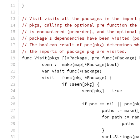
)
// Visit visits all the packages in the import 
// pkgs, calling the optional pre function the 
// is encountered (preorder), and the optional 
// package's dependencies have been visited (po
// The boolean result of pre(pkg) determines wh
// the imports of package pkg are visited.
func Visit(pkgs []*Package, pre func(*Package) 
	seen := make(map[*Package]bool)
	var visit func(*Package)
	visit = func(pkg *Package) {
		if !seen[pkg] {
			seen[pkg] = true
			if pre == nil || pre(p
				paths := mak
				for path := r
					pat
				}
				sort.Strings(p