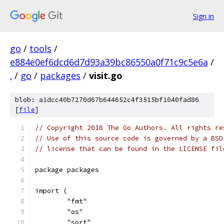
Sign in
go
/
tools
/
e884e0ef6dcd6d7d93a39bc86550a0f71c9c5e6a
/
.
/
go
/
packages
/
visit.go
blob: a1dcc40b7270d67b644652c4f3515bf1040fad86
[
file
]
// Copyright 2018 The Go Authors. All rights re
// Use of this source code is governed by a BSD
// license that can be found in the LICENSE fil
package packages
import (
	"fmt"
	"os"
	"sort"