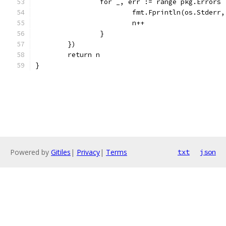
		for _, err := range pkg.Errors 
			fmt.Fprintln(os.Stderr
			n++
		}
	})
	return n
}
Powered by
Gitiles
|
Privacy
|
Terms
txt
json