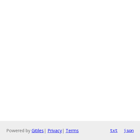
Powered by
Gitiles
|
Privacy
|
Terms
txt
json