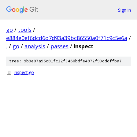
Sign in
go
/
tools
/
e884e0ef6dcd6d7d93a39bc86550a0f71c9c5e6a
/
.
/
go
/
analysis
/
passes
/
inspect
tree: 9b9e07a95c01fc22f3460bdfe4072f93cddffba7
inspect.go