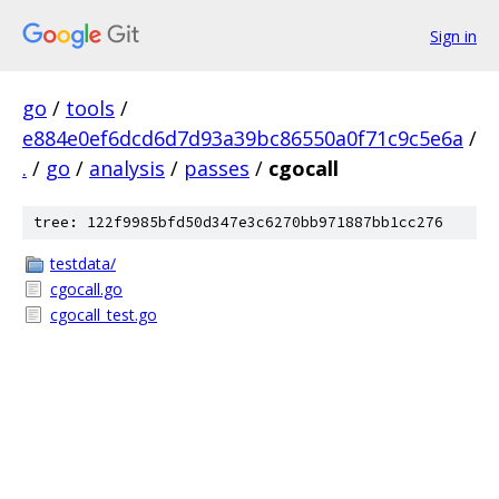
Sign in
go
/
tools
/
e884e0ef6dcd6d7d93a39bc86550a0f71c9c5e6a
/
.
/
go
/
analysis
/
passes
/
cgocall
tree: 122f9985bfd50d347e3c6270bb971887bb1cc276
testdata/
cgocall.go
cgocall_test.go