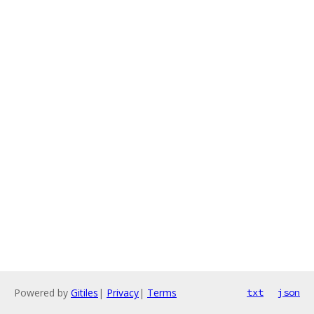
Powered by
Gitiles
|
Privacy
|
Terms
txt
json