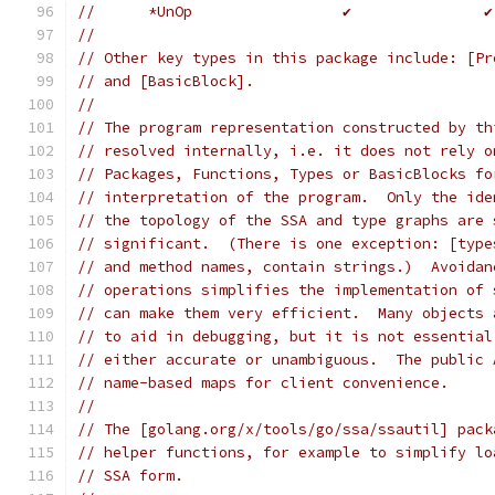
//	*UnOp                 ✔               ✔
//
// Other key types in this package include: [Pr
// and [BasicBlock].
//
// The program representation constructed by th
// resolved internally, i.e. it does not rely o
// Packages, Functions, Types or BasicBlocks fo
// interpretation of the program.  Only the ide
// the topology of the SSA and type graphs are 
// significant.  (There is one exception: [type
// and method names, contain strings.)  Avoidan
// operations simplifies the implementation of 
// can make them very efficient.  Many objects 
// to aid in debugging, but it is not essential
// either accurate or unambiguous.  The public 
// name-based maps for client convenience.
//
// The [golang.org/x/tools/go/ssa/ssautil] pack
// helper functions, for example to simplify lo
// SSA form.