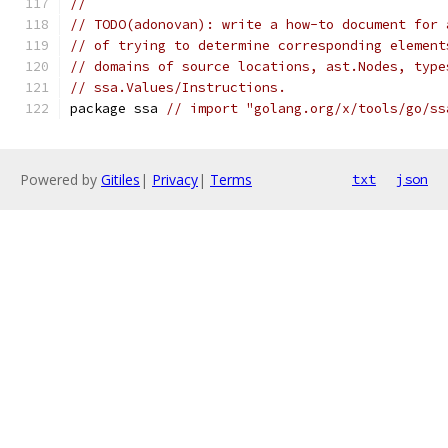
//
// TODO(adonovan): write a how-to document for 
// of trying to determine corresponding element
// domains of source locations, ast.Nodes, type
// ssa.Values/Instructions.
package ssa 
// import "golang.org/x/tools/go/ss
Powered by
Gitiles
|
Privacy
|
Terms
txt
json