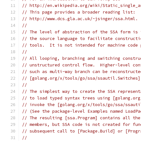
// http://en.wikipedia.org/wiki/Static_single_a
// This page provides a broader reading list:
// http://www.dcs.gla.ac.uk/~jsinger/ssa.html.
//
// The level of abstraction of the SSA form is 
// the source language to facilitate constructi
// tools.  It is not intended for machine code 
//
// All looping, branching and switching constru
// unstructured control flow.  Higher-level con
// such as multi-way branch can be reconstructe
// [golang.org/x/tools/go/ssa/ssautil.Switches]
//
// The simplest way to create the SSA represent
// to load typed syntax trees using [golang.org
// invoke the [golang.org/x/tools/go/ssa/ssauti
// (See the package-level Examples named LoadPa
// The resulting [ssa.Program] contains all the
// members, but SSA code is not created for fun
// subsequent call to [Package.Build] or [Progr
//