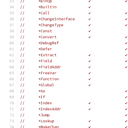
//	*BinOp                ✔               ✔
//	*Builtin              ✔
//	*Call                 ✔               ✔
//	*ChangeInterface      ✔               ✔
//	*ChangeType           ✔               ✔
//	*Const                ✔
//	*Convert              ✔               ✔
//	*DebugRef                             ✔
//	*Defer                                ✔
//	*Extract              ✔               ✔
//	*Field                ✔               ✔
//	*FieldAddr            ✔               ✔
//	*FreeVar              ✔
//	*Function             ✔               
//	*Global               ✔               
//	*Go                                   ✔
//	*If                                   ✔
//	*Index                ✔               ✔
//	*IndexAddr            ✔               ✔
//	*Jump                                 ✔
//	*Lookup               ✔               ✔
//	*MakeChan             ✔               ✔