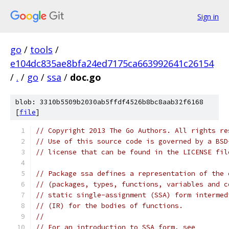
Sign in
go
/
tools
/
e104dc835ae8bfa24ed7175ca663992641c26154
/
.
/
go
/
ssa
/
doc.go
blob: 3310b5509b2030ab5ffdf4526b8bc8aab32f6168
[
file
]
// Copyright 2013 The Go Authors. All rights re
// Use of this source code is governed by a BSD
// license that can be found in the LICENSE fil
// Package ssa defines a representation of the 
// (packages, types, functions, variables and c
// static single-assignment (SSA) form intermed
// (IR) for the bodies of functions.
//
// For an introduction to SSA form, see