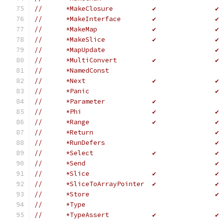
//	*MakeClosure          ✔               ✔
//	*MakeInterface        ✔               ✔
//	*MakeMap              ✔               ✔
//	*MakeSlice            ✔               ✔
//	*MapUpdate                            ✔
//	*MultiConvert         ✔               ✔
//	*NamedConst                           
//	*Next                 ✔               ✔
//	*Panic                                ✔
//	*Parameter            ✔
//	*Phi                  ✔               ✔
//	*Range                ✔               ✔
//	*Return                               ✔
//	*RunDefers                            ✔
//	*Select               ✔               ✔
//	*Send                                 ✔
//	*Slice                ✔               ✔
//	*SliceToArrayPointer  ✔               ✔
//	*Store                                ✔
//	*Type                                 
//	*TypeAssert           ✔               ✔