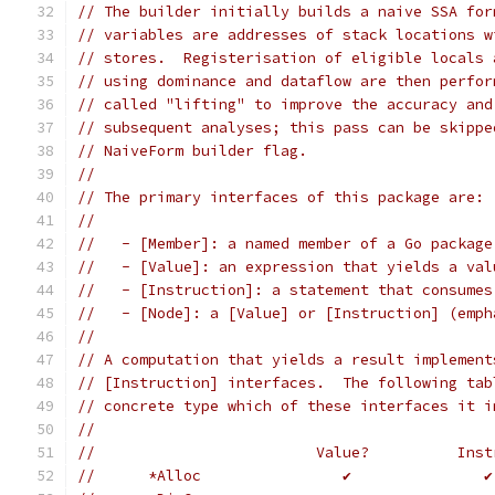
// The builder initially builds a naive SSA for
// variables are addresses of stack locations w
// stores.  Registerisation of eligible locals 
// using dominance and dataflow are then perfor
// called "lifting" to improve the accuracy and
// subsequent analyses; this pass can be skippe
// NaiveForm builder flag.
//
// The primary interfaces of this package are:
//
//   - [Member]: a named member of a Go package
//   - [Value]: an expression that yields a val
//   - [Instruction]: a statement that consumes
//   - [Node]: a [Value] or [Instruction] (emph
//
// A computation that yields a result implement
// [Instruction] interfaces.  The following tab
// concrete type which of these interfaces it i
//
//	                   Value?          Ins
//	*Alloc                ✔               ✔