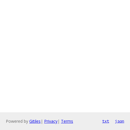
Powered by
Gitiles
|
Privacy
|
Terms
txt
json