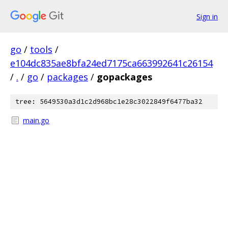
Sign in
go
/
tools
/
e104dc835ae8bfa24ed7175ca663992641c26154
/
.
/
go
/
packages
/
gopackages
tree: 5649530a3d1c2d968bc1e28c3022849f6477ba32
main.go