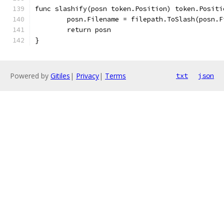
func slashify(posn token.Position) token.Positi
	posn.Filename = filepath.ToSlash(posn.F
	return posn
}
Powered by
Gitiles
|
Privacy
|
Terms
txt
json