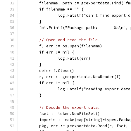
	filename, path := gcexportdata.Find("fm
	if filename == "" {
		log.Fatalf("can't find export 
	}
	fmt.Printf("Package path:       %s\n", 
// Open and read the file.
	f, err := os.Open(filename)
	if err != nil {
		log.Fatal(err)
	}
	defer f.Close()
	r, err := gcexportdata.NewReader(f)
	if err != nil {
		log.Fatalf("reading export dat
	}
// Decode the export data.
	fset := token.NewFileSet()
	imports := make(map[string]*types.Packa
	pkg, err := gcexportdata.Read(r, fset,