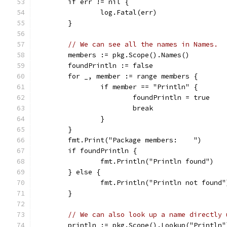
	if err != nil {
		log.Fatal(err)
	}
// We can see all the names in Names.
	members := pkg.Scope().Names()
	foundPrintln := false
	for _, member := range members {
		if member == "Println" {
			foundPrintln = true
			break
		}
	}
	fmt.Print("Package members:    ")
	if foundPrintln {
		fmt.Println("Println found")
	} else {
		fmt.Println("Println not found"
	}
// We can also look up a name directly 
	println := pkg.Scope().Lookup("Println"