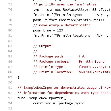
// go 1.18+ uses the 'any' alias
	typ := strings.ReplaceAll(println.Type
	fmt.Printf("Println type:       %s\n", 
	posn := fset.Position(println.Pos())
// make example deterministic
	posn.Line = 123
	fmt.Printf("Println location:   %s\n",
// Output:
//
// Package path:       fmt
// Package members:    Println found
// Println type:       func(a ...any) (
// Println location:   $GOROOT/src/fmt/
}
// ExampleNewImporter demonstrates usage of New
// information for dependencies when type-check
func ExampleNewImporter() {
	const src = `package myrpc