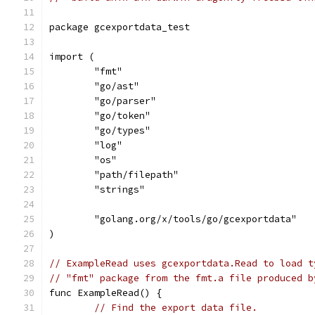
package gcexportdata_test
import (
	"fmt"
	"go/ast"
	"go/parser"
	"go/token"
	"go/types"
	"log"
	"os"
	"path/filepath"
	"strings"
	"golang.org/x/tools/go/gcexportdata"
)
// ExampleRead uses gcexportdata.Read to load t
// "fmt" package from the fmt.a file produced b
func ExampleRead() {
// Find the export data file.