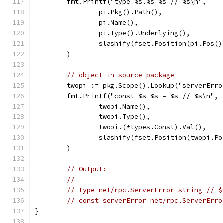
	fmt.Printf("type %s.%s %s // %s\n",
		pi.Pkg().Path(),
		pi.Name(),
		pi.Type().Underlying(),
		slashify(fset.Position(pi.Pos()
	)
// object in source package
	twopi := pkg.Scope().Lookup("serverErro
	fmt.Printf("const %s %s = %s // %s\n",
		twopi.Name(),
		twopi.Type(),
		twopi.(*types.Const).Val(),
		slashify(fset.Position(twopi.P
	)
// Output:
//
// type net/rpc.ServerError string // $
// const serverError net/rpc.ServerErro
}