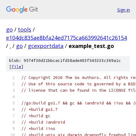
Sign in
go
/
tools
/
e104dc835ae8bfa24ed7175ca663992641c26154
/
.
/
go
/
gcexportdata
/
example_test.go
blob: 9574f30d32bbcac1fd38ade403f545333c369a1c
[
file
]
// Copyright 2016 The Go Authors. All rights re
// Use of this source code is governed by a BSD
// license that can be found in the LICENSE fil
//go:build go1.7 && gc && !android && !ios && (
// +build go1.7
// +build gc
// +build !android
// +build !ios
// +build unix aix darwin dragonfly freebsd lin