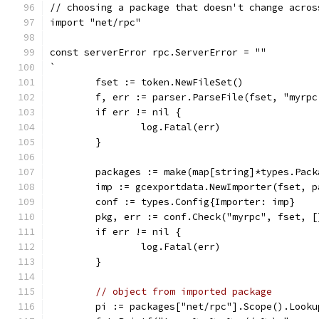
// choosing a package that doesn't change acros
import "net/rpc"
const serverError rpc.ServerError = ""
`
	fset := token.NewFileSet()
	f, err := parser.ParseFile(fset, "myrpc
	if err != nil {
		log.Fatal(err)
	}
	packages := make(map[string]*types.Pack
	imp := gcexportdata.NewImporter(fset, p
	conf := types.Config{Importer: imp}
	pkg, err := conf.Check("myrpc", fset, 
	if err != nil {
		log.Fatal(err)
	}
// object from imported package
	pi := packages["net/rpc"].Scope().Look